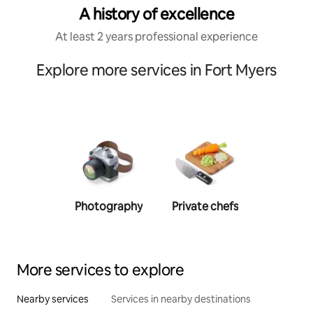
A history of excellence
At least 2 years professional experience
Explore more services in Fort Myers
Photography
Private chefs
Person
traine
More services to explore
Nearby services
Services in nearby destinations