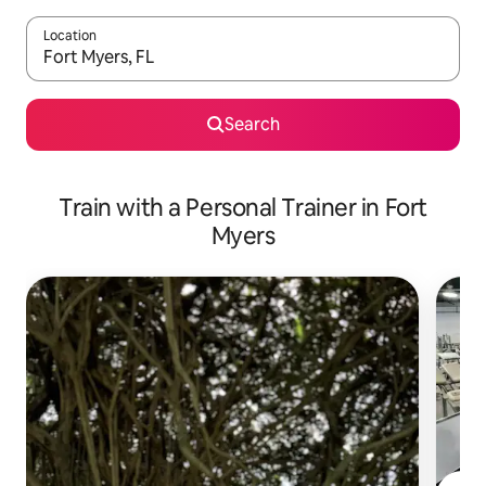
Location
When results are available, navigate with up and down arrow ke
Search
Train with a Personal Trainer in Fort
Myers