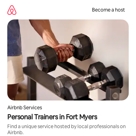
Skip
to
Become a host
content
Airbnb Services
Personal Trainers in Fort Myers
Find a unique service hosted by local professionals on
Airbnb.