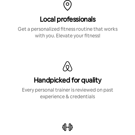
Local professionals
Get a personalized fitness routine that works
with you. Elevate your fitness!
Handpicked for quality
Every personal trainer is reviewed on past
experience & credentials