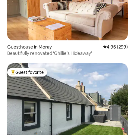
Guesthouse in Moray
4.96 out of 5 a
4.96 (299)
Beautifully renovated ‘Ghillie’s Hideaway’
Guest favorite
Top guest favorite