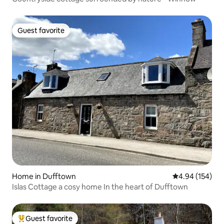
Guest favorite
Guest favorite
Home in Dufftown
4.94 out of 5 a
4.94 (154)
Islas Cottage a cosy home In the heart of Dufftown
Guest favorite
Top guest favorite