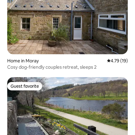
Home in Moray
4.79 out of 5
4.79 (19)
Cosy dog-friendly couples retreat, sleeps 2
Guest favorite
Guest favorite