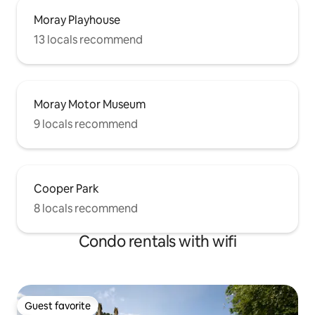
Moray Playhouse
13 locals recommend
Moray Motor Museum
9 locals recommend
Cooper Park
8 locals recommend
Condo rentals with wifi
Guest favorite
Guest favorite