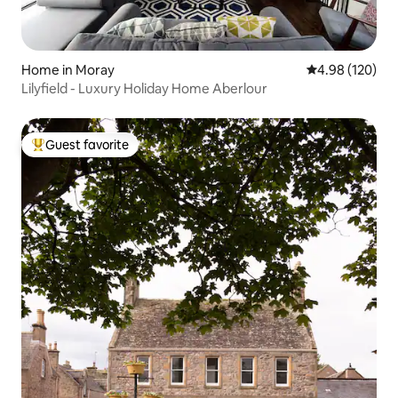
Home in Moray
4.98 out of 5 a
4.98 (120)
Lilyfield - Luxury Holiday Home Aberlour
Guest favorite
Top guest favorite