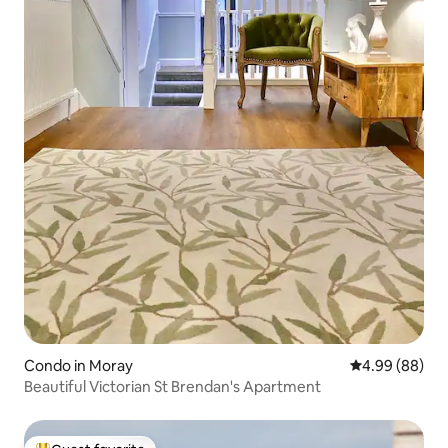
Condo in Moray
4.99 out of 5 
4.99 (88)
Beautiful Victorian St Brendan's Apartment