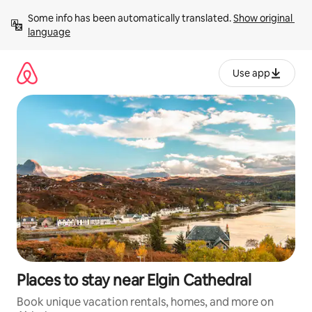
Skip
Some info has been automatically translated. 
Show original 
to
language
content
Use app
Places to stay near Elgin Cathedral
Book unique vacation rentals, homes, and more on