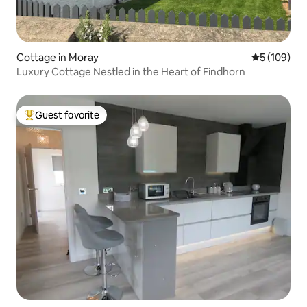
Cottage in Moray
5 out of 5 a
5 (109)
Luxury Cottage Nestled in the Heart of Findhorn
Guest favorite
Top guest favorite