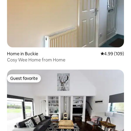
Home in Buckie
4.99 out of 5 a
4.99 (109)
Cosy Wee Home from Home
Guest favorite
Guest favorite