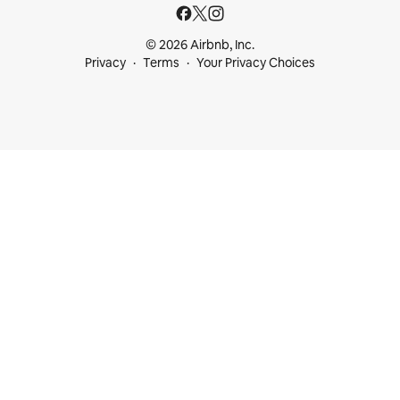
© 2026 Airbnb, Inc.
Privacy
Terms
Your Privacy Choices