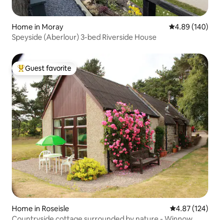
Home in Moray
4.89 out of 5 a
4.89 (140)
Speyside (Aberlour) 3-bed Riverside House
Guest favorite
Top guest favorite
Home in Roseisle
4.87 out of 5 a
4.87 (124)
Countryside cottage surrounded by nature - Winnow