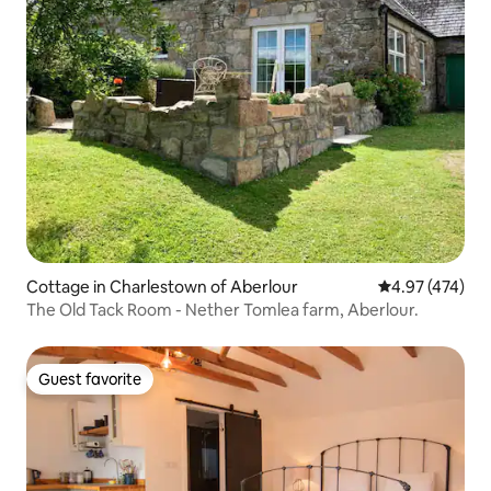
Cottage in Charlestown of Aberlour
4.97 out of 5 a
4.97 (474)
The Old Tack Room - Nether Tomlea farm, Aberlour.
Guest favorite
Guest favorite