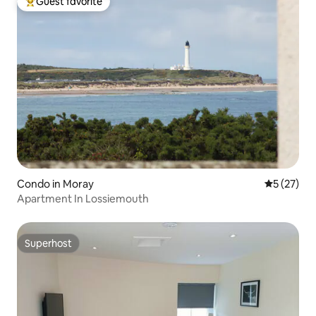
Guest favorite
Top guest favorite
Condo in Moray
5 out of 5
5 (27)
Apartment In Lossiemouth
Superhost
Superhost