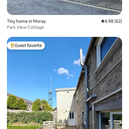
Tiny home in Moray
4.98 out of 5 
4.98 (62)
Park View Cottage
Guest favorite
Top guest favorite