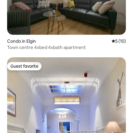
Condo in Elgin
5 out of 5
5 (10)
Town centre 4xbed 4xbath apartment
Guest favorite
Guest favorite