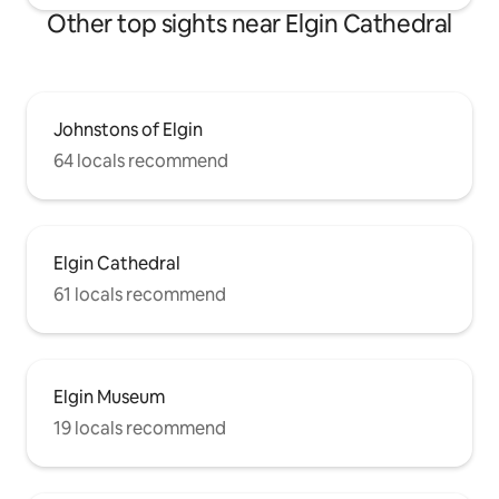
Other top sights near Elgin Cathedral
Johnstons of Elgin
64 locals recommend
Elgin Cathedral
61 locals recommend
Elgin Museum
19 locals recommend