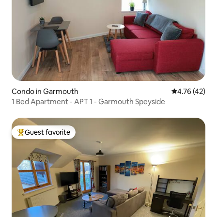
Condo in Garmouth
4.76 out of 5
4.76 (42)
1 Bed Apartment - APT 1 - Garmouth Speyside
Guest favorite
Top guest favorite