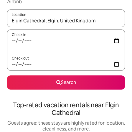
Airbnb
Location
When results are available, navigate with up and down arrow ke
Check in
Check out
Search
Top-rated vacation rentals near Elgin
Cathedral
Guests agree: these stays are highly rated for location,
cleanliness, and more.