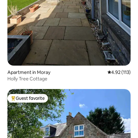
Apartment in Moray
4.92 out of 5 
4.92 (113)
Holly Tree Cottage
Guest favorite
Top guest favorite