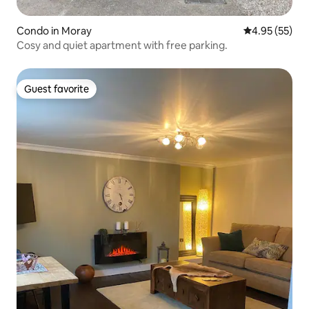
Condo in Moray
4.95 out of 5 
4.95 (55)
Cosy and quiet apartment with free parking.
Guest favorite
Guest favorite