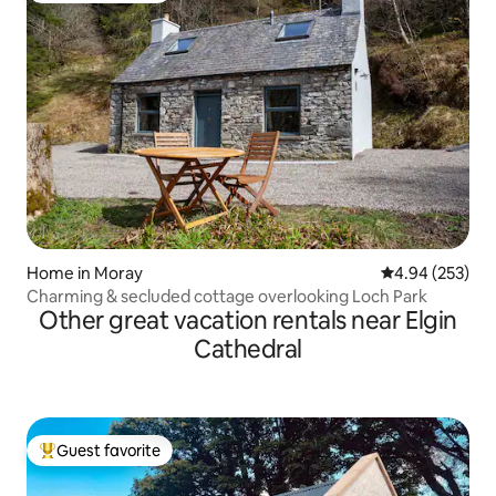
Home in Moray
4.94 out of 5 a
4.94 (253)
Charming & secluded cottage overlooking Loch Park
Other great vacation rentals near Elgin
Cathedral
Guest favorite
Top guest favorite