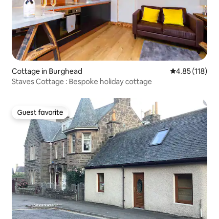
Cottage in Burghead
4.85 out of 5 
4.85 (118)
Staves Cottage : Bespoke holiday cottage
Guest favorite
Guest favorite