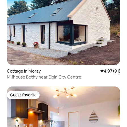
Cottage in Moray
4.97 out of 5
4.97 (91)
Millhouse Bothy near Elgin City Centre
Guest favorite
Guest favorite