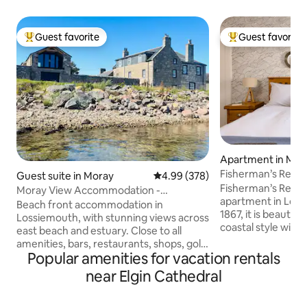
Guest favorite
Guest favorite
Top guest favorite
Top guest favorit
Apartment in Mor
Fisherman’s Rest,
Guest suite in Moray
4.99 out of 5 average rating, 37
4.99 (378)
(gorgeous hide-a
Fisherman’s Rest, is
Moray View Accommodation -
apartment in Loss
beachfront apartment.
Beach front accommodation in
1867, it is beautifu
Lossiemouth, with stunning views across
coastal style with
east beach and estuary. Close to all
bedroom and a bri
amenities, bars, restaurants, shops, golf
kitchen/dining/living are
Popular amenities for vacation rentals
courses. The guest suite is on ground
property for a cou
floor, double room, bathroom, large
near Elgin Cathedral
relaxing escape. Centrally situated, it's a
living room which includes a double sofa
few minutes walk 
bed. Access to decking area with views
marina, 2 gorgeou