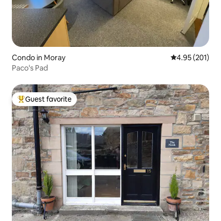
Condo in Moray
4.95 out of 5 a
4.95 (201)
Paco's Pad
Guest favorite
Top guest favorite