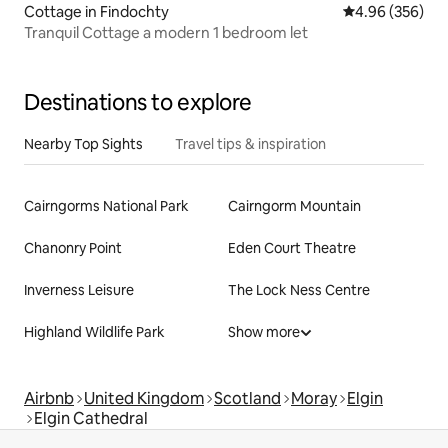
Cottage in Findochty
4.96 out of 5 a
4.96 (356)
Tranquil Cottage a modern 1 bedroom let
Destinations to explore
Nearby Top Sights
Travel tips & inspiration
Cairngorms National Park
Cairngorm Mountain
Chanonry Point
Eden Court Theatre
Inverness Leisure
The Lock Ness Centre
Highland Wildlife Park
Show more
Airbnb
United Kingdom
Scotland
Moray
Elgin
Elgin Cathedral