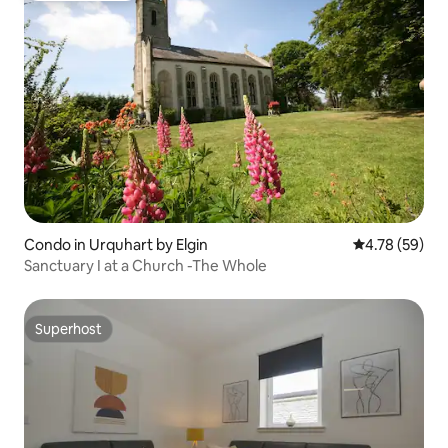
Condo in Urquhart by Elgin
4.78 out of 5 
4.78 (59)
Sanctuary I at a Church -The Whole
Superhost
Superhost