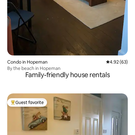
Condo in Hopeman
4.92 out of 5 
4.92 (63)
By the beach in Hopeman
Family-friendly house rentals
Guest favorite
Top guest favorite