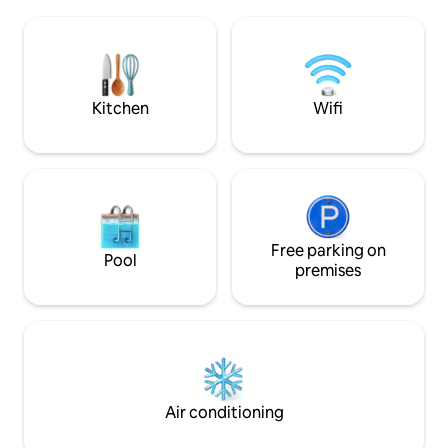
across the beach. Tea & Coffee facilities
local restaurants,
with fridge & microwave oven. Included
The famous Moray 
in your stay is fresh milk & home bakes.
hole courses is jus
One well behaved dog is welcome. Pet
fee will be added at time of booking.
Kitchen
Wifi
Free parking on
Pool
premises
Air conditioning