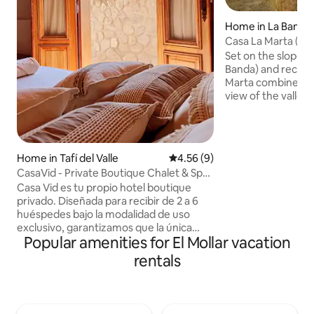
Home in La Banda
Casa La Marta (Tafi
Set on the slope o
Banda) and recent
Marta combines a
view of the valley
quiet mountain h
comforts. Just 5 
center, it offers p
river, a spacious g
Home in Tafí del Valle
4.56 out of 5 average rating, 
4.56 (9)
outdoor areas, a 
CasaVid - Private Boutique Chalet & Spa
grill, a living–din
- 360view
Casa Vid es tu propio hotel boutique
landscape, and ample p
privado. Diseñada para recibir de 2 a 6
place to relax and 
huéspedes bajo la modalidad de uso
privacy.
exclusivo, garantizamos que la única
Popular amenities for El Mollar vacation
compañía sea el silencio de la naturaleza
que acompaña la brisa del dique La
rentals
Angostura. Imaginá terminar el día en
nuestro sauna seco, sumergirte en el
hidromasaje o contemplar el atardecer
desde el mirador al imponente cerro