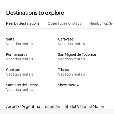
Destinations to explore
Nearby destinations
Other types of stays
Nearby Top Si
Salta
Cafayate
Vacation rentals
Vacation rentals
Purmamarca
San Miguel de Tucumán
Vacation rentals
Vacation rentals
Copiapó
Tilcara
Vacation rentals
Vacation rentals
Santiago del Estero
Show more
Vacation rentals
Airbnb
Argentina
Tucumán
Tafí del Valle
El Mollar