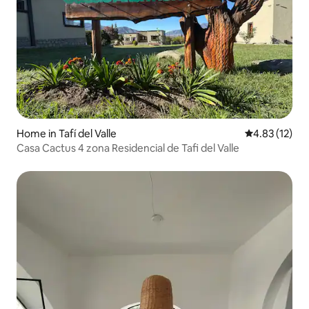
Home in Tafí del Valle
4.83 out of 5
4.83 (12)
Casa Cactus 4 zona Residencial de Tafi del Valle