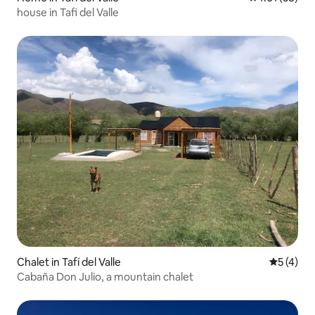
house in Tafi del Valle
Chalet in Tafí del Valle
5 out of 
5 (4)
Cabaña Don Julio, a mountain chalet