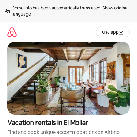
Skip
Some info has been automatically translated. 
Show original 
to
language
content
Use app
Vacation rentals in El Mollar
Find and book unique accommodations on Airbnb