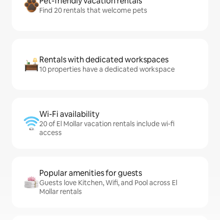
Pet-friendly vacation rentals
Find 20 rentals that welcome pets
Rentals with dedicated workspaces
10 properties have a dedicated workspace
Wi-Fi availability
20 of El Mollar vacation rentals include wi-fi
access
Popular amenities for guests
Guests love Kitchen, Wifi, and Pool across El
Mollar rentals