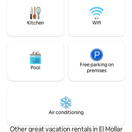
Ñuñorco. Contamos con variada oferta
gastronómica regional y productos
caseros y cava de vinos de altura para
degustar.
Kitchen
Wifi
Free parking on
Pool
premises
Air conditioning
Other great vacation rentals in El Mollar