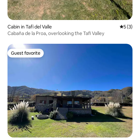
Cabin in Tafí del Valle
5 out of 
5 (3)
Cabaña de la Proa, overlooking the Tafi Valley
Guest favorite
Guest favorite