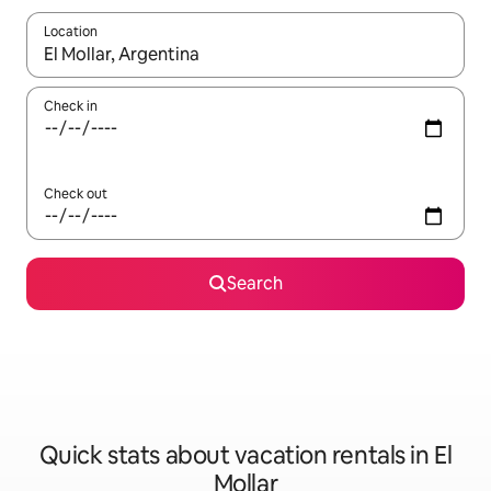
Location
When results are available, navigate with up and down arrow ke
Check in
Check out
Search
Quick stats about vacation rentals in El
Mollar