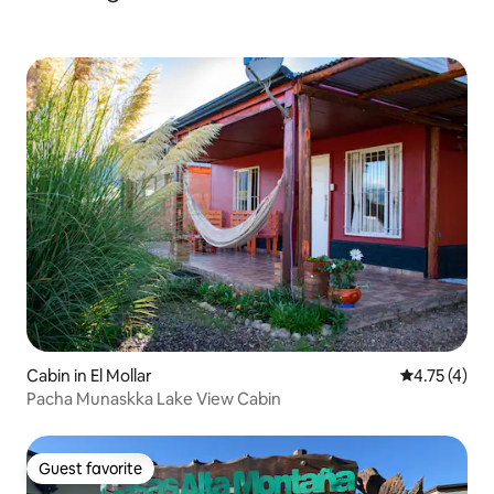
Cabin in El Mollar
4.75 out of 
4.75 (4)
Pacha Munaskka Lake View Cabin
Guest favorite
Guest favorite