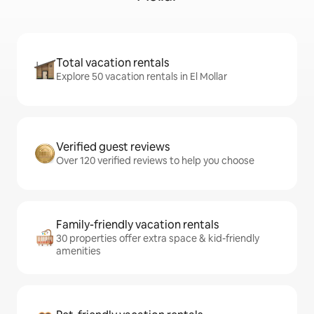
Total vacation rentals
Explore 50 vacation rentals in El Mollar
Verified guest reviews
Over 120 verified reviews to help you choose
Family-friendly vacation rentals
30 properties offer extra space & kid-friendly
amenities