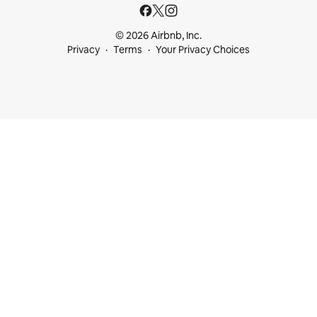
© 2026 Airbnb, Inc.
Privacy
Terms
Your Privacy Choices