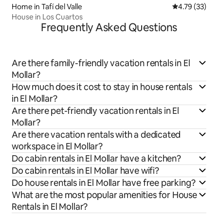
Home in Tafí del Valle
4.79 out of 5
4.79 (33)
House in Los Cuartos
Frequently Asked Questions
Are there family-friendly vacation rentals in El
Mollar?
How much does it cost to stay in house rentals
in El Mollar?
Are there pet-friendly vacation rentals in El
Mollar?
Are there vacation rentals with a dedicated
workspace in El Mollar?
Do cabin rentals in El Mollar have a kitchen?
Do cabin rentals in El Mollar have wifi?
Do house rentals in El Mollar have free parking?
What are the most popular amenities for House
Rentals in El Mollar?