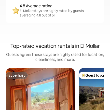
4.8 Average rating
El Mollar stays are highly rated by guests—
averaging 4.8 out of 5!
Top-rated vacation rentals in El Mollar
Guests agree: these stays are highly rated for location,
cleanliness, and more.
Superhost
Guest favorite
Superhost
Top guest favorit