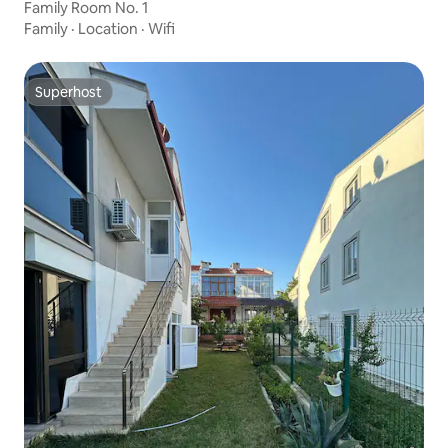
Family Room No. 1
Family
·
Location
·
Wifi
Superhost
Superhost