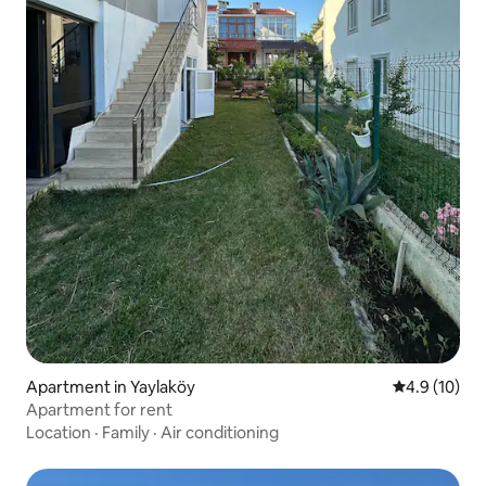
Apartment in Yaylaköy
4.9 out of 5
4.9 (10)
Apartment for rent
Location
·
Family
·
Air conditioning