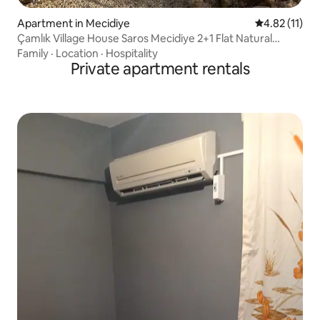
Apartment in Mecidiye
4.82 out of 5
4.82 (11)
Çamlık Village House Saros Mecidiye 2+1 Flat Natural
Peace
Family
·
Location
·
Hospitality
Private apartment rentals