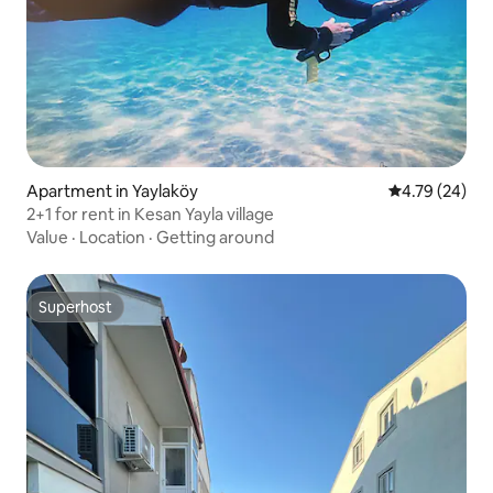
Apartment in Yaylaköy
4.79 out of 5 
4.79 (24)
2+1 for rent in Kesan Yayla village
Value
·
Location
·
Getting around
Superhost
Superhost