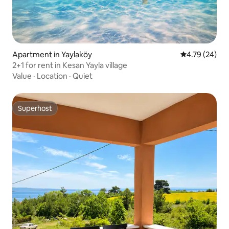
Apartment in Yaylaköy
4.79 out of 5 
4.79 (24)
2+1 for rent in Kesan Yayla village
Value
·
Location
·
Quiet
Superhost
Superhost