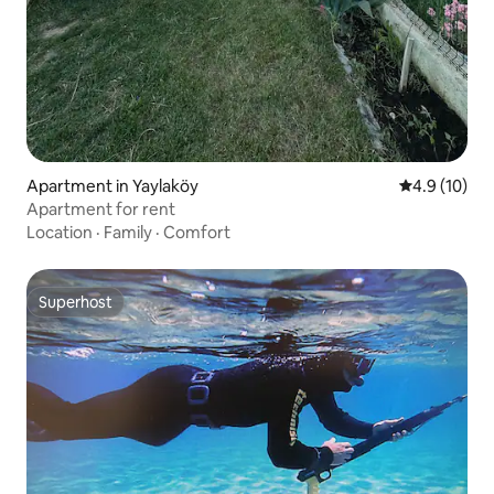
Apartment in Yaylaköy
4.9 out of 5
4.9 (10)
Apartment for rent
Location
·
Family
·
Comfort
Superhost
Superhost