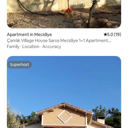
Apartment in Mecidiye
5.0 out of 5
5.0 (19)
Çamlık Village House Saros Mecidiye 1+1 Apartment
Natural Peace
Family
·
Location
·
Accuracy
Superhost
Superhost