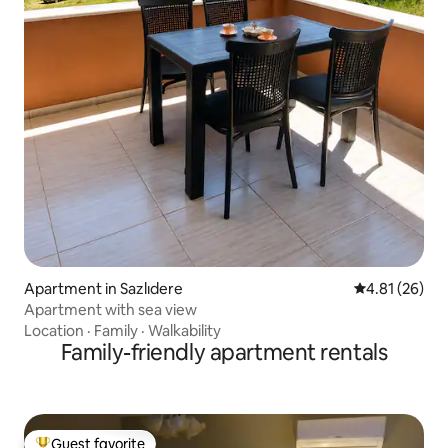
Apartment in Sazlıdere
4.81 out of 5
4.81 (26)
Apartment with sea view
Location
·
Family
·
Walkability
Family-friendly apartment rentals
Guest favorite