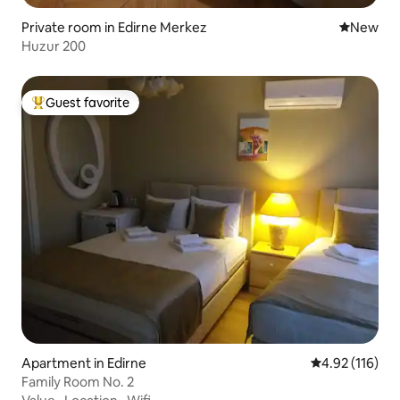
Private room in Edirne Merkez
New place
New
Huzur 200
Guest favorite
Top guest favorite
Apartment in Edirne
4.92 out of 5 
4.92 (116)
Family Room No. 2