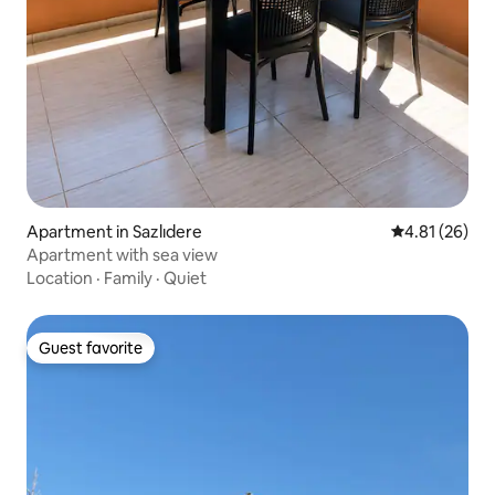
Apartment in Sazlıdere
4.81 out of 5
4.81 (26)
Apartment with sea view
Location
·
Family
·
Quiet
Guest favorite
Guest favorite