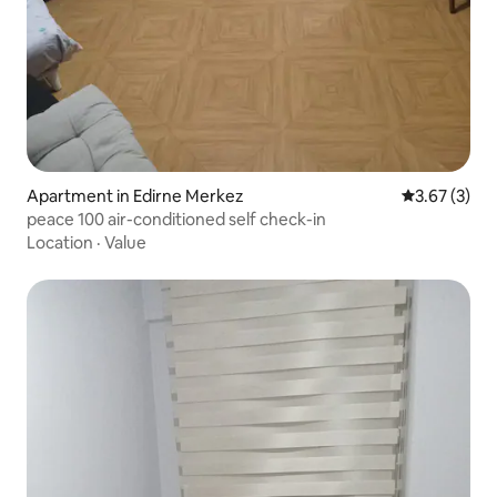
Apartment in Edirne Merkez
3.67 out of 
3.67 (3)
peace 100 air-conditioned self check-in
Location
·
Value