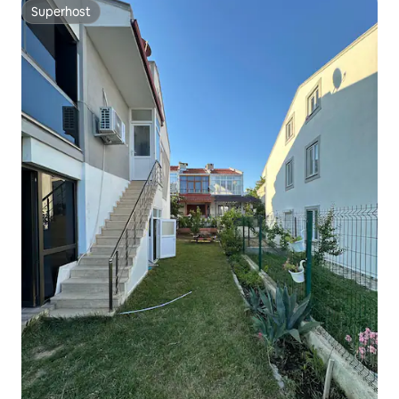
Superhost
Superhost