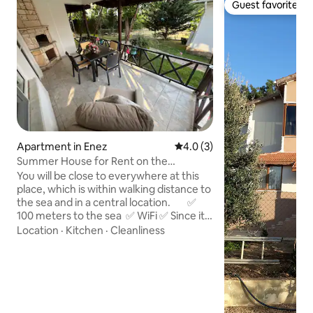
Guest favorite
Guest favorite
Apartment in Enez
4.0 out of 5 average rating, 
4.0 (3)
Summer House for Rent on the
Beachfront in Enez
You will be close to everywhere at this
place, which is within walking distance to
the sea and in a central location. ✅
100 meters to the sea ✅ WiFi ✅ Since it
is from the host, no commission is paid.
Location
·
Kitchen
·
Cleanliness
✅ There is site security and a landscape
(garden) worker. ✅ There is a
supermarket next to the complex.
✅ There are frequent water outages in
Enez. Since there is a water booster in
the complex, our apartment is not