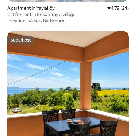
Apartment in Yaylaköy
4.79 out of 5 
4.79 (24)
2+1 for rent in Kesan Yayla village
Location
·
Value
·
Bathroom
Superhost
Superhost