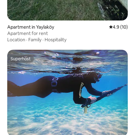
Apartment in Yaylaköy
4.9 out of 5
4.9 (10)
Apartment for rent
Location
·
Family
·
Hospitality
Superhost
Superhost