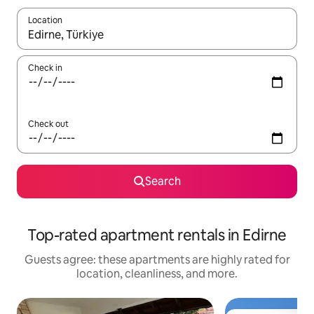
Location
When results are available, navigate with up and down arrow ke
Check in
Check out
Search
Top-rated apartment rentals in Edirne
Guests agree: these apartments are highly rated for
location, cleanliness, and more.