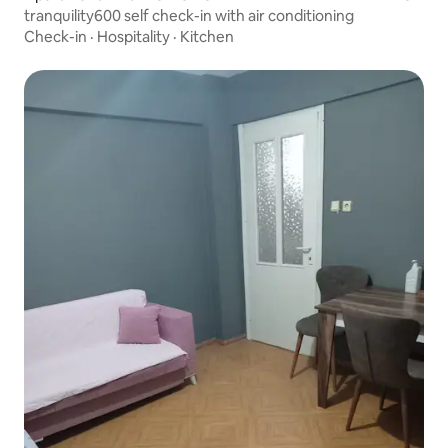
tranquility600 self check-in with air conditioning
Check-in
·
Hospitality
·
Kitchen