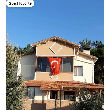
Guest favorite
Guest favorite