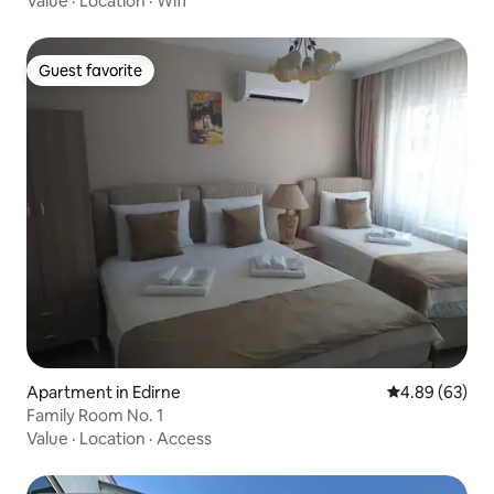
Value
·
Location
·
Wifi
Guest favorite
Guest favorite
Apartment in Edirne
4.89 out of 5 
4.89 (63)
Family Room No. 1
Value
·
Location
·
Access