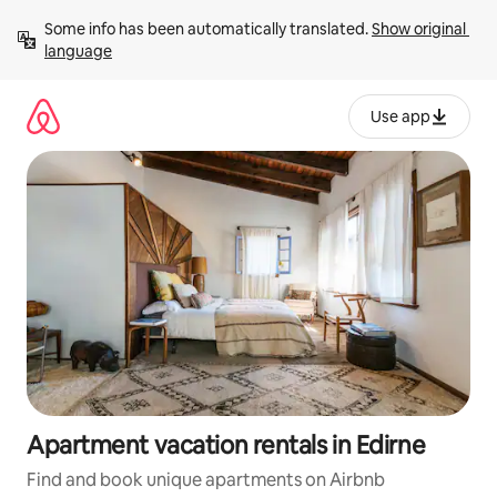
Skip
Some info has been automatically translated. 
Show original 
to
language
content
Use app
Apartment vacation rentals in Edirne
Find and book unique apartments on Airbnb