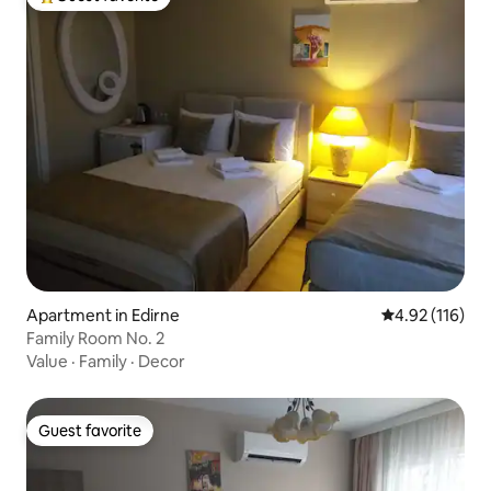
Top guest favorite
Apartment in Edirne
4.92 out of 5 
4.92 (116)
Family Room No. 2
Value
·
Family
·
Decor
Guest favorite
Guest favorite