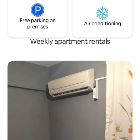
Free parking on
Air conditioning
premises
Weekly apartment rentals