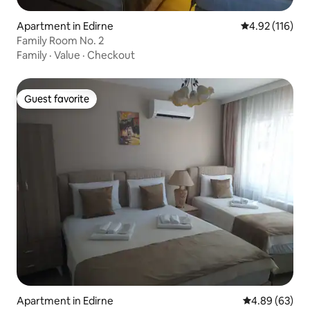
Apartment in Edirne
4.92 out of 5 
4.92 (116)
Family Room No. 2
Family
·
Value
·
Checkout
Guest favorite
Guest favorite
Apartment in Edirne
4.89 out of 5 
4.89 (63)