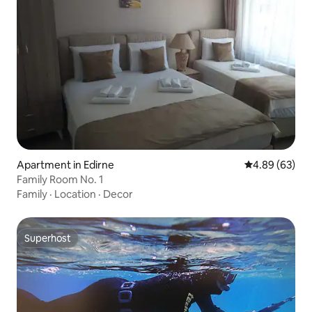
Apartment in Edirne
4.89 out of 5 
4.89 (63)
Family Room No. 1
Family
·
Location
·
Decor
Superhost
Superhost