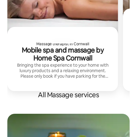
Massage therapist in Cornwall
Mobile spa and massage by
tr
Home Spa Cornwall
in
My
Bringing the spa experience to your home with
luxury products and a relaxing environment.
Please only book if you have parking for the
therapist as they'll arrive with heavy equipment!
All Massage services