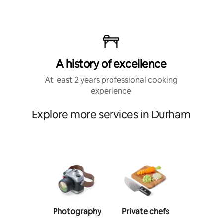
A history of excellence
At least 2 years professional cooking
experience
Explore more services in Durham
Photography
Private chefs
Person
traine