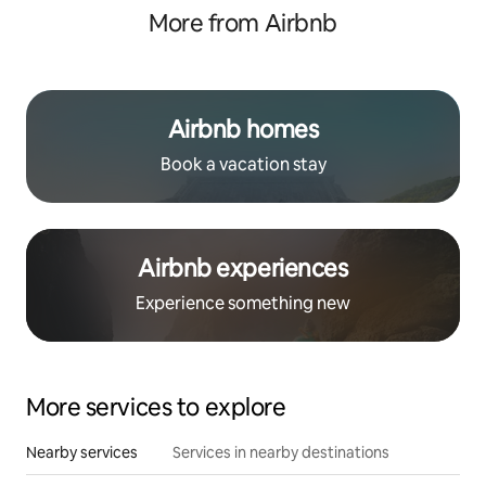
More from Airbnb
Airbnb homes
Book a vacation stay
Airbnb experiences
Experience something new
More services to explore
Nearby services
Services in nearby destinations