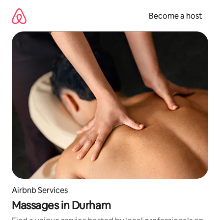
Skip
to
Become a host
content
Airbnb Services
Massages in Durham