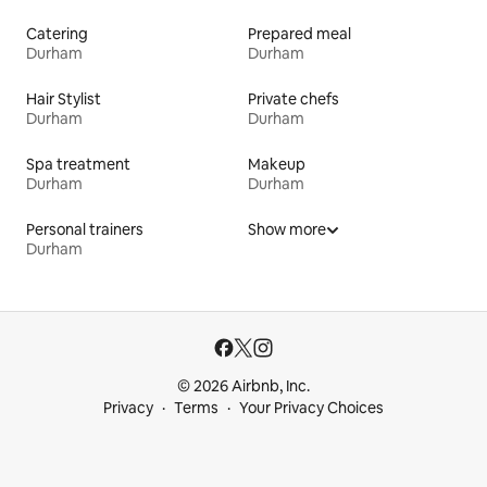
Catering
Prepared meal
Durham
Durham
Hair Stylist
Private chefs
Durham
Durham
Spa treatment
Makeup
Durham
Durham
Personal trainers
Show more
Durham
© 2026 Airbnb, Inc.
Privacy
Terms
Your Privacy Choices