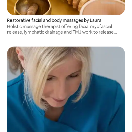
Restorative facial and body massages by Laura
Holistic massage therapist offering facial myofascial
release, lymphatic drainage and TMJ work to release
emotional tension, plus Swedish full‑body massage for
deep relaxation and balance.