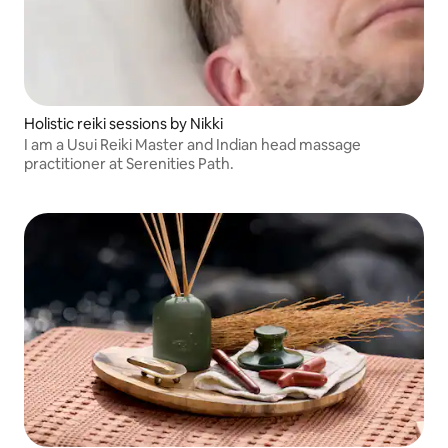
Holistic reiki sessions by Nikki
I am a Usui Reiki Master and Indian head massage
practitioner at Serenities Path.