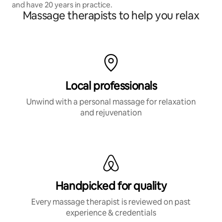
and have 20 years in practice.
Massage therapists to help you relax
Local professionals
Unwind with a personal massage for relaxation
and rejuvenation
Handpicked for quality
Every massage therapist is reviewed on past
experience & credentials