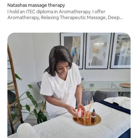
Natashas massage therapy
I hold an iTEC diploma in Aromatherapy. I offer
Aromatherapy, Relaxing Therapeutic Massage, Deep
Tissue, Hot Stone Therapy, Lomi Lomi, Pregnancy &
Postnatal Massage, Indian Head Massage, and Lymphatic