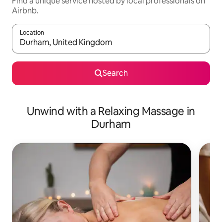
Find a unique service hosted by local professionals on
Airbnb.
Location
When results are available, navigate with up and down arrow ke
Search
Unwind with a Relaxing Massage in
Durham