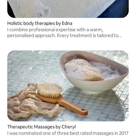
Holistic body therapies by Edna
I combine professional expertise with a warm,
personalised approach. Every treatment is tailored to
your needs, helping you relax, recharge, and feel your
best in a safe and welcoming environment.
Therapeutic Massages by Cheryl
I was nominated one of three best rated massages in 2017