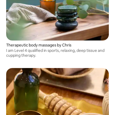
Therapeutic body massages by Chris
I am Level 4 qualified in sports, relaxing, deep tissue and
cupping therapy.