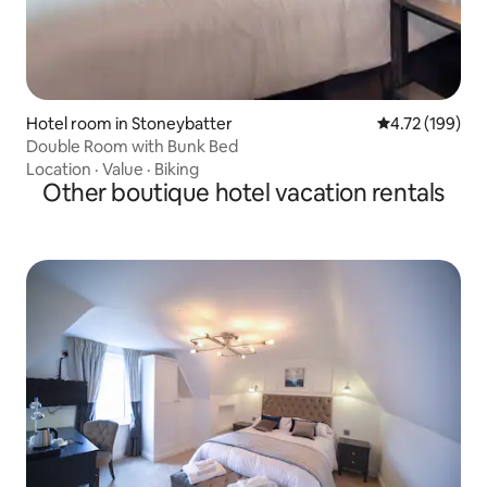
Hotel room in Stoneybatter
4.72 out of 5 a
4.72 (199)
Double Room with Bunk Bed
Location
·
Value
·
Biking
Other boutique hotel vacation rentals