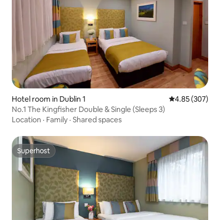
Hotel room in Dublin 1
4.85 out of 5 a
4.85 (307)
No.1 The Kingfisher Double & Single (Sleeps 3)
Location
·
Family
·
Shared spaces
Superhost
Superhost