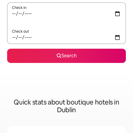
Check in
Check out
Search
Quick stats about boutique hotels in
Dublin