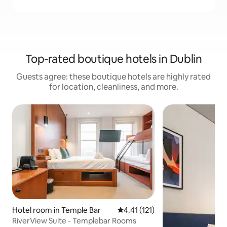
Top-rated boutique hotels in Dublin
Guests agree: these boutique hotels are highly rated
for location, cleanliness, and more.
Hotel room in Temple Bar
4.41 out of 5 average rating, 12
4.41 (121)
RiverView Suite - Templebar Rooms