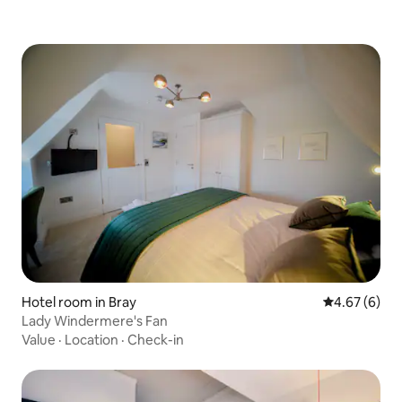
Hotel room in Bray
4.67 out of 5
4.67 (6)
Lady Windermere's Fan
Value
·
Location
·
Check-in