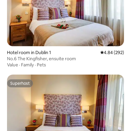
Hotel room in Dublin 1
4.84 out of 5 a
4.84 (292)
No.6 The Kingfisher, ensuite room
Value
·
Family
·
Pets
Superhost
Superhost