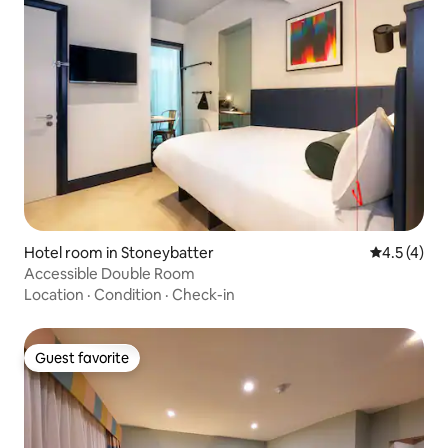
Hotel room in Stoneybatter
4.5 out of 
4.5 (4)
Accessible Double Room
Location
·
Condition
·
Check-in
Guest favorite
Guest favorite