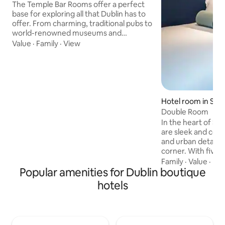
The Temple Bar Rooms offer a perfect
base for exploring all that Dublin has to
offer. From charming, traditional pubs to
world-renowned museums and
galleries, there is something for
Value
·
Family
·
View
everyone in this vibrant city. And with
comfortable, modern rooms, and
stunning views of the river, the Temple
Bar Rooms provide the perfect balance
of luxury and convenience. After a busy
day of sightseeing, relax in the cozy on-
Hotel room in Sto
site bar or sample some traditional Irish
Double Room
cuisine at the nearby restaurants.
In the heart of Smi
are sleek and comf
and urban details 
corner. With five f
you'll feel like you
Family
·
Value
·
De
Popular amenities for Dublin boutique
museum. Enjoy exp
streets of Dublin 
hotels
bevi or head on do
for microbrew or m
Complimentary WiF
TVBath products b