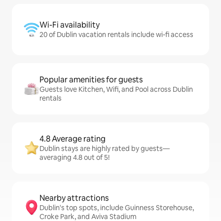
Wi-Fi availability
20 of Dublin vacation rentals include wi-fi access
Popular amenities for guests
Guests love Kitchen, Wifi, and Pool across Dublin
rentals
4.8 Average rating
Dublin stays are highly rated by guests—
averaging 4.8 out of 5!
Nearby attractions
Dublin's top spots, include Guinness Storehouse,
Croke Park, and Aviva Stadium