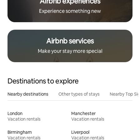
Airbnb experiences
Experience something new
Airbnb services
Make your stay more special
Destinations to explore
Nearby destinations
Other types of stays
Nearby Top Si
London
Manchester
Vacation rentals
Vacation rentals
Birmingham
Liverpool
Vacation rentals
Vacation rentals