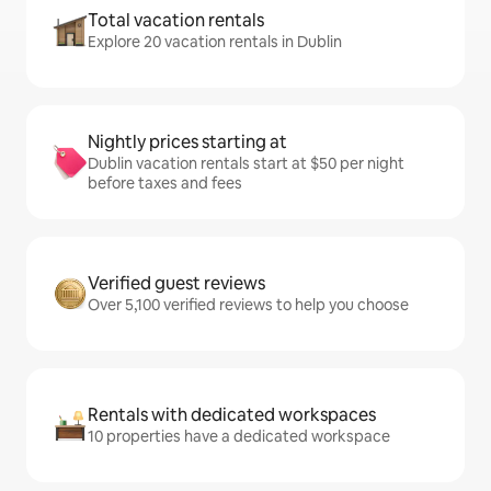
Total vacation rentals
Explore 20 vacation rentals in Dublin
Nightly prices starting at
Dublin vacation rentals start at $50 per night
before taxes and fees
Verified guest reviews
Over 5,100 verified reviews to help you choose
Rentals with dedicated workspaces
10 properties have a dedicated workspace