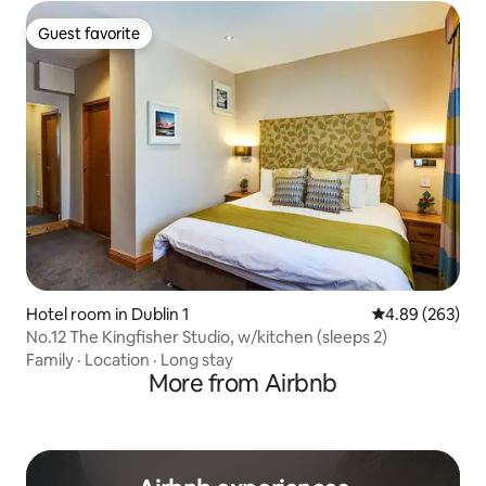
Guest favorite
Guest favorite
Hotel room in Dublin 1
4.89 out of 5 a
4.89 (263)
No.12 The Kingfisher Studio, w/kitchen (sleeps 2)
Family
·
Location
·
Long stay
More from Airbnb