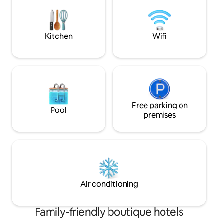
breakfast available
Kitchen
Wifi
Free parking on
Pool
premises
Air conditioning
Family-friendly boutique hotels