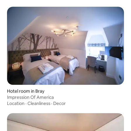
Hotel room in Bray
Impression Of America
Location
·
Cleanliness
·
Decor