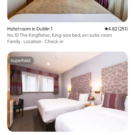
Hotel room in Dublin 1
4.82 out of 5 a
4.82 (251)
No.10 The Kingfisher, King-size bed, en-suite room
Family
·
Location
·
Check-in
Superhost
Superhost