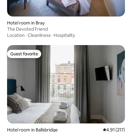
Hotel room in Bray
The Devoted Friend
Location
·
Cleanliness
·
Hospitality
Guest favorite
Guest favorite
Hotel room in Ballsbridge
4.91 out of 5 
4.91 (217)