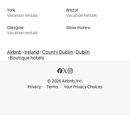
York
Bristol
Vacation rentals
Vacation rentals
Glasgow
Show more
Vacation rentals
Airbnb
Ireland
County Dublin
Dublin
Boutique hotels
© 2026 Airbnb, Inc.
Privacy
Terms
Your Privacy Choices