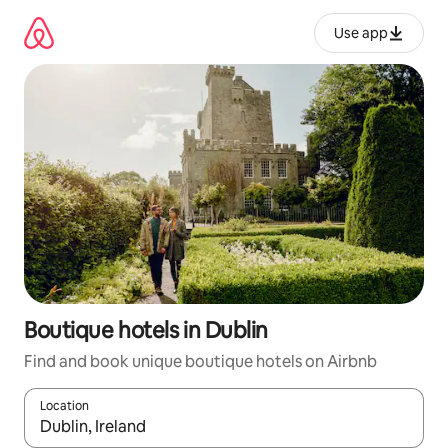
Skip
to
Use app
content
Boutique hotels in Dublin
Find and book unique boutique hotels on Airbnb
Location
When results are available, navigate with up and down arrow ke