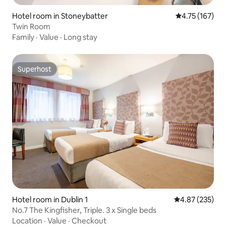
Hotel room in Stoneybatter
4.75 out of 5 
4.75 (167)
Twin Room
Family
·
Value
·
Long stay
Superhost
Superhost
Hotel room in Dublin 1
4.87 out of 5 a
4.87 (235)
No.7 The Kingfisher, Triple. 3 x Single beds
Location
·
Value
·
Checkout