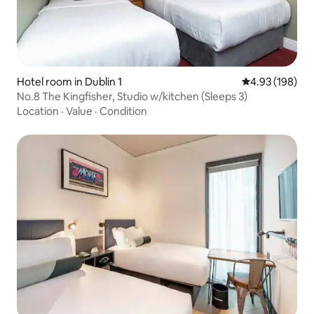
Hotel room in Dublin 1
4.93 out of 5 a
4.93 (198)
No.8 The Kingfisher, Studio w/kitchen (Sleeps 3)
Location
·
Value
·
Condition