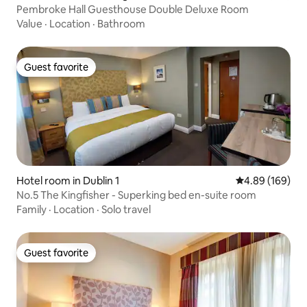
Pembroke Hall Guesthouse Double Deluxe Room
Value
·
Location
·
Bathroom
Guest favorite
Guest favorite
Hotel room in Dublin 1
4.89 out of 5 a
4.89 (169)
No.5 The Kingfisher - Superking bed en-suite room
Family
·
Location
·
Solo travel
Guest favorite
Guest favorite