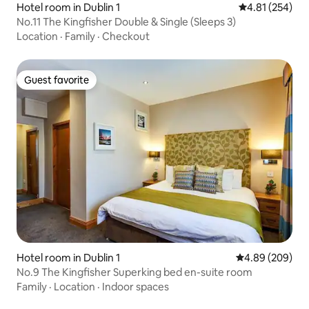
Hotel room in Dublin 1
4.81 out of 5 a
4.81 (254)
No.11 The Kingfisher Double & Single (Sleeps 3)
Location
·
Family
·
Checkout
Guest favorite
Guest favorite
Hotel room in Dublin 1
4.89 out of 5 a
4.89 (209)
No.9 The Kingfisher Superking bed en-suite room
Family
·
Location
·
Indoor spaces