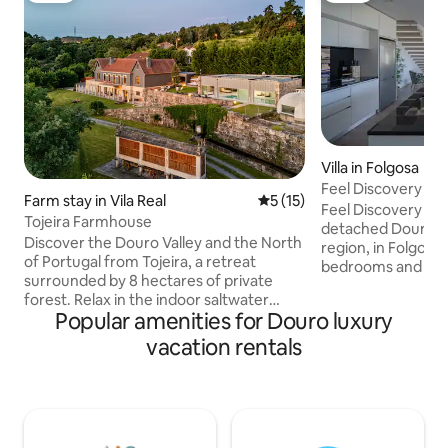
Villa in Folgosa
Feel Discovery Al
Farm stay in Vila Real
5 out of 5 average rating, 1
5 (15)
Feel Discovery Alv
Tojeira Farmhouse
detached Douro val
Discover the Douro Valley and the North
region, in Folgosa
of Portugal from Tojeira, a retreat
bedrooms and a fan
surrounded by 8 hectares of private
privileged locatio
forest. Relax in the indoor saltwater
over the river!<br>
Popular amenities for Douro luxury
pool, sauna, or hot tub, and enjoy
located just 11.5 
exclusive services like massages, private
km from Pinhão and
vacation rentals
chef, and gourmet breakfasts with fresh
for a restful stay w
eggs from the farm. Explore scenic trails
<br><br>Fully fur
on the property or venture out for
area of ​​more tha
beautiful hikes in Alvão Natural Park or
can accommodate 
wine tastings at Douro Valley. Tojeira
comfort.