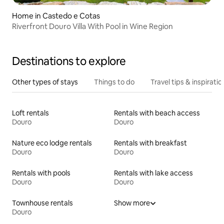
Home in Castedo e Cotas
Riverfront Douro Villa With Pool in Wine Region
Destinations to explore
Other types of stays
Things to do
Travel tips & inspiratio
Loft rentals
Rentals with beach access
Douro
Douro
Nature eco lodge rentals
Rentals with breakfast
Douro
Douro
Rentals with pools
Rentals with lake access
Douro
Douro
Townhouse rentals
Show more
Douro