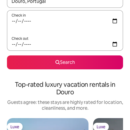
When results are available, navigate with up and down arrow ke
Check in
Check out
Search
Top-rated luxury vacation rentals in
Douro
Guests agree: these stays are highly rated for location,
cleanliness, and more.
Luxe
Luxe
Luxe
Luxe