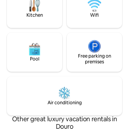
offers the perfect blend of nature,
luxury, for unforgettable experiences.
Kitchen
Wifi
Free parking on
Pool
premises
Air conditioning
Other great luxury vacation rentals in
Douro