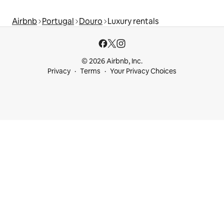
Airbnb
Portugal
Douro
Luxury rentals
© 2026 Airbnb, Inc.
Privacy
Terms
Your Privacy Choices