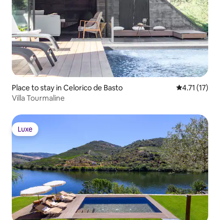
Place to stay in Celorico de Basto
4.71 out of 5
4.71 (17)
Villa Tourmaline
Luxe
Luxe