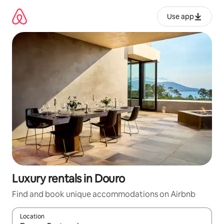
Skip
to
Use app
content
Luxury rentals in Douro
Find and book unique accommodations on Airbnb
Location