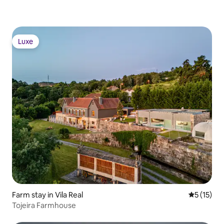
Luxe
Luxe
Farm stay in Vila Real
5 out of 5
5 (15)
Tojeira Farmhouse