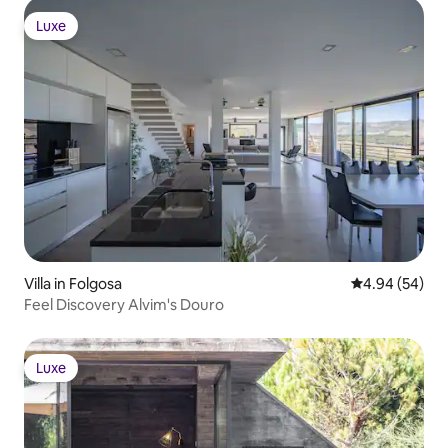
Luxe
Luxe
Villa in Folgosa
4.94 out of 5 
4.94 (54)
Feel Discovery Alvim's Douro
Luxe
Luxe