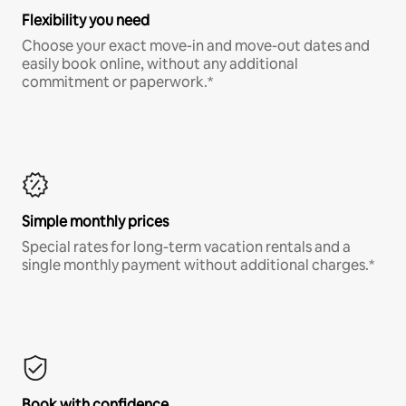
Flexibility you need
Choose your exact move-in and move-out dates and
easily book online, without any additional
commitment or paperwork.*
Simple monthly prices
Special rates for long-term vacation rentals and a
single monthly payment without additional charges.*
Book with confidence