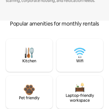
staffing, corporate housing, and relocation needs.
Popular amenities for monthly rentals
Kitchen
Wifi
Laptop-friendly
Pet friendly
workspace