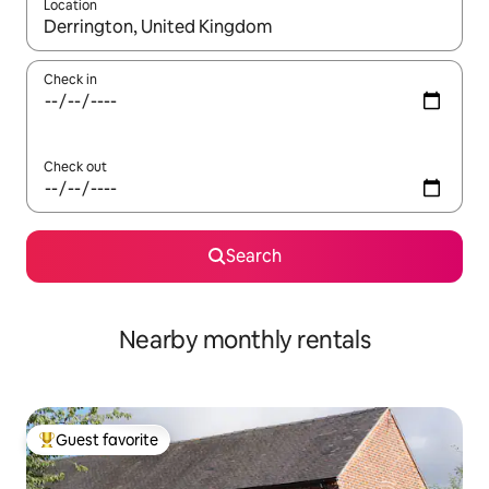
Location
When results are available, navigate with up and down arrow ke
Check in
Check out
Search
Nearby monthly rentals
Guest favorite
Top guest favorite