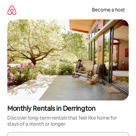
Skip
to
Become a host
content
Monthly Rentals in Derrington
Discover long-term rentals that feel like home for
stays of a month or longer.