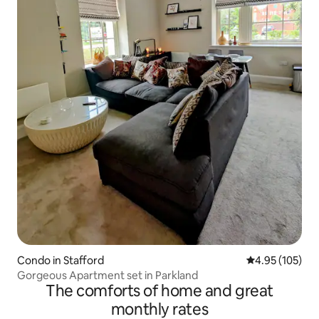
Condo in Stafford
4.95 out of 5 a
4.95 (105)
Gorgeous Apartment set in Parkland
The comforts of home and great
monthly rates