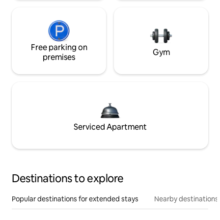
Free parking on
Gym
premises
Serviced Apartment
Destinations to explore
Popular destinations for extended stays
Nearby destinations