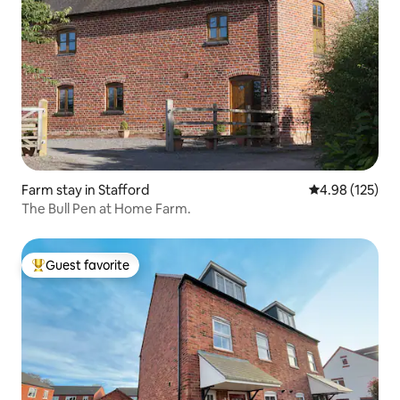
Farm stay in Stafford
4.98 out of 5 a
4.98 (125)
The Bull Pen at Home Farm.
Guest favorite
Top guest favorite