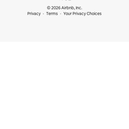
© 2026 Airbnb, Inc.
Privacy
Terms
Your Privacy Choices