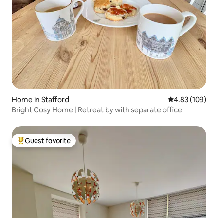
Home in Stafford
4.83 out of 5 a
4.83 (109)
Bright Cosy Home | Retreat by with separate office
Guest favorite
Top guest favorite