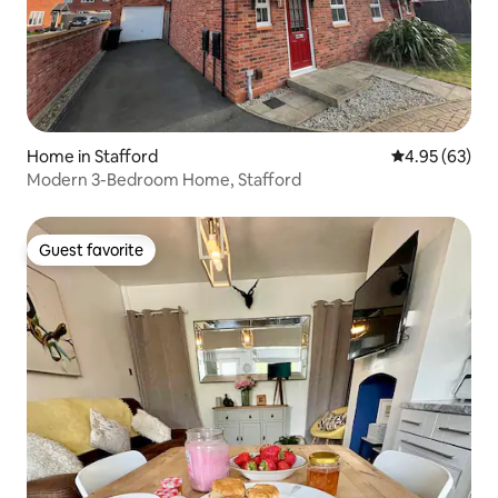
Home in Stafford
4.95 out of 5 
4.95 (63)
Modern 3-Bedroom Home, Stafford
Guest favorite
Guest favorite