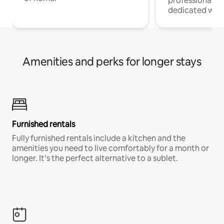
professionals w
dedicated work
Amenities and perks for longer stays
Furnished rentals
Fully furnished rentals include a kitchen and the
amenities you need to live comfortably for a month or
longer. It’s the perfect alternative to a sublet.