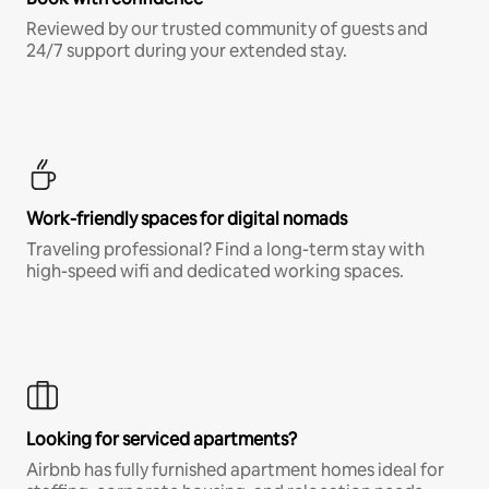
Reviewed by our trusted community of guests and
24/7 support during your extended stay.
Work-friendly spaces for digital nomads
Traveling professional? Find a long-term stay with
high-speed wifi and dedicated working spaces.
Looking for serviced apartments?
Airbnb has fully furnished apartment homes ideal for