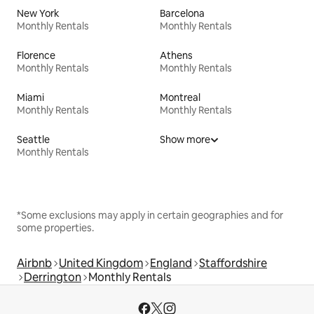
New York
Barcelona
Monthly Rentals
Monthly Rentals
Florence
Athens
Monthly Rentals
Monthly Rentals
Miami
Montreal
Monthly Rentals
Monthly Rentals
Seattle
Show more
Monthly Rentals
*Some exclusions may apply in certain geographies and for
some properties.
Airbnb
United Kingdom
England
Staffordshire
Derrington
Monthly Rentals