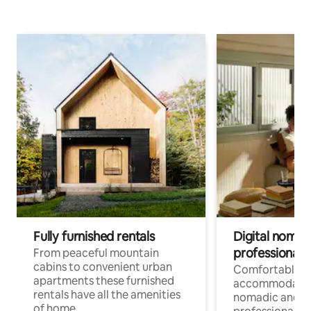
Fully furnished rentals
Digital nomad
professionals
From peaceful mountain
cabins to convenient urban
Comfortable
apartments these furnished
accommodatio
rentals have all the amenities
nomadic and r
of home.