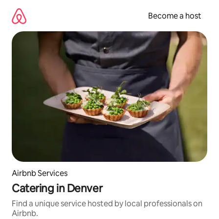
Skip
to
Become a host
content
Airbnb Services
Catering in Denver
Find a unique service hosted by local professionals on
Airbnb.