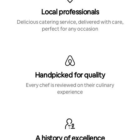
Local professionals
Delicious catering service, delivered with care,
perfect for any occasion
Handpicked for quality
Every chef is reviewed on their culinary
experience
A history of excellence