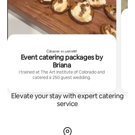
bri
Caterer in Denver
Event catering packages by
Briana
I trained at The Art Institute of Colorado and
catered a 250 guest wedding.
Elevate your stay with expert catering
service