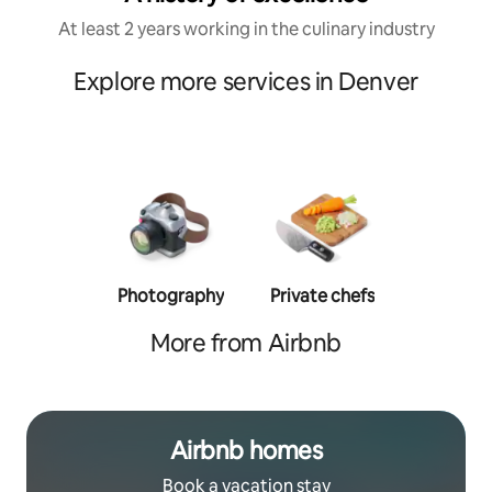
At least 2 years working in the culinary industry
Explore more services in Denver
Photography
Private chefs
Person
traine
More from Airbnb
Airbnb homes
Book a vacation stay