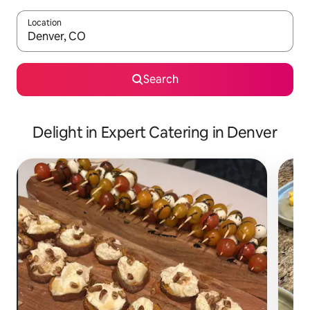
Location
When results are available, navigate with up and down arrow ke
Search
Delight in Expert Catering in Denver