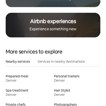
Airbnb experiences
Experience something new
More services to explore
Nearby services
Services in nearby destinations
Prepared meal
Personal trainers
Denver
Denver
Spa treatment
Hair Stylist
Denver
Denver
Private chefs
Photographers