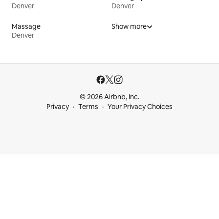
Denver
Denver
Massage
Show more
Denver
© 2026 Airbnb, Inc.
Privacy
Terms
Your Privacy Choices