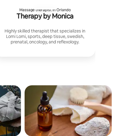
Massage therapist in Orlando
Therapy by Monica
Highly skilled therapist that specializes in
Lomi Lomi, sports, deep tissue, swedish,
prenatal, oncology, and reflexology.