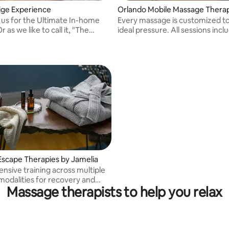
ige Experience
Orlando Mobile Massage Thera
 us for the Ultimate In-home
Every massage is customized t
ideal pressure. All sessions incl
Experience."
aromatherapy, a soothing scal
a foot massage with hot towels
option of a heated table for ad
comfort.
Escape Therapies by Jamelia
ensive training across multiple
odalities for recovery and
Massage therapists to help you relax