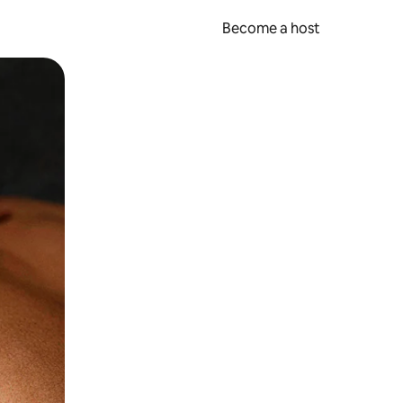
Become a host