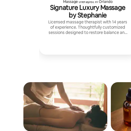
Massage therapist in Orlando
Signature Luxury Massage
by Stephanie
Licensed massage therapist with 14 years
of experience. Thoughtfully customized
sessions designed to restore balance and
create a deeply restorative experience.