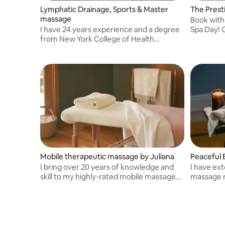
Lymphatic Drainage, Sports & Master
The Prest
massage
Book with
I have 24 years experience and a degree
Spa Day! Or as we like to call it, "The
from New York College of Health
Prestige 
Professions . Licensed in NY and Florida
Mobile therapeutic massage by Juliana
Peaceful 
I bring over 20 years of knowledge and
I have ext
skill to my highly-rated mobile massage
massage m
business, combining therapeutic
relief.
techniques to deliver personalized and
effective results.