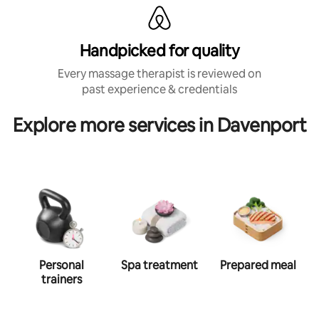
Handpicked for quality
Every massage therapist is reviewed on
past experience & credentials
Explore more services in Davenport
Personal
Spa treatment
Prepared meal
trainers