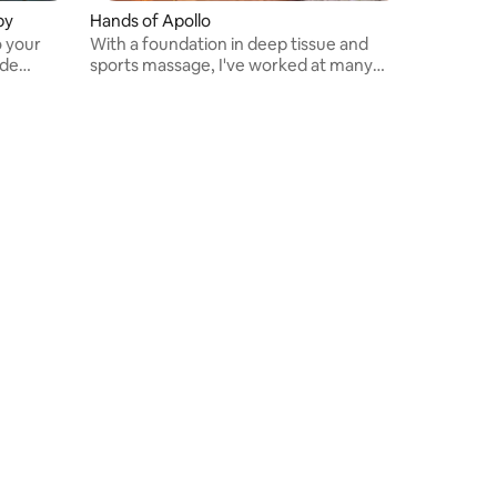
py
Hands of Apollo
o your
With a foundation in deep tissue and
ude
sports massage, I've worked at many
p massage,
medical spas.
, and the
ded