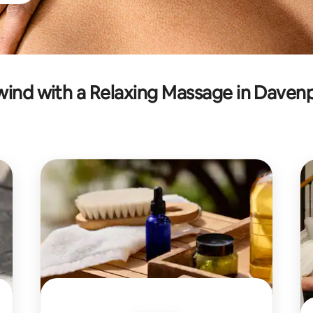
ind with a Relaxing Massage in Daven