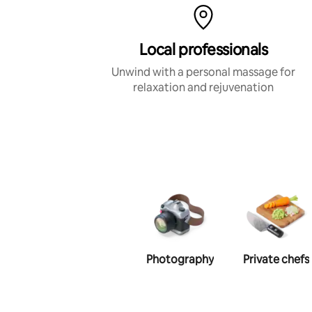
Local professionals
Unwind with a personal massage for
relaxation and rejuvenation
Photography
Private chefs