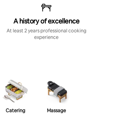
A history of excellence
At least 2 years professional cooking
experience
Catering
Massage
Makeup
Ha