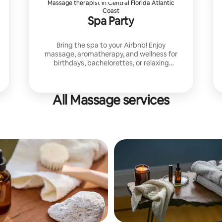
Massage therapist in Central Florida Atlantic
Coast
Spa Party
Bring the spa to your Airbnb! Enjoy
massage, aromatherapy, and wellness for
birthdays, bachelorettes, or relaxing
getaways. Custom packages with facials,
scrubs, and sound therapy.
All Massage services