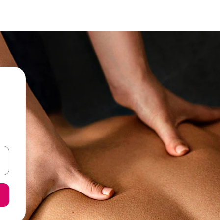
 down arrow keys or explore by touch or swipe gestures.