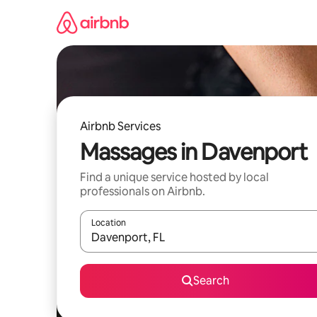
Skip
to
content
Airbnb Services
Massages in Davenport
Find a unique service hosted by local
professionals on Airbnb.
Location
When results are available, navigate with up and
Search