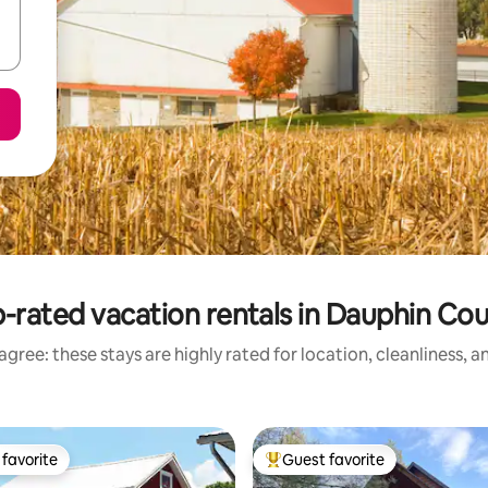
-rated vacation rentals in Dauphin Co
gree: these stays are highly rated for location, cleanliness, 
favorite
Guest favorite
t favorite
Top guest favorite