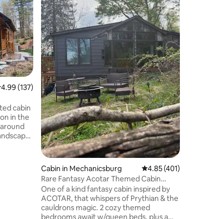
This is a
in a beau
neighbor
private e
two bedr
Location
than two 
separate 
charge f
night. Th
.99 out of 5 average rating, 137 reviews
4.99 (137)
and highw
drive fro
beautifu
ated cabin
minutes 
ion in the
Airport.
paround
landscape
spring,
ou don’t
Cabin in Mechanicsburg
4.85 out of 5 average r
4.85 (401)
t tub or
Rare Fantasy Acotar Themed Cabin
ting
Romantic Kayaks +
One of a kind fantasy cabin inspired by
e to be
ACOTAR, that whispers of Prythian & the
s, biking,
cauldrons magic. 2 cozy themed
ate parks
bedrooms await w/queen beds, plus a