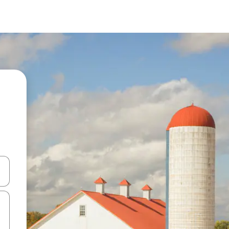
 down arrow keys or explore by touch or swipe gestures.