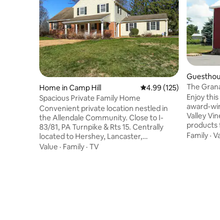
Guesthous
The Grana
Home in Camp Hill
4.99 out of 5 average r
4.99 (125)
Enjoy this
Spacious Private Family Home
award-win
Convenient private location nestled in
Valley Vi
the Allendale Community. Close to I-
products f
83/81, PA Turnpike & Rts 15. Centrally
Pennsylva
Family
·
V
located to Hershey, Lancaster,
granted f
Harrisburg, York & all spots in between!
Value
·
Family
·
TV
Armstrong
Convenience stores, quick food, pizza,
in which w
frozen yogurt & Starbucks are a quick
to the fa
drive away. This space home hosts 4
restored 
bedrooms with a king, two queens and a
unique ge
twin daybed with trundle. 3.5 baths will
for a mini
make getting ready a breeze. Laundry
consider 
room w/ washer & Dryer for your