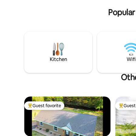
convenience. Perfect spot for your
family vacation!
Popular
Kitchen
Wifi
Othe
Guest favorite
Guest 
Top guest favorite
Top gues