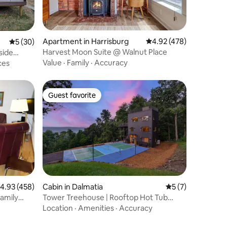
Apartment in Harrisburg
4.92 out of 5 average r
4.92 (478)
5 out of 5 average rating, 30 reviews
5 (30)
Harvest Moon Suite @ Walnut Place
side
Value
·
Family
·
Accuracy
ces
Guest favorite
Guest favorite
.93 out of 5 average rating, 458 reviews
4.93 (458)
Cabin in Dalmatia
5 out of 5 average
5 (7)
amily
Tower Treehouse | Rooftop Hot Tub
•Swinging Bridge
Location
·
Amenities
·
Accuracy