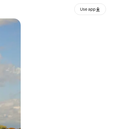
Use app