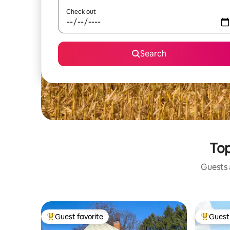
Check out
Search
Top
Guests a
Guest favorite
Guest 
Top guest favorite
Top gues