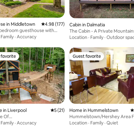
rating, 53 reviews
se in Middletown
4.98 out of 5 average rating, 177 reviews
4.98 (177)
Cabin in Dalmatia
1 bedroom guesthouse with
The Cabin - A Private Mountain
Retreat
·
Family
·
Accuracy
Location
·
Family
·
Outdoor spa
favorite
Guest favorite
t favorite
Guest favorite
 in Liverpool
5 out of 5 average rating, 21 reviews
5 (21)
Home in Hummelstown
4
e Of
Hummelstown/Hershey Area F
ngBridge*Hottub*Ebikes*Nature
Home
·
Family
·
Accuracy
Location
·
Family
·
Quiet
ating, 127 reviews