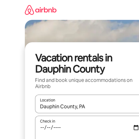
Skip
to
content
Vacation rentals in
Dauphin County
Find and book unique accommodations on
Airbnb
Location
When results are available, navigate with up and
Check in