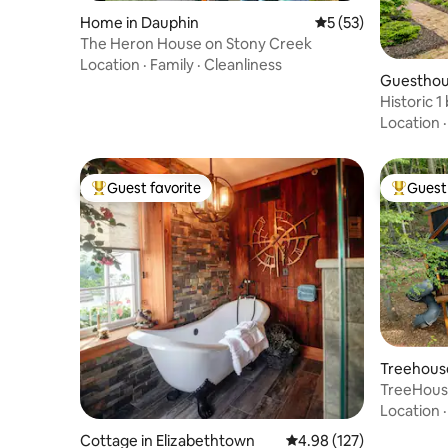
Home in Dauphin
5 out of 5 average 
5 (53)
The Heron House on Stony Creek
Location
·
Family
·
Cleanliness
Guesthou
Historic 
parking.
Location
Guest favorite
Guest 
Top guest favorite
Top gues
Treehouse
TreeHous
Love*Swi
Location
Cottage in Elizabethtown
4.98 out of 5 average r
4.98 (127)