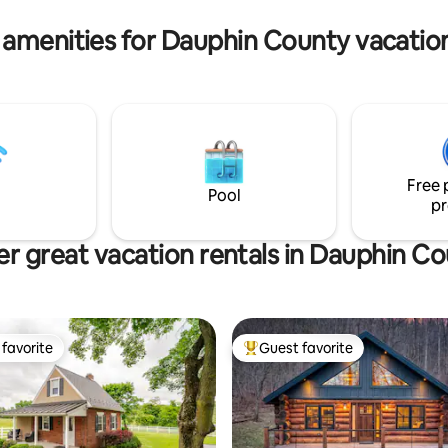
with lakes nearby. Enjoy!
 amenities for Dauphin County vacation
Free 
Pool
pr
r great vacation rentals in Dauphin C
favorite
Guest favorite
t favorite
Top guest favorite