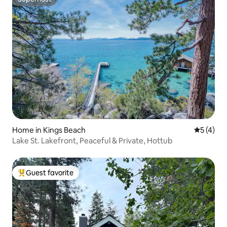
Superhost
Home in Kings Beach
5 out of 
5 (4)
Lake St. Lakefront, Peaceful & Private, Hottub
Guest favorite
Top guest favorite