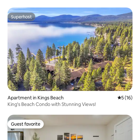
Superhost
Superhost
Apartment in Kings Beach
5 out of 5
5 (16)
King's Beach Condo with Stunning Views!
Guest favorite
Guest favorite