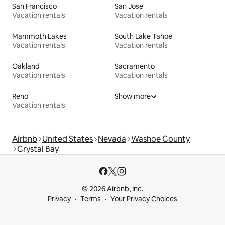
San Francisco
San Jose
Vacation rentals
Vacation rentals
Mammoth Lakes
South Lake Tahoe
Vacation rentals
Vacation rentals
Oakland
Sacramento
Vacation rentals
Vacation rentals
Reno
Show more
Vacation rentals
Airbnb
United States
Nevada
Washoe County
Crystal Bay
© 2026 Airbnb, Inc.
Privacy
Terms
Your Privacy Choices