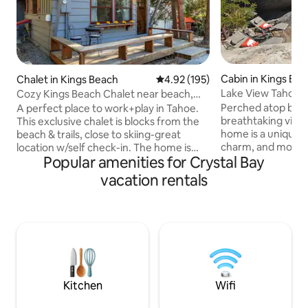
Cabin in Kings Be
Chalet in Kings Beach
4.92 out of 5 average rating, 19
4.92 (195)
Lake View Tahoe C
Cozy Kings Beach Chalet near beach,
Speedboat Beach
trails & golf
Perched atop boul
A perfect place to work+play in Tahoe.
breathtaking views
This exclusive chalet is blocks from the
home is a unique r
beach & trails, close to skiing-great
charm, and modern
location w/self check-in. The home is
Popular amenities for Crystal Bay
short walk from th
perfect for up to 6 guests w/a fully-
Kings Beach home 
stocked kitchen, WiFi & Smart TV. Enjoy
vacation rentals
detached bedroom
Tahoe living in an open kitchen/living
entrances for com
room w/a cozy fireplace. Downstairs: 1 Q
Climb 49 stone st
BR + 1 bath, 1 Q Sofa-Bed, Washer/Dryer,
pathways to find 
Loft: 1 Q BR great for kids, 2 car PKG,
tub nestled among
outdoor seating. Evaporative Air Cooler
master bedroom i
& fans provided. Please note no EV
well-equipped kitc
Charging, but nearby available.
complete this ser
Kitchen
Wifi