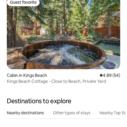
Guest favorite
Guest favorite
Cabin in Kings Beach
4.89 out of 5 
4.89 (54)
Kings Beach Cottage - Close to Beach, Private Yard
Destinations to explore
Nearby destinations
Other types of stays
Nearby Top Si