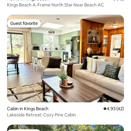
Kings Beach A-Frame North Star Near Beach AC
Guest favorite
Guest favorite
Cabin in Kings Beach
4.93 out of 5 
4.93 (42)
Lakeside Retreat: Cozy Pine Cabin