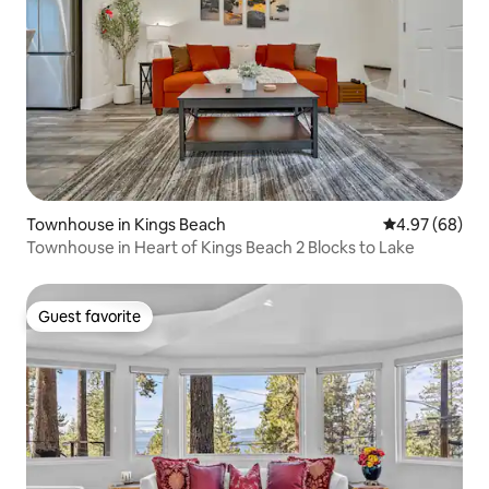
Townhouse in Kings Beach
4.97 out of 5 
4.97 (68)
Townhouse in Heart of Kings Beach 2 Blocks to Lake
Guest favorite
Guest favorite