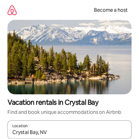
Skip
to
Become a host
content
Vacation rentals in Crystal Bay
Find and book unique accommodations on Airbnb
Location
When results are available, navigate with up and down arrow ke