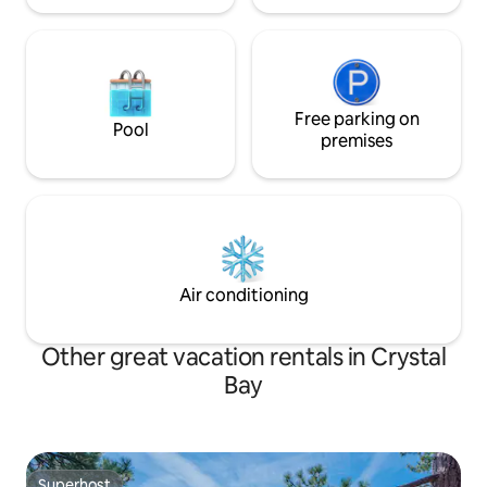
Free parking on
Pool
premises
Air conditioning
Other great vacation rentals in Crystal
Bay
Superhost