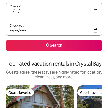
Check in
Check out
Search
Top-rated vacation rentals in Crystal Bay
Guests agree: these stays are highly rated for location,
cleanliness, and more.
Guest favorite
Guest favorite
Guest favorite
Guest favorite