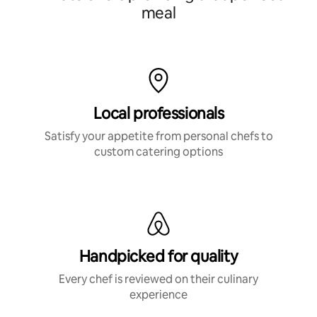
meal
Local professionals
Satisfy your appetite from personal chefs to
custom catering options
Handpicked for quality
Every chef is reviewed on their culinary
experience