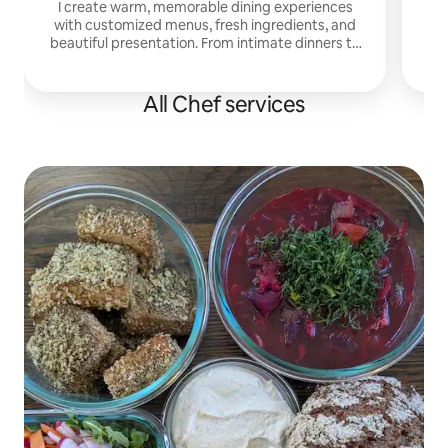
I create warm, memorable dining experiences
with customized menus, fresh ingredients, and
beautiful presentation. From intimate dinners to
celebrations, I focus on flavor, hospitality, and
detail.
All Chef services