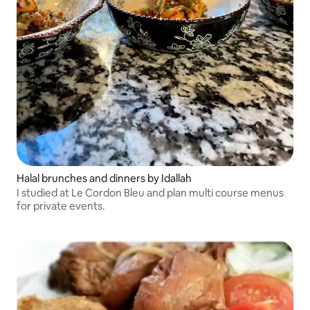
Halal brunches and dinners by Idallah
I studied at Le Cordon Bleu and plan multi course menus
for private events.