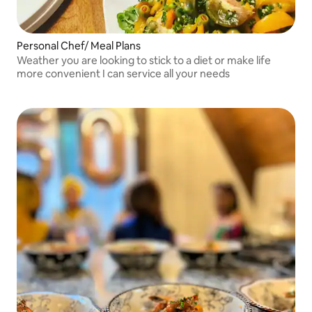
Personal Chef/ Meal Plans
Weather you are looking to stick to a diet or make life
more convenient I can service all your needs