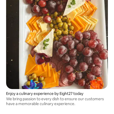
Enjoy a culinary experience by Eight27 today
We bring passion to every dish to ensure our customers
have a memorable culinary experience.