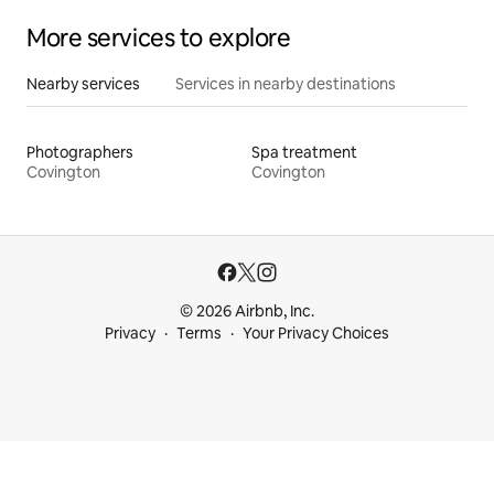
More services to explore
Nearby services
Services in nearby destinations
Photographers
Spa treatment
Covington
Covington
© 2026 Airbnb, Inc.
Privacy
Terms
Your Privacy Choices