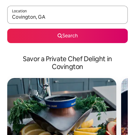
Location
When results are available, navigate with up and down arrow ke
Search
Savor a Private Chef Delight in
Covington