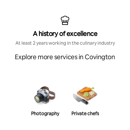
A history of excellence
At least 2 years working in the culinary industry
Explore more services in Covington
Photography
Private chefs
Person
traine