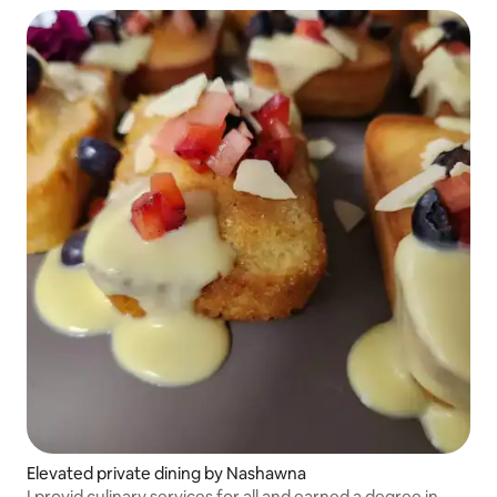
Elevated private dining by Nashawna
I provid culinary services for all and earned a degree in