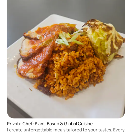
Private Chef: Plant-Based & Global Cuisine
I create unforgettable meals tailored to your tastes. Every