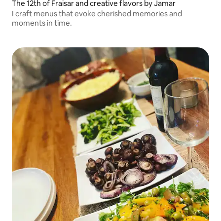
The 12th of Fraisar and creative flavors by Jamar
I craft menus that evoke cherished memories and
moments in time.