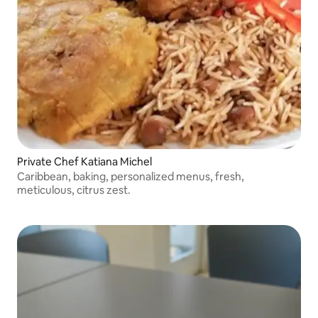
Private Chef Katiana Michel
Caribbean, baking, personalized menus, fresh,
meticulous, citrus zest.