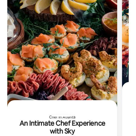
Chef in Atlanta
Ch
An Intimate Chef Experience
with Sky
e