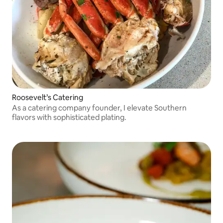
Roosevelt’s Catering
As a catering company founder, I elevate Southern
flavors with sophisticated plating.