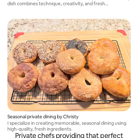
dish combines technique, creativity, and fresh
ingredients. Let me bring restaurant-quality dining to
your space.
Seasonal private dining by Christy
I specialize in creating memorable, seasonal dining using
high-quality, fresh ingredients.
Private chefs providing that perfect