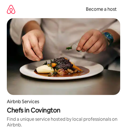
Skip
to
Become a host
content
Airbnb Services
Chefs in Covington
Find a unique service hosted by local professionals on
Airbnb.