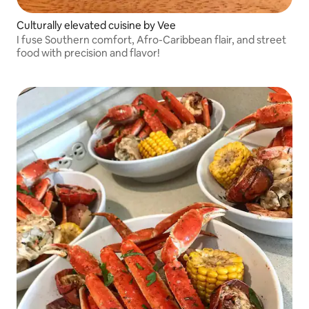
Culturally elevated cuisine by Vee
I fuse Southern comfort, Afro-Caribbean flair, and street
food with precision and flavor!