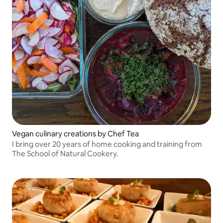
Vegan culinary creations by Chef Tea
I bring over 20 years of home cooking and training from
The School of Natural Cookery.