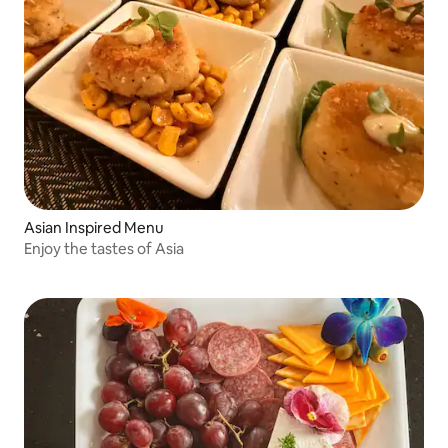
Asian Inspired Menu
Enjoy the tastes of Asia