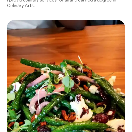
Culinary Arts.