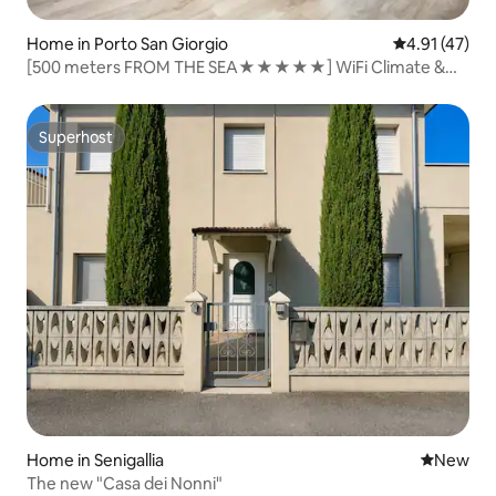
Home in Porto San Giorgio
4.91 out of 5
4.91 (47)
[500 meters FROM THE SEA★★★★★] WiFi Climate &
Design
Superhost
Superhost
Home in Senigallia
New place
New
The new "Casa dei Nonni"