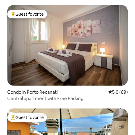
Guest favorite
Top guest favorite
Condo in Porto Recanati
5.0 out of 5 
5.0 (69)
Central apartment with Free Parking
Guest favorite
Top guest favorite