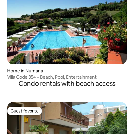
Home in Numana
Villa Code 354 – Beach, Pool, Entertainment
Condo rentals with beach access
Guest favorite
Guest favorite