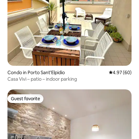
Condo in Porto Sant'Elpidio
4.97 out of 5 
4.97 (60)
Casa Vivì – patio – indoor parking
Guest favorite
Guest favorite