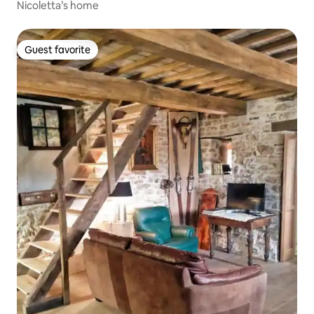
Nicoletta’s home
Guest favorite
Guest favorite