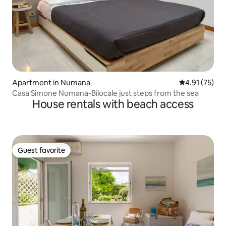
Apartment in Numana
4.91 out of 5
4.91 (75)
Casa Simone Numana-Bilocale just steps from the sea
House rentals with beach access
Guest favorite
Guest favorite