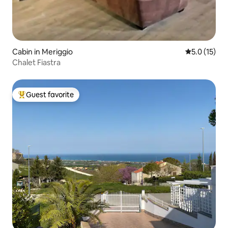
Cabin in Meriggio
5.0 out of 5
5.0 (15)
Chalet Fiastra
Guest favorite
Top guest favorite