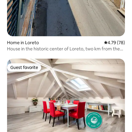
Home in Loreto
4.79 out of 5 
4.79 (78)
House in the historic center of Loreto, two km from the
sea
Guest favorite
Guest favorite