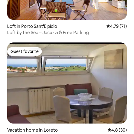
Loft in Porto Sant'Elpidio
4.79 out of 5
4.79 (71)
Loft by the Sea – Jacuzzi & Free Parking
Guest favorite
Guest favorite
Vacation home in Loreto
4.8 out of 5 
4.8 (30)