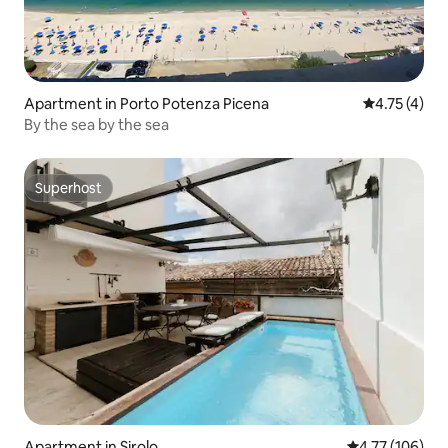
Apartment in Porto Potenza Picena
4.75 out of 
4.75 (4)
By the sea by the sea
Superhost
Superhost
Apartment in Sirolo
4.77 out of 5 a
4.77 (106)