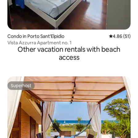
Condo in Porto Sant'Elpidio
4.86 out of 5
4.86 (51)
Vista Azzurra Apartment no. 1
Other vacation rentals with beach
access
Superhost
Superhost