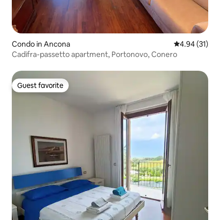
Condo in Ancona
4.94 out of 5
4.94 (31)
Cadifra-passetto apartment, Portonovo, Conero
Guest favorite
Guest favorite