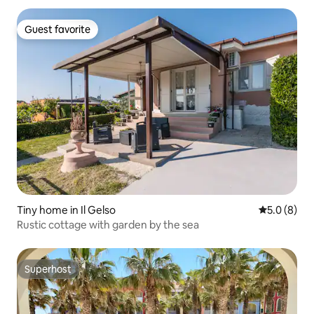
Guest favorite
Guest favorite
Tiny home in Il Gelso
5.0 out of 
5.0 (8)
Rustic cottage with garden by the sea
Superhost
Superhost