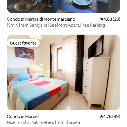
Condo in Marina di Montemarciano
4.83 out of 5 
4.83 (23)
[5min from Senigallia] Seafront Apart,Free Parking
Guest favorite
Guest favorite
Condo in Marcelli
4.76 out of 5 
4.76 (99)
Nice miniflat 150 meters from the sea