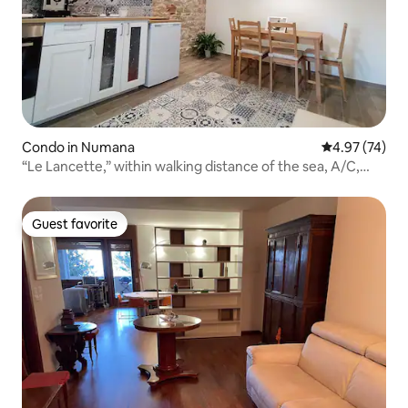
Condo in Numana
4.97 out of 5 
4.97 (74)
“Le Lancette,” within walking distance of the sea, A/C,
garden
Guest favorite
Guest favorite