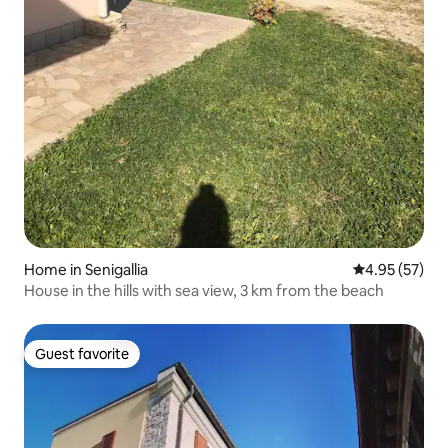
Home in Senigallia
4.95 out of 5 
4.95 (57)
House in the hills with sea view, 3 km from the beach
Guest favorite
Guest favorite