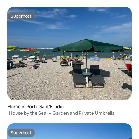
Superhost
Superhost
Home in Porto Sant'Elpidio
[House by the Sea] + Garden and Private Umbrella
Superhost
Superhost