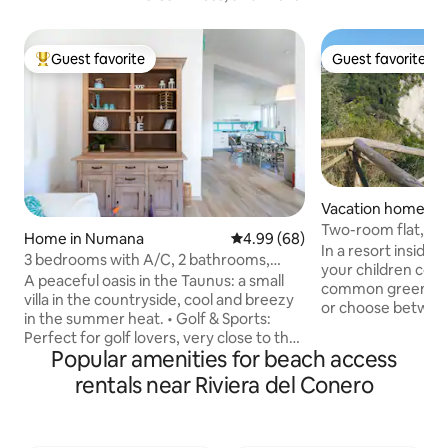
Guest favorite
Guest favorite
Top guest favorite
Guest favorite
Vacation home in M
Two-room flat, s
Home in Numana
4.99 out of 5 average rating, 6
4.99 (68)
In a resort inside
3 bedrooms with A/C, 2 bathrooms,
your children could
beach
A peaceful oasis in the Taunus: a small
common green spac
villa in the countryside, cool and breezy
or choose betwee
in the summer heat. ​• Golf & Sports:
pool (summer), pla
Perfect for golf lovers, very close to the
football, tennis... 
Popular amenities for beach access
local courses. • Pet Friendly: fenced
beach is about 40
garden for animals and outdoor dinners.
rentals near Riviera del Conero
flat road. The pos
• Comfort: 3 air-conditioned bedrooms
is slightly away f
and 2 full bathrooms. • Beach included:
goings of other va
umbrella + 2 sun loungers and free
idyllic nest, for a c