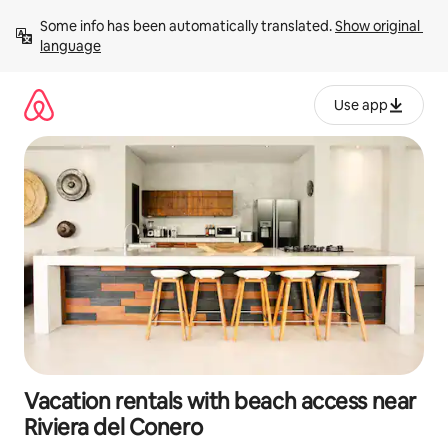
Skip
Some info has been automatically translated. 
Show original 
to
language
content
Use app
Vacation rentals with beach access near
Riviera del Conero