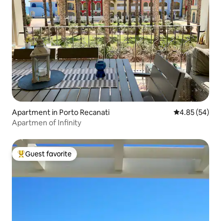
Apartment in Porto Recanati
4.85 out of 5 
4.85 (54)
Apartmen of Infinity
Guest favorite
Top guest favorite