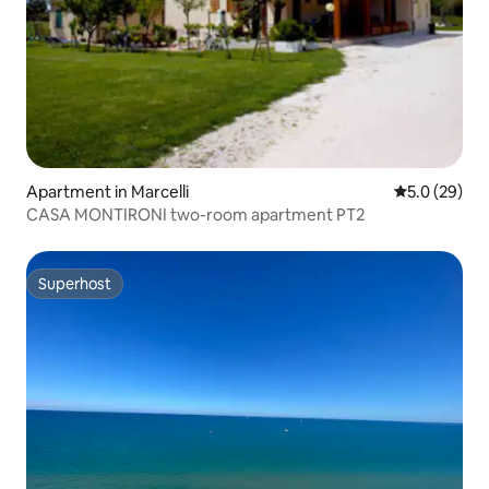
Apartment in Marcelli
5.0 out of 5
5.0 (29)
CASA MONTIRONI two-room apartment PT2
Superhost
Superhost