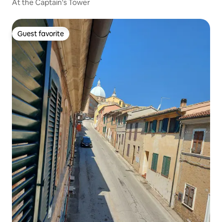
At the Captain's Tower
Guest favorite
Guest favorite