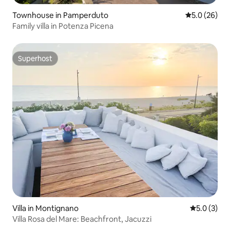
Townhouse in Pamperduto
5.0 out of 5
5.0 (26)
Family villa in Potenza Picena
Superhost
Superhost
Villa in Montignano
5.0 out of 
5.0 (3)
Villa Rosa del Mare: Beachfront, Jacuzzi