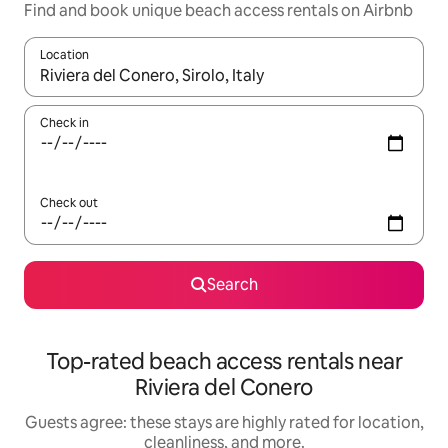
Find and book unique beach access rentals on Airbnb
Location
When results are available, navigate with up and down arrow ke
Check in
Check out
Search
Top-rated beach access rentals near
Riviera del Conero
Guests agree: these stays are highly rated for location,
cleanliness, and more.