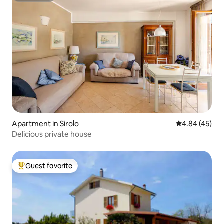
Apartment in Sirolo
4.84 out of 5 
4.84 (45)
Delicious private house
Guest favorite
Top guest favorite