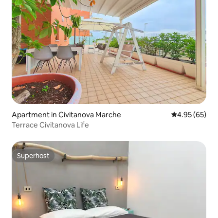
Apartment in Civitanova Marche
4.95 out of 5 
4.95 (65)
Terrace Civitanova Life
Superhost
Superhost