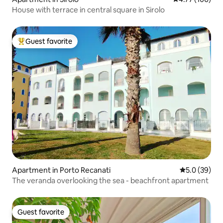
House with terrace in central square in Sirolo
Guest favorite
Top guest favorite
Apartment in Porto Recanati
5.0 out of 5
5.0 (39)
The veranda overlooking the sea - beachfront apartment
Guest favorite
Guest favorite