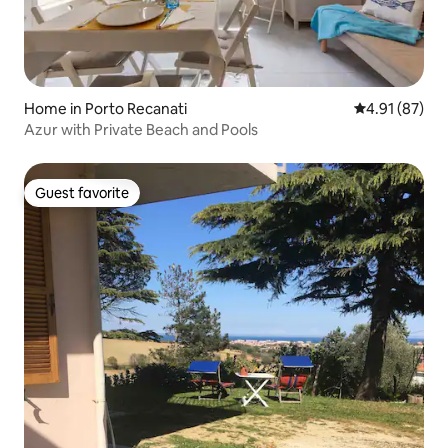
Home in Porto Recanati
4.91 out of 5
4.91 (87)
Azur with Private Beach and Pools
Guest favorite
Guest favorite