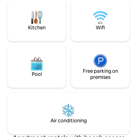
beach shuttle (6/27-9/6). • Location: Just
sunset or while d
a 5-minute drive from Sirolo and
yoga , while watch
Numana. ​The ideal retreat to experience
the Conero with the sea, relaxation, and
Kitchen
Wifi
Free parking on
Pool
premises
Air conditioning