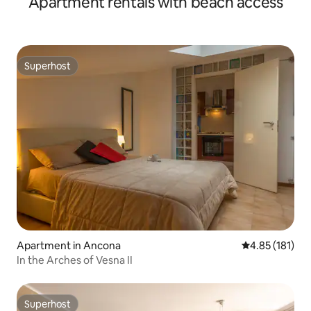
Apartment rentals with beach access
Superhost
Superhost
Apartment in Ancona
4.85 out of 5 
4.85 (181)
In the Arches of Vesna II
Superhost
Superhost