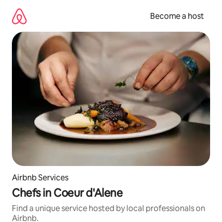
Skip
to
Become a host
content
Airbnb Services
Chefs in Coeur d'Alene
Find a unique service hosted by local professionals on
Airbnb.