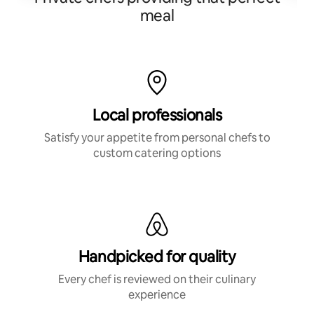
meal
Local professionals
Satisfy your appetite from personal chefs to
custom catering options
Handpicked for quality
Every chef is reviewed on their culinary
experience