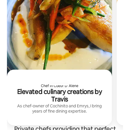
Chef in Coeur D' Alene
Elevated culinary creations by
Travis
As chef-owner of Cochinito and Emrys, I bring
years of fine dining expertise.
Private chefs providing that perfect