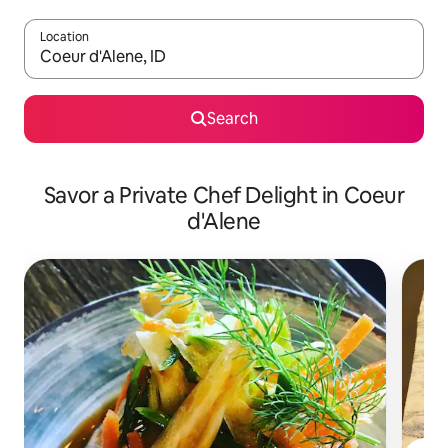
Location
When results are available, navigate with up and down arrow ke
Search
Savor a Private Chef Delight in Coeur
d'Alene