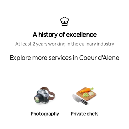
A history of excellence
At least 2 years working in the culinary industry
Explore more services in Coeur d'Alene
Photography
Private chefs
Person
traine