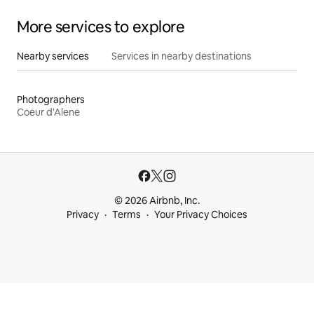
More services to explore
Nearby services
Services in nearby destinations
Photographers
Coeur d'Alene
© 2026 Airbnb, Inc.
Privacy
Terms
Your Privacy Choices