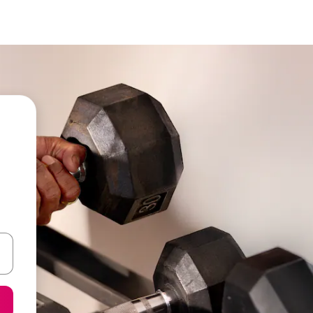
 down arrow keys or explore by touch or swipe gestures.