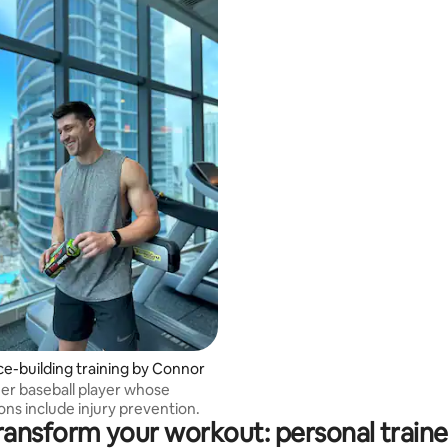
e-building training by Connor
mer baseball player whose
ions include injury prevention.
ransform your workout: personal traine