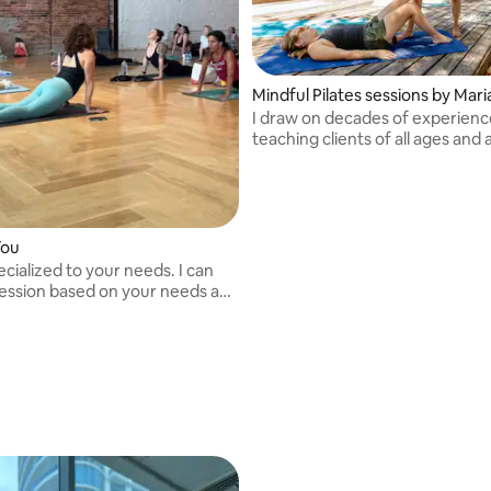
Mindful Pilates sessions by Mar
I draw on decades of experienc
teaching clients of all ages and a
since 1999.
You
ecialized to your needs. I can
session based on your needs and