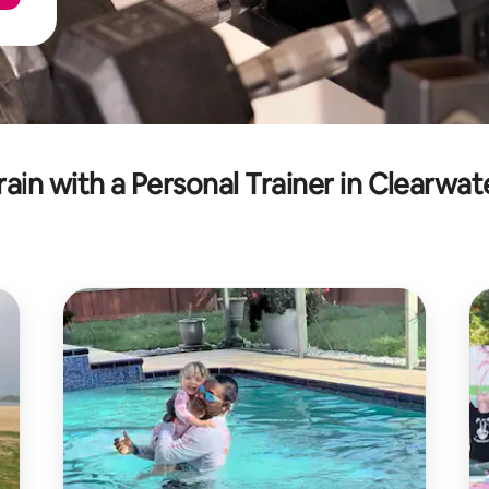
rain with a Personal Trainer in Clearwat