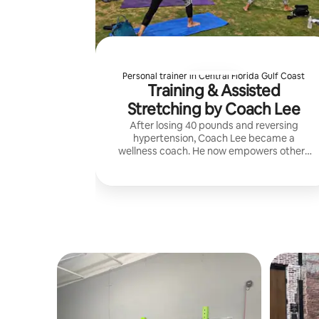
Personal trainer in Central Florida Gulf Coast
Training & Assisted
Stretching by Coach Lee
After losing 40 pounds and reversing
hypertension, Coach Lee became a
wellness coach. He now empowers others
through exercise, fascia pressure,
stretching, rest, and whole-food nutrition.