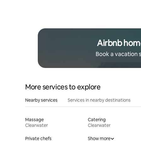
Airbnb hom
Book a vacation 
More services to explore
Nearby services
Services in nearby destinations
Massage
Catering
Clearwater
Clearwater
Private chefs
Show more