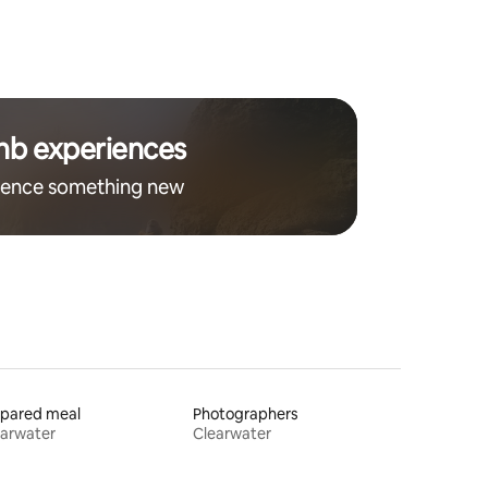
nb experiences
ience something new
epared meal
Photographers
earwater
Clearwater