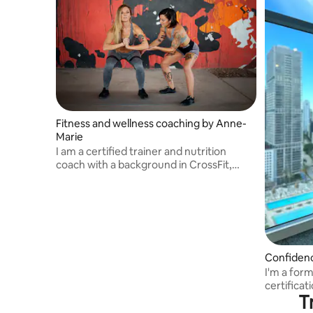
Fitness and wellness coaching by Anne-
Marie
I am a certified trainer and nutrition
coach with a background in CrossFit,
strength training, and roller derby.
Confidenc
I'm a for
certificat
T