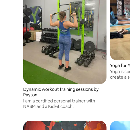
Yoga for 
Yoga is sp
create a 
comfort.
Dynamic workout training sessions by
Payton
I am a certified personal trainer with
NASM and a KidFit coach.