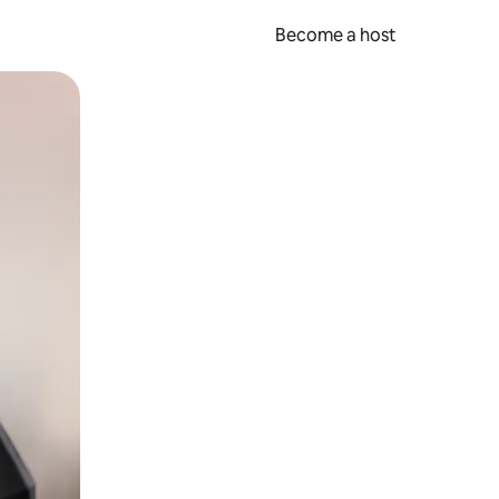
Become a host