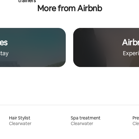
trainers
More from Airbnb
es
Airb
stay
Exper
Hair Stylist
Spa treatment
Pr
Clearwater
Clearwater
Cl