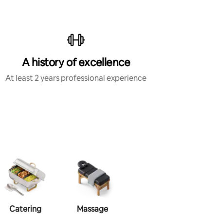
A history of excellence
At least 2 years professional experience
Catering
Massage
Makeup
Ha