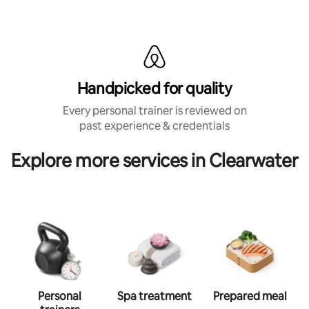
Handpicked for quality
Every personal trainer is reviewed on
past experience & credentials
Explore more services in Clearwater
Personal
Spa treatment
Prepared meal