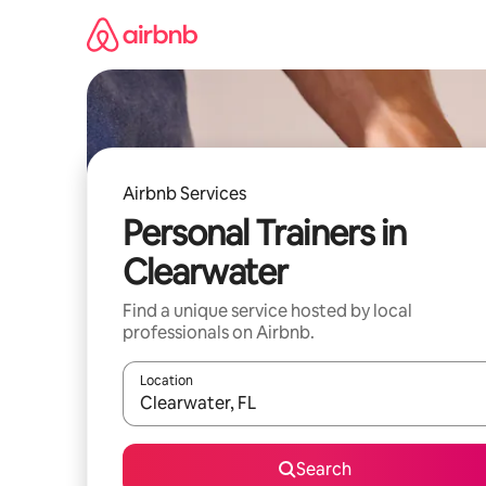
Skip
to
content
Airbnb Services
Personal Trainers in
Clearwater
Find a unique service hosted by local
professionals on Airbnb.
Location
When results are available, navigate with up and
Search