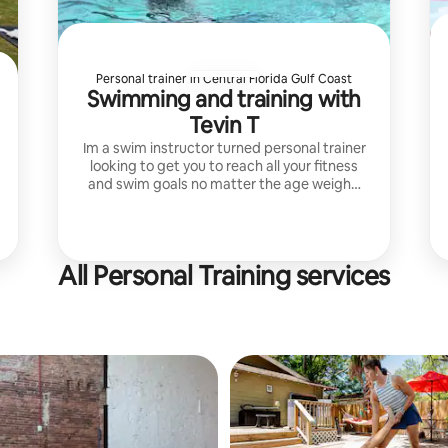
Personal trainer in Central Florida Gulf Coast
Swimming and training with
Tevin T
Im a swim instructor turned personal trainer
looking to get you to reach all your fitness
and swim goals no matter the age weight,
or fear of water. I can teach life saving skills
in the water.
All Personal Training services