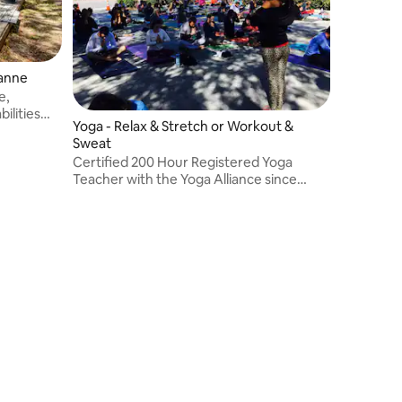
ianne
e,
bilities
Yoga - Relax & Stretch or Workout &
Sweat
Certified 200 Hour Registered Yoga
Teacher with the Yoga Alliance since
2012.