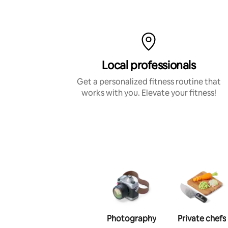
Local professionals
Get a personalized fitness routine that
works with you. Elevate your fitness!
Photography
Private chefs