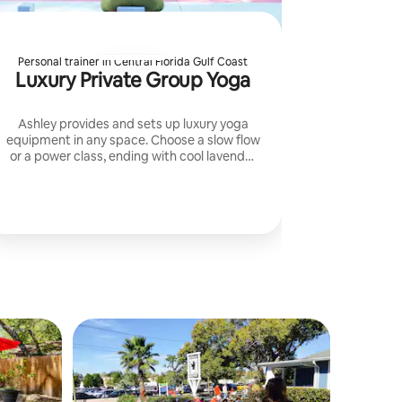
Personal trainer in Central Florida Gulf Coast
Luxury Private Group Yoga
Ashley provides and sets up luxury yoga
equipment in any space. Choose a slow flow
or a power class, ending with cool lavender
towels for total relaxation.