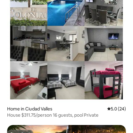
Home in Ciudad Valles
5.0 out of 5
5.0 (24)
House $311.75/person 16 guests, pool Private