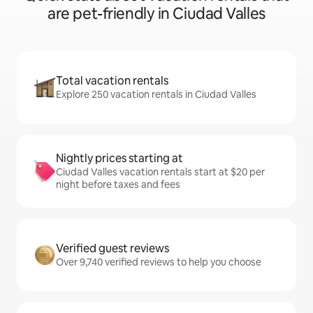
are pet-friendly in Ciudad Valles
Total vacation rentals
Explore 250 vacation rentals in Ciudad Valles
Nightly prices starting at
Ciudad Valles vacation rentals start at $20 per
night before taxes and fees
Verified guest reviews
Over 9,740 verified reviews to help you choose