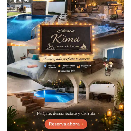
Superhost
Superhost