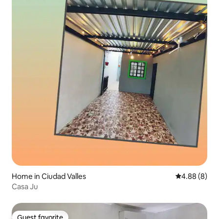
Home in Ciudad Valles
4.88 out of 5
4.88 (8)
Casa Ju
Guest favorite