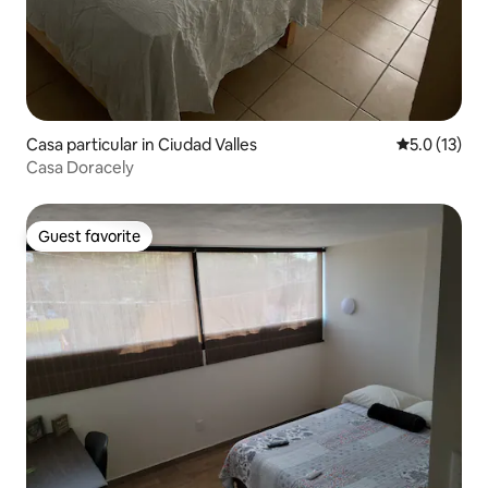
Casa particular in Ciudad Valles
5.0 out of 5
5.0 (13)
Casa Doracely
Guest favorite
Guest favorite