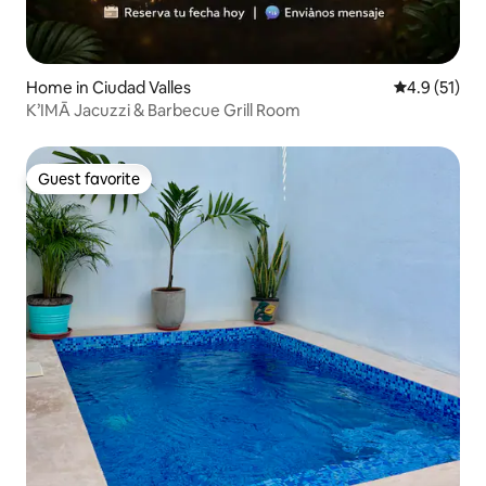
Home in Ciudad Valles
4.9 out of 5
4.9 (51)
K’IMĀ Jacuzzi & Barbecue Grill Room
Guest favorite
Guest favorite