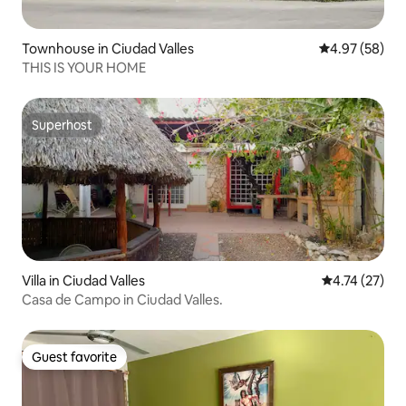
Townhouse in Ciudad Valles
4.97 out of 5 
4.97 (58)
THIS IS YOUR HOME
Superhost
Superhost
Villa in Ciudad Valles
4.74 out of 5
4.74 (27)
Casa de Campo in Ciudad Valles.
Guest favorite
Guest favorite