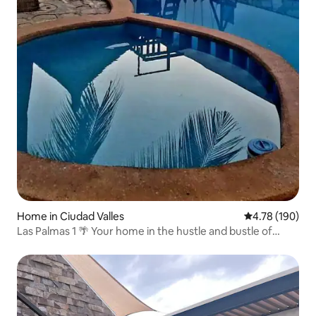
Home in Ciudad Valles
4.78 out of 5 a
4.78 (190)
Las Palmas 1 🌴 Your home in the hustle and bustle of
Potosina