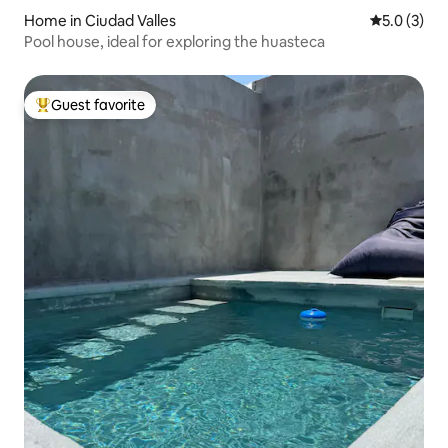
Home in Ciudad Valles
5.0 out of 
5.0 (3)
Pool house, ideal for exploring the huasteca
Guest favorite
Top guest favorite