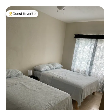
Guest favorite
Top guest favorite