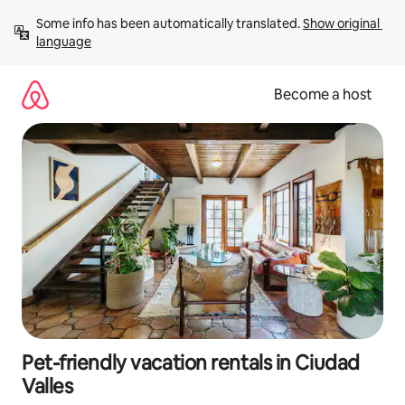
Skip
Some info has been automatically translated. 
Show original 
to
language
content
Become a host
Pet-friendly vacation rentals in Ciudad
Valles