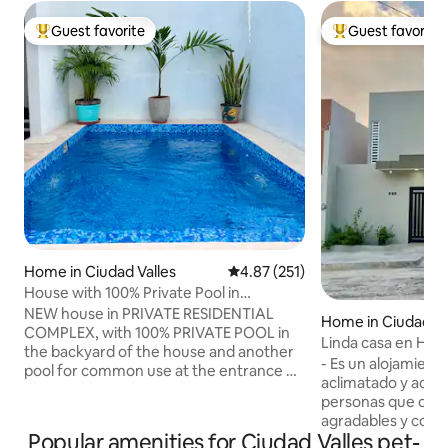
Guest favorite
Guest favorite
Top guest favorite
Top guest favorit
Home in Ciudad Valles
4.87 out of 5 average rating, 25
4.87 (251)
House with 100% Private Pool in
Residential Area
NEW house in PRIVATE RESIDENTIAL
Home in Ciudad Va
COMPLEX, with 100% PRIVATE POOL in
Linda casa en Hua
the backyard of the house and another
- Es un alojamient
pool for common use at the entrance of
aclimatado y acog
the residential complex. Excellent
personas que des
location, 24/7 surveillance. THE ENTIRE
agradables y conoc
HOUSE has AIR CONDITIONING, 2 1/2
Popular amenities for Ciudad Valles pet-
guarda la Huasteca
bathrooms, an equipped kitchen, WIFI,