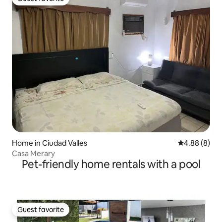
Guest favorite
Home in Ciudad Valles
4.88 out of 5
4.88 (8)
Casa Merary
Pet-friendly home rentals with a pool
Guest favorite
Guest favorite