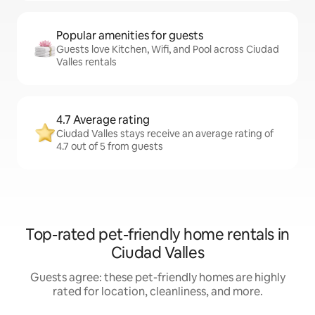
Popular amenities for guests
Guests love Kitchen, Wifi, and Pool across Ciudad
Valles rentals
4.7 Average rating
Ciudad Valles stays receive an average rating of
4.7 out of 5 from guests
Top-rated pet-friendly home rentals in
Ciudad Valles
Guests agree: these pet-friendly homes are highly
rated for location, cleanliness, and more.