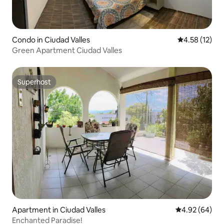
Condo in Ciudad Valles
4.58 out of 5
4.58 (12)
Green Apartment Ciudad Valles
Superhost
Superhost
Apartment in Ciudad Valles
4.92 out of 5 
4.92 (64)
Enchanted Paradise!