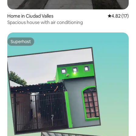
Home in Ciudad Valles
4.82 out of 5
4.82 (17)
Spacious house with air conditioning
Superhost
Superhost