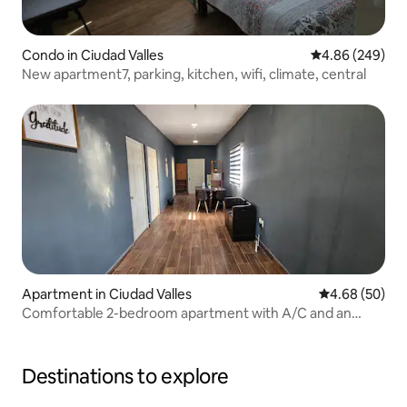
Condo in Ciudad Valles
4.86 out of 5 a
4.86 (249)
New apartment7, parking, kitchen, wifi, climate, central
Apartment in Ciudad Valles
4.68 out of 5 
4.68 (50)
Comfortable 2-bedroom apartment with A/C and an
excellent location.
Destinations to explore