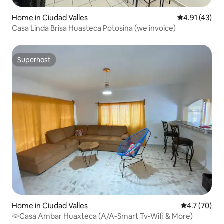
Home in Ciudad Valles
4.91 out of 5
4.91 (43)
Casa Linda Brisa Huasteca Potosina (we invoice)
Superhost
Superhost
Home in Ciudad Valles
4.7 out of 5
4.7 (70)
🌞Casa Ambar Huaxteca (A/A-Smart Tv-Wifi & More)