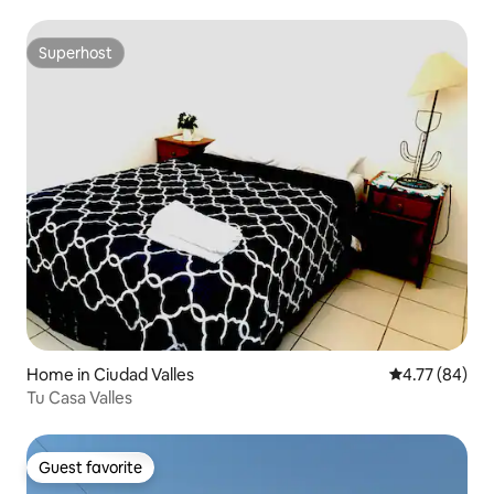
Superhost
Superhost
Home in Ciudad Valles
4.77 out of 5 
4.77 (84)
Tu Casa Valles
Guest favorite
Guest favorite