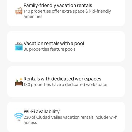
Family-friendly vacation rentals
140 properties offer extra space & kid-friendly
amenities
Vacation rentals with a pool
30 properties feature pools
Rentals with dedicated workspaces
130 properties have a dedicated workspace
Wi-Fi availability
230 of Ciudad Valles vacation rentals include wi-fi
access