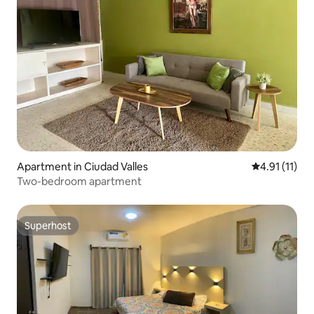
Apartment in Ciudad Valles
4.91 out of 5
4.91 (11)
Two-bedroom apartment
Superhost
Superhost