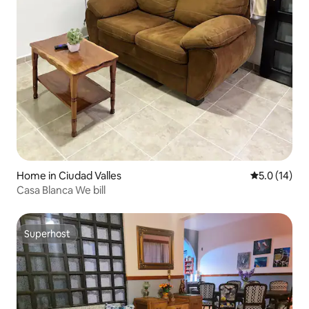
Home in Ciudad Valles
5.0 out of 5
5.0 (14)
Casa Blanca We bill
Superhost
Superhost