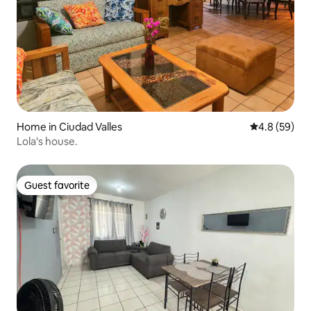
Home in Ciudad Valles
4.8 out of 5 
4.8 (59)
Lola's house.
Guest favorite
Guest favorite