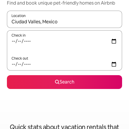
Find and book unique pet-friendly homes on Airbnb
Location
When results are available, navigate with up and down arrow ke
Check in
Check out
Search
Quick stats about vacation rentals that