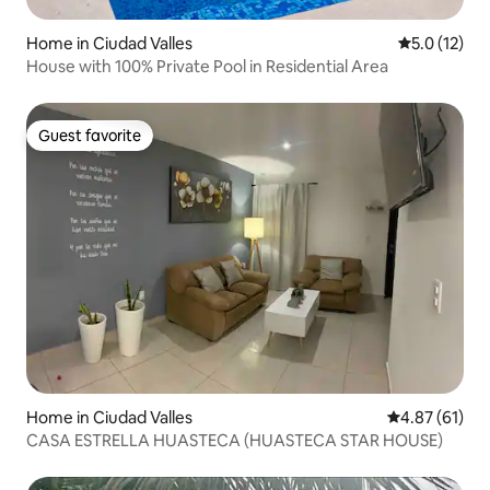
Home in Ciudad Valles
5.0 out of 5
5.0 (12)
House with 100% Private Pool in Residential Area
Guest favorite
Guest favorite
Home in Ciudad Valles
4.87 out of 5
4.87 (61)
CASA ESTRELLA HUASTECA (HUASTECA STAR HOUSE)