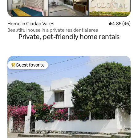
Home in Ciudad Valles
4.85 out of 5 
4.85 (46)
Beautiful house in a private residential area
Private, pet-friendly home rentals
Guest favorite
Top guest favorite