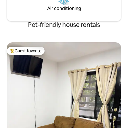
Air conditioning
Pet-friendly house rentals
Guest favorite
Top guest favorite