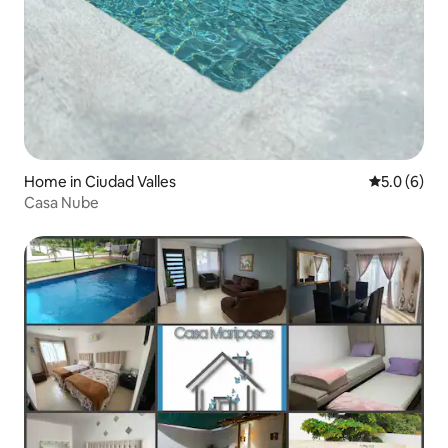
Home in Ciudad Valles
5.0 out of 
5.0 (6)
Casa Nube