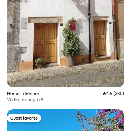
Home in Sennori
4.9 out of 5 a
4.9 (280)
Via Montenegro 8
Guest favorite
Guest favorite