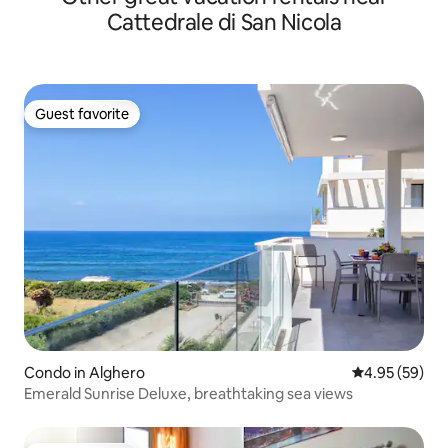
Cattedrale di San Nicola
Guest favorite
Guest favorite
Condo in Alghero
4.95 out of 5 
4.95 (59)
Emerald Sunrise Deluxe, breathtaking sea views