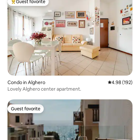
Guest favorite
Top guest favorite
Condo in Alghero
4.98 out of 5 a
4.98 (192)
Lovely Alghero center apartment.
Guest favorite
Guest favorite