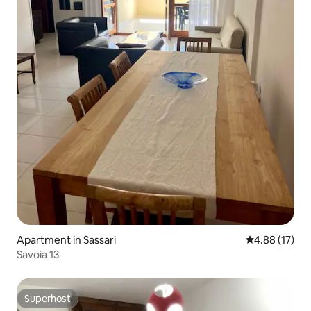
Apartment in Sassari
4.88 out of 5
4.88 (17)
Savoia 13
Superhost
Superhost