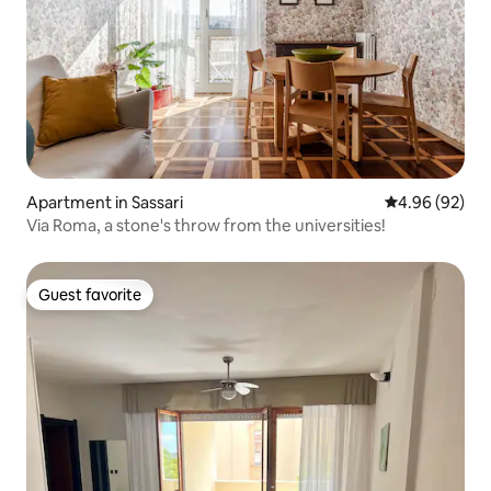
Apartment in Sassari
4.96 out of 5 
4.96 (92)
Via Roma, a stone's throw from the universities!
Guest favorite
Guest favorite