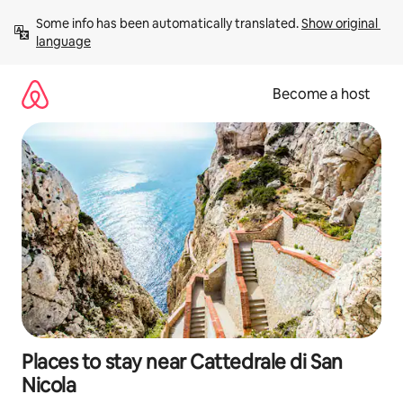
Skip
Some info has been automatically translated. 
Show original 
to
language
content
Become a host
Places to stay near Cattedrale di San
Nicola