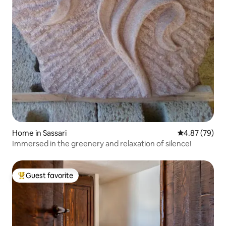
Home in Sassari
4.87 out of 5 
4.87 (79)
Immersed in the greenery and relaxation of silence!
Guest favorite
Top guest favorite