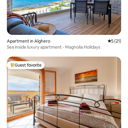
Apartment in Alghero
5 out of 5
5 (21)
Sea inside luxury apartment - Magnolia Holidays
Guest favorite
Top guest favorite