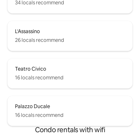
34 locals recommend
L'Assassino
26 locals recommend
Teatro Civico
16 locals recommend
Palazzo Ducale
16 locals recommend
Condo rentals with wifi