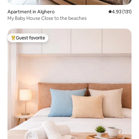
Apartment in Alghero
4.93 out of 5 
4.93 (131)
My Baby House Close to the beaches
Guest favorite
Top guest favorite