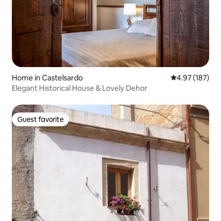
Home in Castelsardo
4.97 out of 5 a
4.97 (187)
Elegant Historical House & Lovely Dehor
Guest favorite
Guest favorite