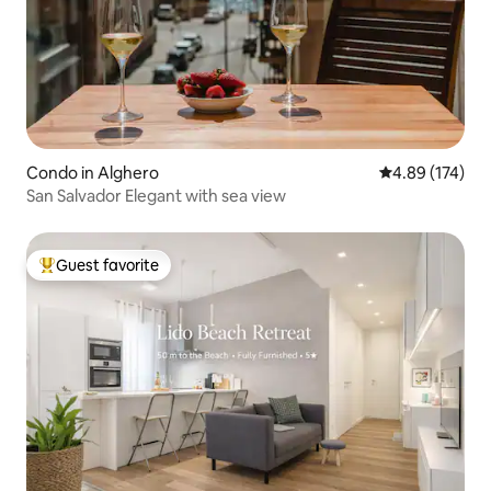
Condo in Alghero
4.89 out of 5 a
4.89 (174)
San Salvador Elegant with sea view
Guest favorite
Top guest favorite