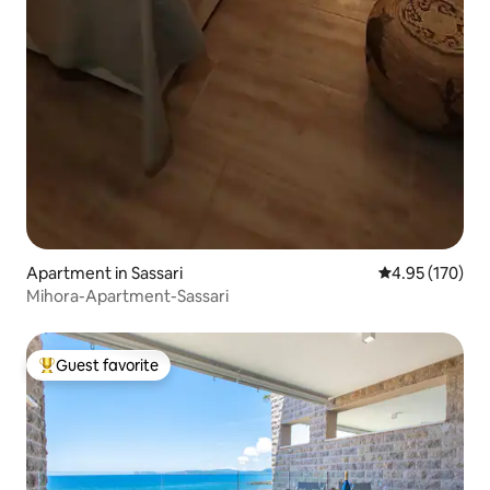
Apartment in Sassari
4.95 out of 5 a
4.95 (170)
Mihora-Apartment-Sassari
Guest favorite
Top guest favorite