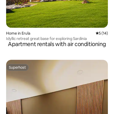
Home in Erula
5 out of 5
5 (14)
Idyllic retreat great base for exploring Sardinia
Apartment rentals with air conditioning
Superhost
Superhost