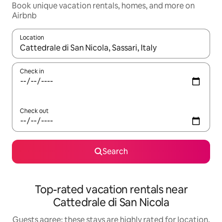
Book unique vacation rentals, homes, and more on
Airbnb
Location
When results are available, navigate with up and down arrow ke
Check in
Check out
Search
Top-rated vacation rentals near
Cattedrale di San Nicola
Guests agree: these stays are highly rated for location,