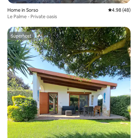
Home in Sorso
4.98 out of 5 
4.98 (48)
Le Palme - Private oasis
Superhost
Superhost