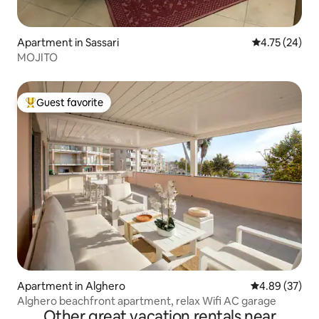
Apartment in Sassari
4.75 out of 5
4.75 (24)
MOJITO
Guest favorite
Top guest favorite
Apartment in Alghero
4.89 out of 5 
4.89 (37)
Alghero beachfront apartment, relax Wifi AC garage
Other great vacation rentals near