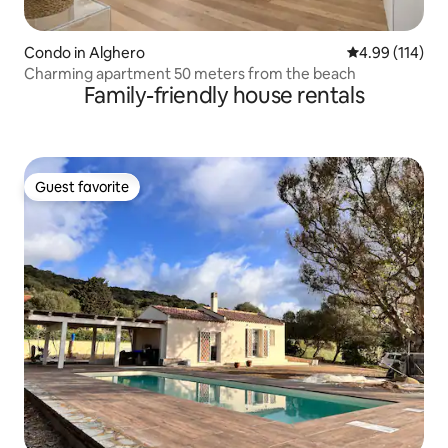
Condo in Alghero
4.99 out of 5 a
4.99 (114)
Charming apartment 50 meters from the beach
Family-friendly house rentals
Guest favorite
Guest favorite