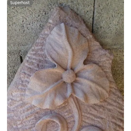
Superhost
Superhost