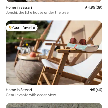
Home in Sassari
4.95 out of 5 
4.95 (39)
Junchi: the little house under the tree
Guest favorite
Top guest favorite
Home in Sassari
5 out of 5
5 (46)
Casa Levante with ocean view