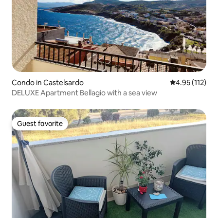
Condo in Castelsardo
4.95 out of 5 
4.95 (112)
DELUXE Apartment Bellagio with a sea view
Guest favorite
Guest favorite