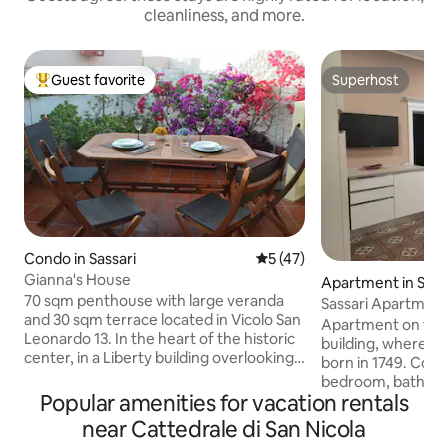
cleanliness, and more.
Guest favorite
Superhost
Top guest favorite
Superhost
Condo in Sassari
5 out of 5 average rating, 4
5 (47)
Gianna's House
Apartment in Sass
70 sqm penthouse with large veranda
Sassari Apartmen
and 30 sqm terrace located in Vicolo San
Apartment on the 2
Leonardo 13. In the heart of the historic
building, where 
center, in a Liberty building overlooking
born in 1749. Com
Piazza Tola, one of the most lively areas
bedroom, bathroo
of Sassari. Close to the city's main
Popular amenities for vacation rentals
complete with appl
attractions and the station. Parking
induction hob, ov
near Cattedrale di San Nicola
space in a covered parking lot 5 minutes
microwave, washi