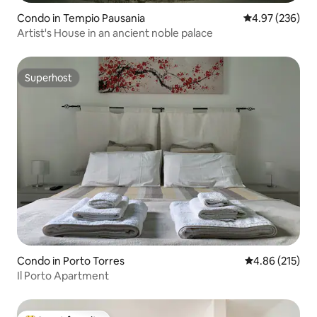
Condo in Tempio Pausania
4.97 out of 5 a
4.97 (236)
Artist's House in an ancient noble palace
Superhost
Superhost
Condo in Porto Torres
4.86 out of 5 a
4.86 (215)
Il Porto Apartment