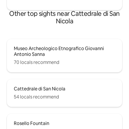
Other top sights near Cattedrale di San
Nicola
Museo Archeologico Etnografico Giovanni
Antonio Sanna
70 locals recommend
Cattedrale di San Nicola
54 locals recommend
Rosello Fountain