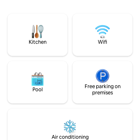
from the apartment included in the
machine, TV, hairdryer. Locat
price. Perfect for those who want to visit
heart of Sassari, a
the most beautiful beaches of Northern
Duomo, Piazza Azun
Sardinia without depriving themselves of
theaters, the Unive
the comforts of the city (Alghero 30 km
offices, banks, bar
away and Stintino 45 km away).
pizzerias and nightclubs. 
parking National I
Kitchen
Wifi
(CIN) IT090064B
Free parking on
Pool
premises
Air conditioning