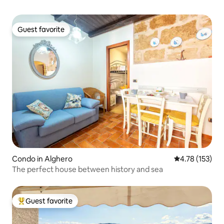
Guest favorite
Guest favorite
Condo in Alghero
4.78 out of 5 
4.78 (153)
The perfect house between history and sea
Guest favorite
Top guest favorite