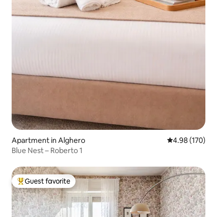
Apartment in Alghero
4.98 out of 5 a
4.98 (170)
Blue Nest – Roberto 1
Guest favorite
Top guest favorite