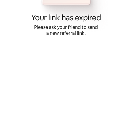
Skip
to
content
Your link has expired
Please ask your friend to send
a new referral link.