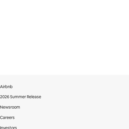
Airbnb
2026 Summer Release
Newsroom
Careers
Investors