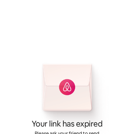
Your link has expired
Please ask your friend to send