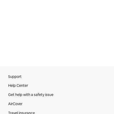
Site Footer
Support
Help Center
Get help with a safety issue
AirCover
Travel insurance