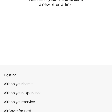
a new referral link.
Hosting
Airbnb your home
Airbnb your experience
Airbnb your service
AirCover for Hosts