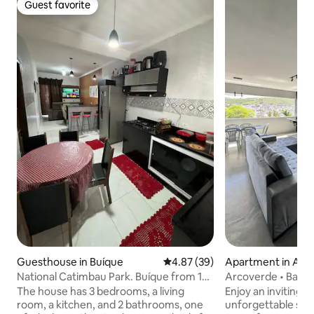
Guest favorite
Guest favorite
Guesthouse in Buíque
4.87 out of 5 average rating, 3
4.87 (39)
Apartment in Arc
National Catimbau Park. Buíque from 1
Arcoverde • Balco
to 10 guests
View
The house has 3 bedrooms, a living
Enjoy an inviting 
room, a kitchen, and 2 bathrooms, one
unforgettable sun