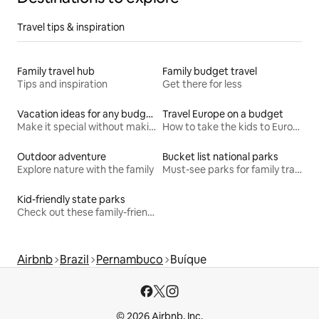
Travel tips & inspiration
Family travel hub
Family budget travel
Tips and inspiration
Get there for less
Vacation ideas for any budget
Travel Europe on a budget
Make it special without making it spendy
How to take the kids to Europe for less
Outdoor adventure
Bucket list national parks
Explore nature with the family
Must-see parks for family travel
Kid-friendly state parks
Check out these family-friendly hikes
Airbnb
Brazil
Pernambuco
Buíque
© 2026 Airbnb, Inc.