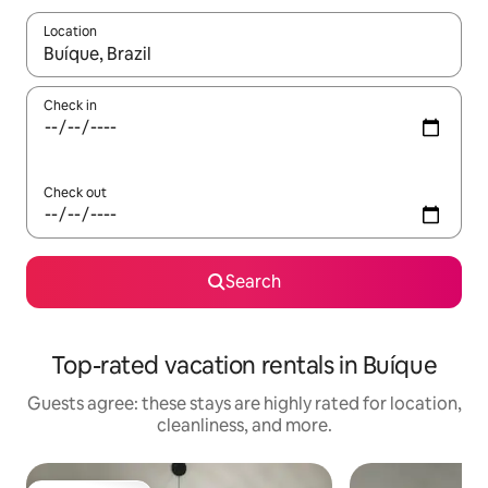
Location
When results are available, navigate with up and down arrow ke
Check in
Check out
Search
Top-rated vacation rentals in Buíque
Guests agree: these stays are highly rated for location,
cleanliness, and more.