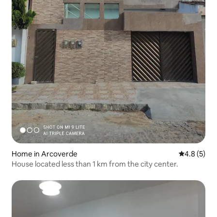
Home in Arcoverde
4.8 out of 
4.8 (5)
House located less than 1 km from the city center.