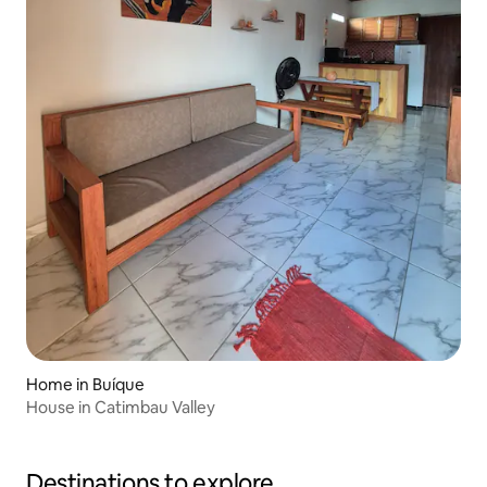
Home in Buíque
House in Catimbau Valley
Destinations to explore