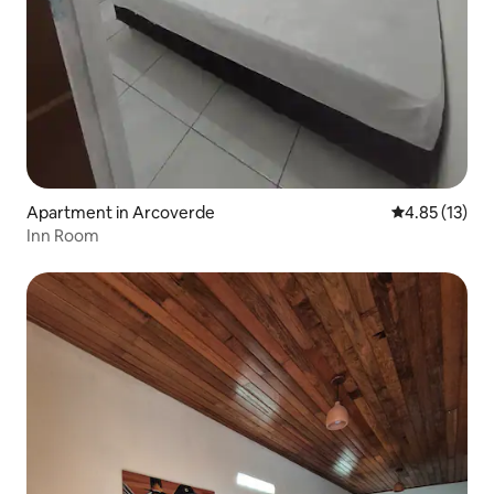
Apartment in Arcoverde
4.85 out of 5
4.85 (13)
Inn Room