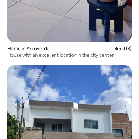
Home in Arcoverde
5.0 out of 
5.0 (3)
House with an excellent location in the city center