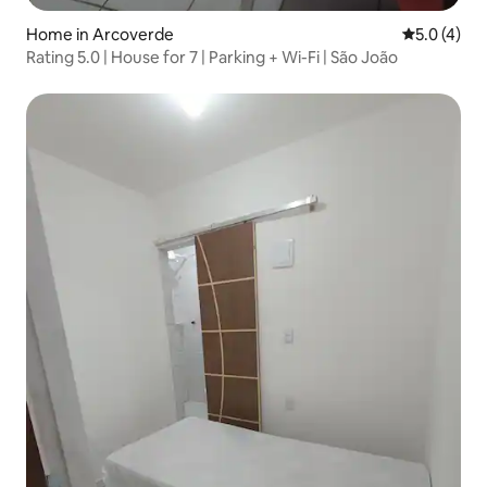
Home in Arcoverde
5.0 out of 
5.0 (4)
Rating 5.0 | House for 7 | Parking + Wi-Fi | São João