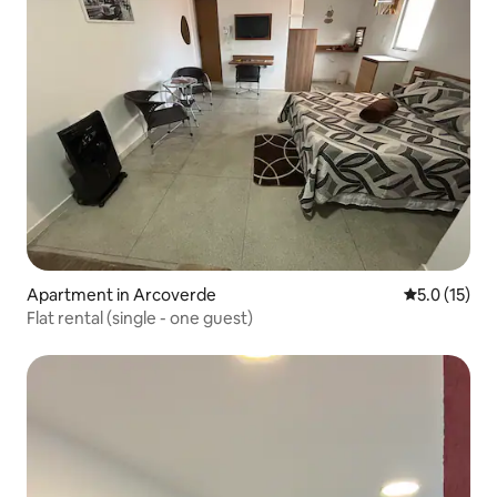
Apartment in Arcoverde
5.0 out of 5
5.0 (15)
Flat rental (single - one guest)