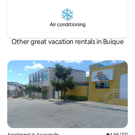
Air conditioning
Other great vacation rentals in Buíque
Apartment in Arcoverde
4.66 out of 5 
4.66 (32)