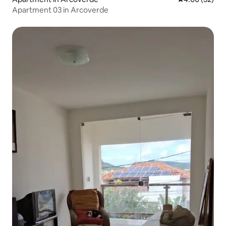
Apartment 03 in Arcoverde