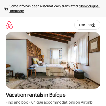
Skip
Some info has been automatically translated. 
Show original 
to
language
content
Use app
Vacation rentals in Buíque
Find and book unique accommodations on Airbnb