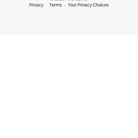
Privacy
Terms
Your Privacy Choices