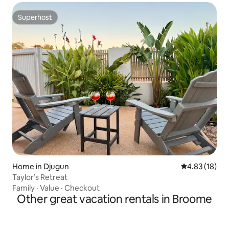
Superhost
Superhost
Home in Djugun
4.83 out of 5
4.83 (18)
Taylor’s Retreat
Family
·
Value
·
Checkout
Other great vacation rentals in Broome