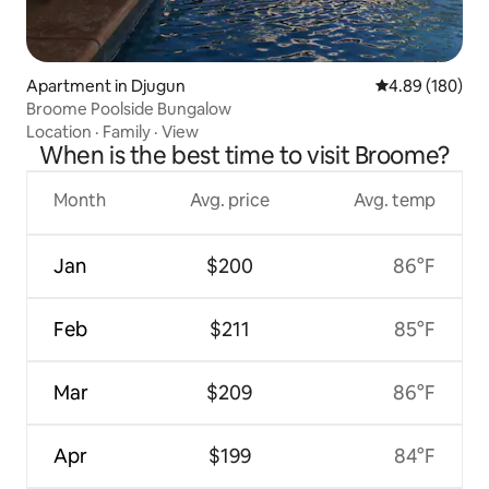
Apartment in Djugun
4.89 out of 5 a
4.89 (180)
Broome Poolside Bungalow
Location
·
Family
·
View
When is the best time to visit Broome?
Month
Avg. price
Avg. temp
Jan
$200
86°F
Feb
$211
85°F
Mar
$209
86°F
Apr
$199
84°F