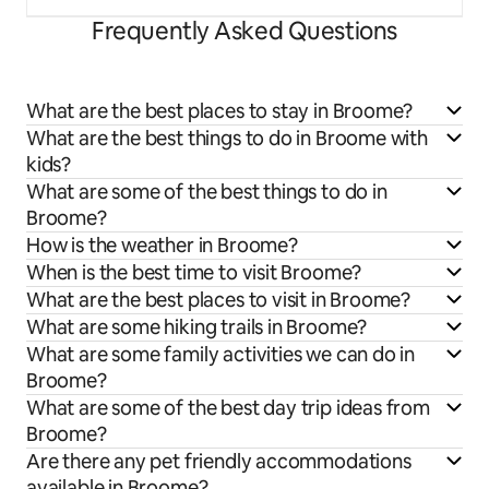
Frequently Asked Questions
What are the best places to stay in Broome?
What are the best things to do in Broome with
kids?
What are some of the best things to do in
Broome?
How is the weather in Broome?
When is the best time to visit Broome?
What are the best places to visit in Broome?
What are some hiking trails in Broome?
What are some family activities we can do in
Broome?
What are some of the best day trip ideas from
Broome?
Are there any pet friendly accommodations
available in Broome?