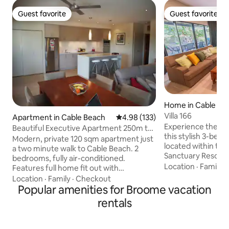
Guest favorite
Guest favorite
Guest favorite
Guest favorite
Home in Cable Be
Villa 166
Apartment in Cable Beach
4.98 out of 5 average rating, 13
4.98 (133)
Experience the b
Beautiful Executive Apartment 250m to
this stylish 3-bed
Cable Beach
Modern, private 120 sqm apartment just
located within th
a two minute walk to Cable Beach. 2
Sanctuary Resort. 
bedrooms, fully air-conditioned.
just a short walk 
Location
·
Family
·
Features full home fit out with
entertainment pre
everything you need including Foxtel,
Location
·
Family
·
Checkout
famous shoreline, 
huge balcony deck and the use of pool*
Popular amenities for Broome vacation
restaurants, bars,
and other leisure facilities at adjoining
rentals
surrounds right at 
resort. Our apartment is a beautiful
villa offers a rela
executive space but unfortunately not
for families, coupl
suitable for children or animals. *use of