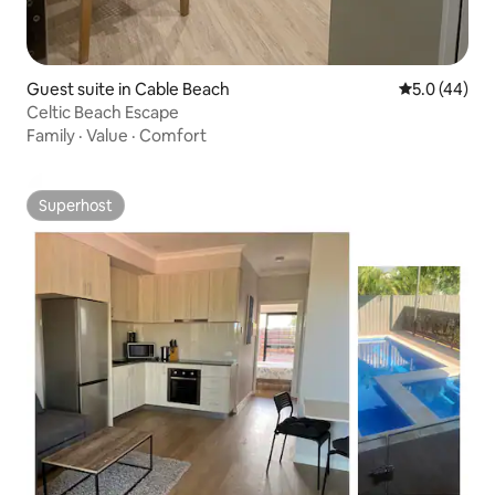
Guest suite in Cable Beach
5.0 out of 5
5.0 (44)
Celtic Beach Escape
Family
·
Value
·
Comfort
Superhost
Superhost