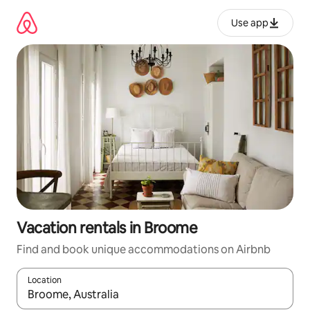
Skip
to
Use app
content
Vacation rentals in Broome
Find and book unique accommodations on Airbnb
Location
When results are available, navigate with up and down arrow ke