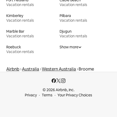
Vacation rentals
Vacation rentals
Kimberley
Pilbara
Vacation rentals
Vacation rentals
Marble Bar
Djugun
Vacation rentals
Vacation rentals
Roebuck
Show more
Vacation rentals
Airbnb
Australia
Western Australia
Broome
© 2026 Airbnb, Inc.
Privacy
Terms
Your Privacy Choices