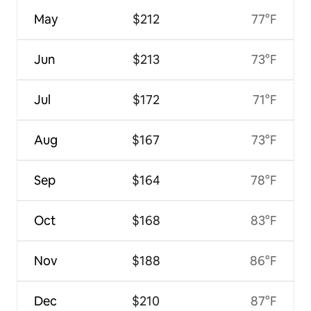
May
$212
77°F
Jun
$213
73°F
Jul
$172
71°F
Aug
$167
73°F
Sep
$164
78°F
Oct
$168
83°F
Nov
$188
86°F
Dec
$210
87°F