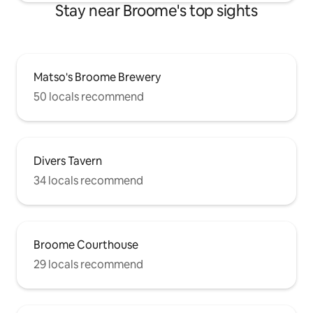
Stay near Broome's top sights
Matso's Broome Brewery
50 locals recommend
Divers Tavern
34 locals recommend
Broome Courthouse
29 locals recommend