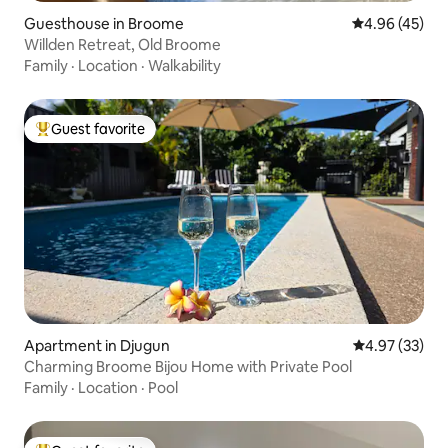
Guesthouse in Broome
4.96 out of 5 
4.96 (45)
Willden Retreat, Old Broome
Family
·
Location
·
Walkability
Guest favorite
Top guest favorite
Apartment in Djugun
4.97 out of 5 
4.97 (33)
Charming Broome Bijou Home with Private Pool
Family
·
Location
·
Pool