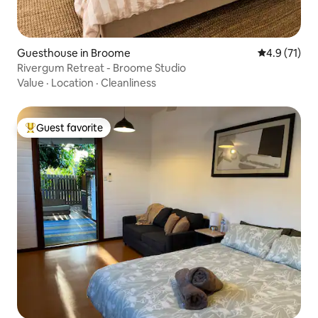
Guesthouse in Broome
4.9 out of 5
4.9 (71)
Rivergum Retreat - Broome Studio
Value
·
Location
·
Cleanliness
Guest favorite
Top guest favorite