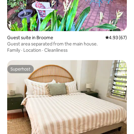
Guest suite in Broome
4.93 out of 5 
4.93 (67)
Guest area separated from the main house.
Family
·
Location
·
Cleanliness
Superhost
Superhost