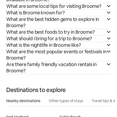
What are some local tips for visiting Broome?
What is Broome known for?
What are the best hidden gems to explore in
Broome?
What are the best foods to try in Broome?
What should I bring for a trip to Broome?
What is the nightlife in Broome like?
What are the most popular events or festivals in
Broome?
Are there family friendly vacation rentals in
Broome?
Destinations to explore
Nearby destinations
Other types of stays
Travel tips & in
Port Hedland
Cable Beach