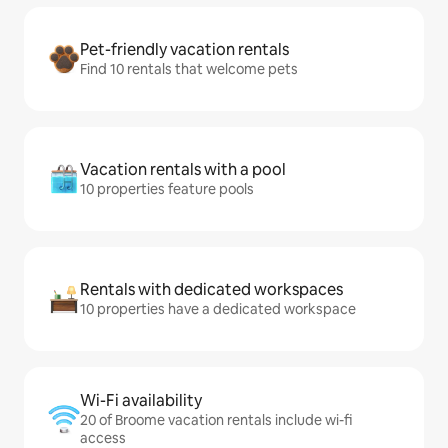
Pet-friendly vacation rentals
Find 10 rentals that welcome pets
Vacation rentals with a pool
10 properties feature pools
Rentals with dedicated workspaces
10 properties have a dedicated workspace
Wi-Fi availability
20 of Broome vacation rentals include wi-fi
access