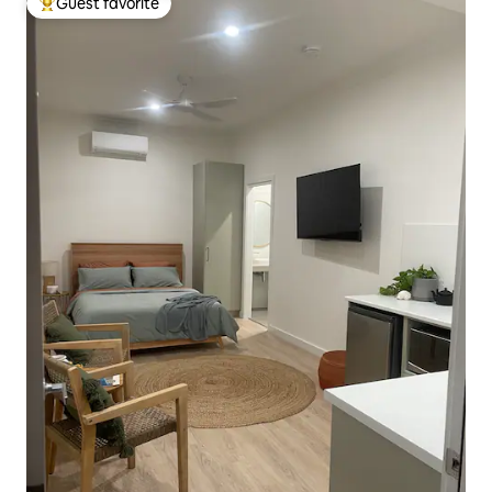
Guest favorite
Top guest favorite