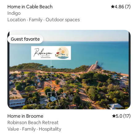
Home in Cable Beach
4.86 out of 5
4.86 (7)
Indigo
Location
·
Family
·
Outdoor spaces
Guest favorite
Guest favorite
Home in Broome
5.0 out of 5
5.0 (17)
Robinson Beach Retreat
Value
·
Family
·
Hospitality