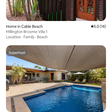
Home in Cable Beach
5.0 out of 5
5.0 (14)
Millington Broome Villa 1
Location
·
Family
·
Beach
Superhost
Superhost