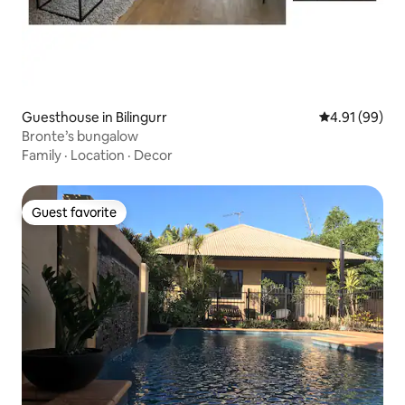
Guesthouse in Bilingurr
4.91 out of 5 
4.91 (99)
Bronte’s bungalow
Family
·
Location
·
Decor
Guest favorite
Guest favorite