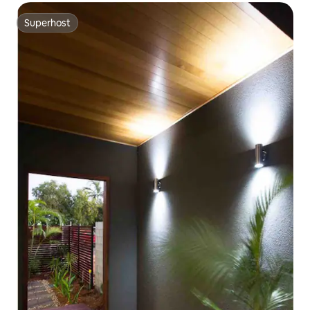
Superhost
Superhost