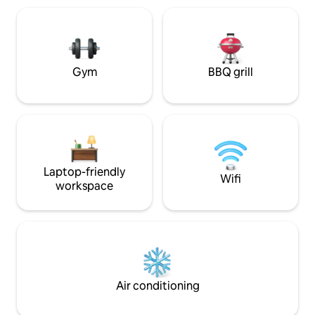
comfortable living
the pool is not part of the offering, the
setting to unwind 
pool may be closed and guest use is
exploring.
subject to the approval of the resort
manager.
Gym
BBQ grill
Laptop-friendly
Wifi
workspace
Air conditioning