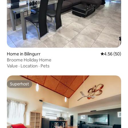
Home in Bilingurr
4.56 out of 5 
4.56 (50)
Broome Holiday Home
Value
·
Location
·
Pets
Superhost
Superhost