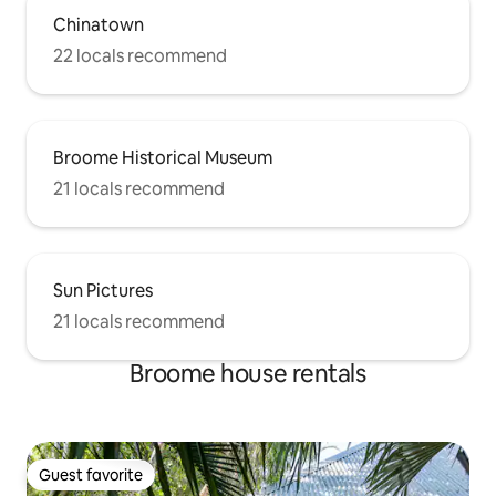
Chinatown
22 locals recommend
Broome Historical Museum
21 locals recommend
Sun Pictures
21 locals recommend
Broome house rentals
Guest favorite
Guest favorite