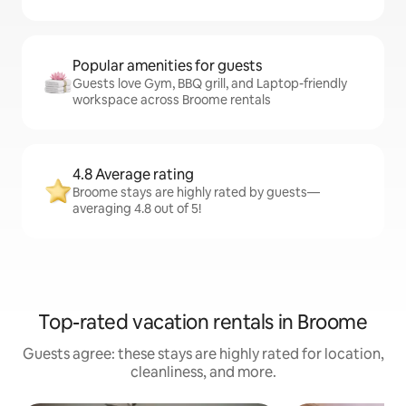
Popular amenities for guests
Guests love Gym, BBQ grill, and Laptop-friendly
workspace across Broome rentals
4.8 Average rating
Broome stays are highly rated by guests—
averaging 4.8 out of 5!
Top-rated vacation rentals in Broome
Guests agree: these stays are highly rated for location,
cleanliness, and more.