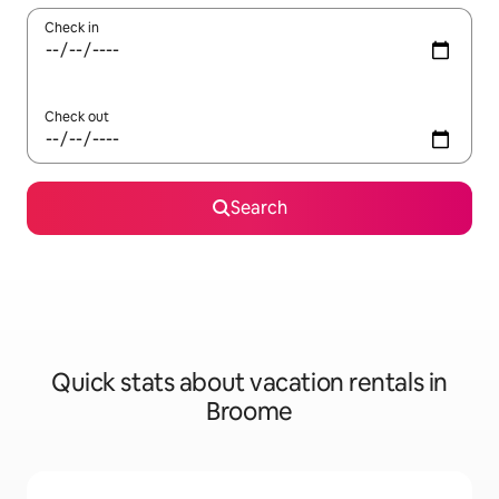
Check in
Check out
Search
Quick stats about vacation rentals in
Broome