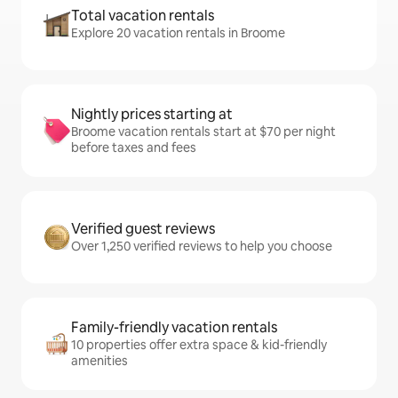
Total vacation rentals
Explore 20 vacation rentals in Broome
Nightly prices starting at
Broome vacation rentals start at $70 per night
before taxes and fees
Verified guest reviews
Over 1,250 verified reviews to help you choose
Family-friendly vacation rentals
10 properties offer extra space & kid-friendly
amenities