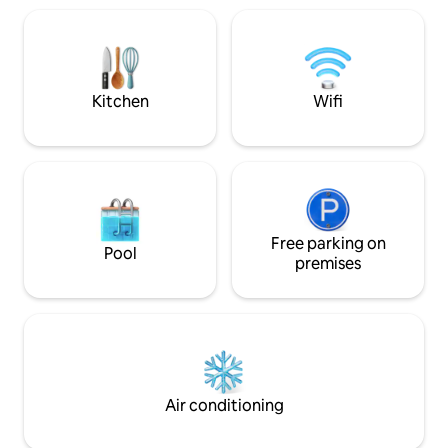
tourists and with a magnificent view and
room is very brigh
countless possible excursions on the
garden. This accommodation offers a
Coast el Jadida –oualidia.
relaxing stay for f
couples.
Kitchen
Wifi
Free parking on
Pool
premises
Air conditioning