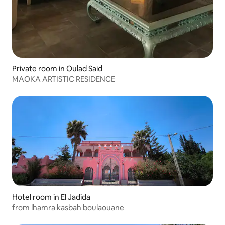
Private room in Oulad Said
MAOKA ARTISTIC RESIDENCE
Hotel room in El Jadida
from lhamra kasbah boulaouane