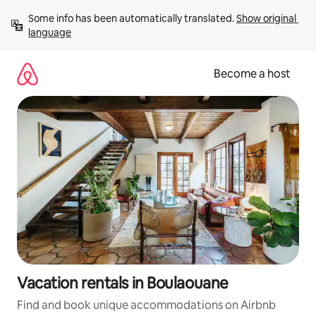
Skip
Some info has been automatically translated. 
Show original 
to
language
content
Become a host
Vacation rentals in Boulaouane
Find and book unique accommodations on Airbnb