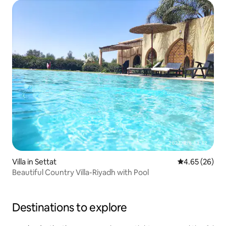
Villa in Settat
4.65 out of 5 
4.65 (26)
Beautiful Country Villa-Riyadh with Pool
Destinations to explore