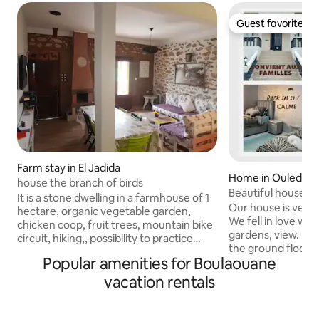
Guest favorite
Guest favorite
Farm stay in El Jadida
Home in Ouled G
house the branch of birds
Beautiful house i
It is a stone dwelling in a farmhouse of 1
Our house is very 
hectare, organic vegetable garden,
We fell in love with
chicken coop, fruit trees, mountain bike
gardens, view. It has two bedrooms on
circuit, hiking,, possibility to practice
the ground floor, a s
fishing in freshwater and sea, Holiday
Popular amenities for Boulaouane
terrace is equipp
house beautifully located between sea
furniture furniture that can be arranged
and mountain, near el Jadida and in the
vacation rentals
to spend peacefu
center of doukkala ( the region richest in
entrance is spaciou
local products) - far from the hordes of
rooms of the hous