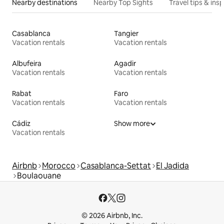
Nearby destinations
Nearby Top Sights
Travel tips & insp
Casablanca
Tangier
Vacation rentals
Vacation rentals
Albufeira
Agadir
Vacation rentals
Vacation rentals
Rabat
Faro
Vacation rentals
Vacation rentals
Cádiz
Show more
Vacation rentals
Airbnb
Morocco
Casablanca-Settat
El Jadida
Boulaouane
© 2026 Airbnb, Inc.