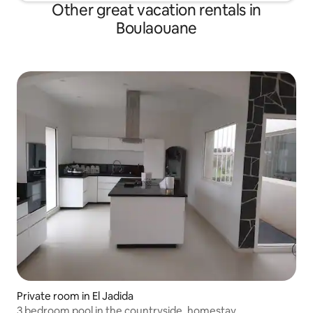
Other great vacation rentals in
Boulaouane
Private room in El Jadida
3 bedroom pool in the countryside, homestay