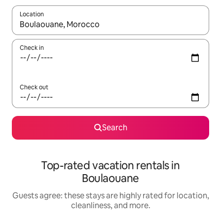
Location
When results are available, navigate with up and down arrow ke
Check in
Check out
Search
Top-rated vacation rentals in
Boulaouane
Guests agree: these stays are highly rated for location,
cleanliness, and more.