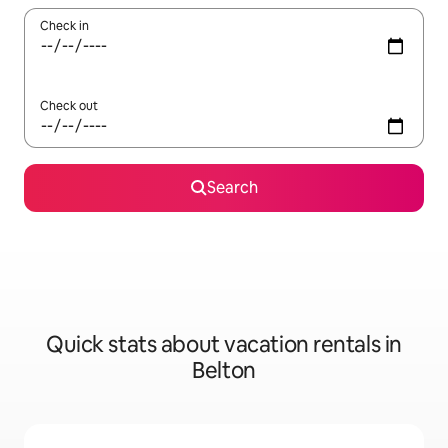
Check in
Check out
Search
Quick stats about vacation rentals in
Belton