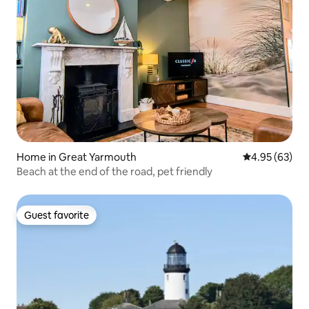
Home in Great Yarmouth
4.95 out of 5 
4.95 (63)
Beach at the end of the road, pet friendly
Guest favorite
Guest favorite