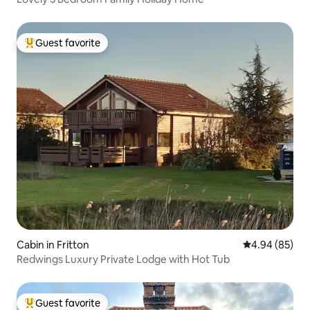
Guest favorite
Top guest favorite
Cabin in Fritton
4.94 out of 5 
4.94 (85)
Redwings Luxury Private Lodge with Hot Tub
Guest favorite
Top guest favorite