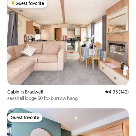
Guest favorite
Top guest favorite
Cabin in Bradwell
4.95 out of 5 a
4.95 (142)
seashell lodge 50 foxburrow hang
Guest favorite
Guest favorite