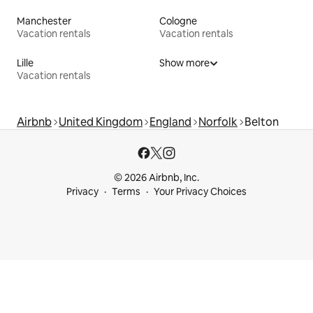
Manchester
Cologne
Vacation rentals
Vacation rentals
Lille
Show more
Vacation rentals
Airbnb
United Kingdom
England
Norfolk
Belton
© 2026 Airbnb, Inc.
Privacy
Terms
Your Privacy Choices