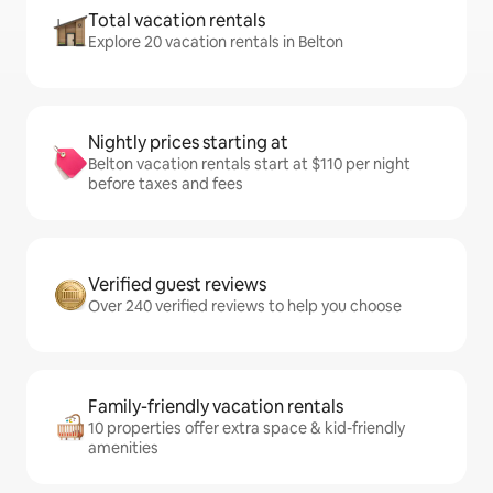
Total vacation rentals
Explore 20 vacation rentals in Belton
Nightly prices starting at
Belton vacation rentals start at $110 per night
before taxes and fees
Verified guest reviews
Over 240 verified reviews to help you choose
Family-friendly vacation rentals
10 properties offer extra space & kid-friendly
amenities