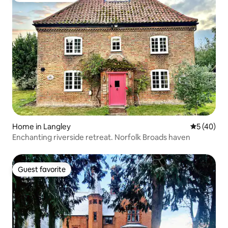
Home in Langley
5 out of 5
5 (40)
Enchanting riverside retreat. Norfolk Broads haven
Guest favorite
Guest favorite