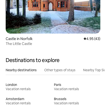
Castle in Norfolk
4.95 out of 5 
4.95 (43)
The Little Castle
Destinations to explore
Nearby destinations
Other types of stays
Nearby Top Si
London
Paris
Vacation rentals
Vacation rentals
Amsterdam
Brussels
Vacation rentals
Vacation rentals