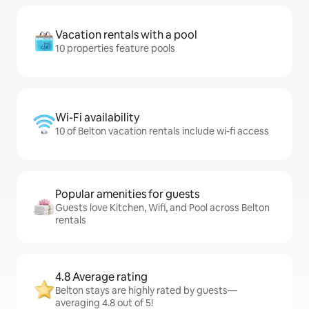
Vacation rentals with a pool
10 properties feature pools
Wi-Fi availability
10 of Belton vacation rentals include wi-fi access
Popular amenities for guests
Guests love Kitchen, Wifi, and Pool across Belton
rentals
4.8 Average rating
Belton stays are highly rated by guests—
averaging 4.8 out of 5!