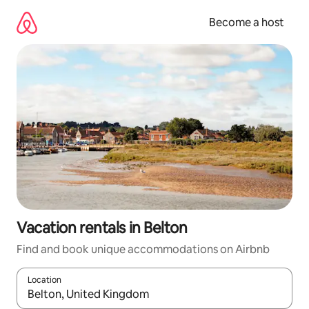
Skip
to
Become a host
content
Vacation rentals in Belton
Find and book unique accommodations on Airbnb
Location
When results are available, navigate with up and down arrow ke