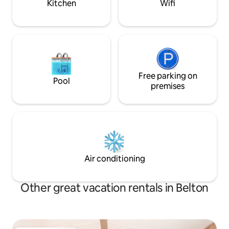
Kitchen
Wifi
Free parking on
Pool
premises
Air conditioning
Other great vacation rentals in Belton