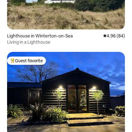
Lighthouse in Winterton-on-Sea
4.96 out of 5 
4.96 (84)
Living in a Lighthouse
Guest favorite
Top guest favorite