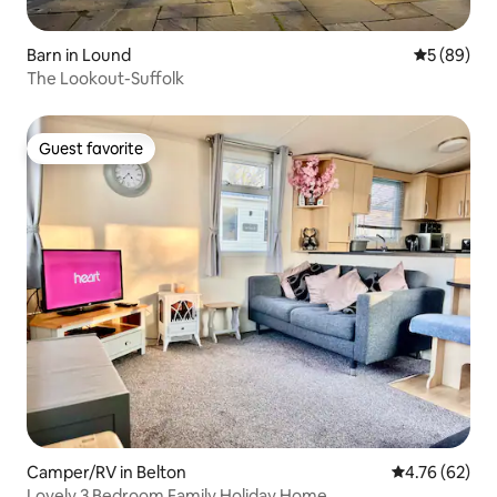
Barn in Lound
5 out of 5 
5 (89)
The Lookout-Suffolk
Guest favorite
Guest favorite
Camper/RV in Belton
4.76 out of 5 
4.76 (62)
Lovely 3 Bedroom Family Holiday Home