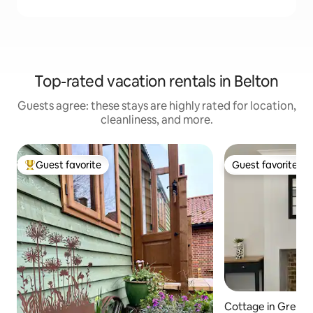
Top-rated vacation rentals in Belton
Guests agree: these stays are highly rated for location,
cleanliness, and more.
Guest favorite
Guest favorite
Top guest favorite
Guest favorite
Cottage in Great