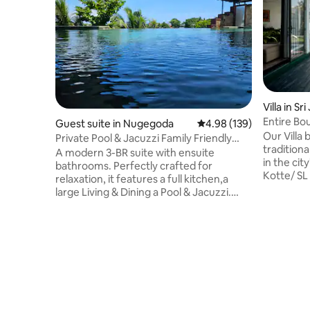
Villa in S
otte
Entire Bou
Guest suite in Nugegoda
4.98 out of 5 average ra
4.98 (139)
Our Villa
Private Pool & Jacuzzi Family Friendly
traditiona
Home
A modern 3-BR suite with ensuite
in the cit
bathrooms. Perfectly crafted for
Kotte/ SL Parliamen
relaxation, it features a full kitchen,a
an exclusi
large Living & Dining a Pool & Jacuzzi.
with a pa
Access via your own lift/staircase we're
room with
ideally located just off the main road,
wellness 
having the best of both worlds, easy
with 3.5 
access to supermarkets & restaurants,
privacy. Benefit from personalised
while still enjoying a peaceful retreat.Our
service w
warm, welcoming atmosphere
parking. O
enhanced by our friendly dogs offers a
luxurious
luxurious yet homely stay blending