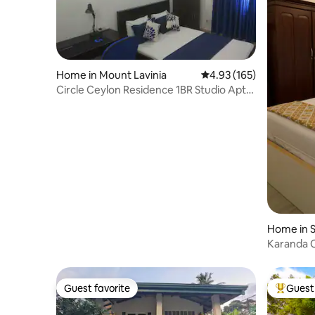
Home in Mount Lavinia
4.93 out of 5 average r
4.93 (165)
Circle Ceylon Residence 1BR Studio Apt
5mintoBeach
Home in 
Kotte
Karanda 
Guest favorite
Guest 
Guest favorite
Top gues