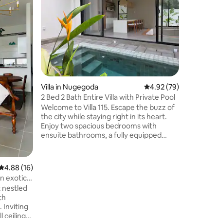
Brand ne
floor of Luna Tow
with sup
across th
Viharamah
floors, d
noise, & 
Modern, n
kitchen, th
Villa in Nugegoda
4.92 out of 5 average 
4.92 (79)
facilities
gym, mee
2 Bed 2 Bath Entire Villa with Private Pool
24/7 CCT
Welcome to Villa 115. Escape the buzz of
Luna Towe
the city while staying right in its heart.
Enjoy two spacious bedrooms with
ensuite bathrooms, a fully equipped
kitchen, and bright, airy interiors and a
private plunge pool designed for
relaxation. 20 mins drive to Colombo City
4.88 out of 5 average rating, 16 reviews
4.88 (16)
Center 50 mins to Airport Coffee shops,
n exotic
supermarkets and high-end restaurants
 nestled
within 5 mins To maintain a peaceful
th
environment for our neighbours and all
 Inviting
guests, we kindly ask that you avoid
l ceilings