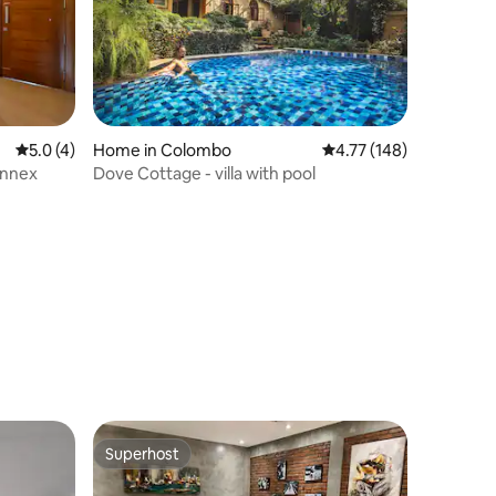
5.0 out of 5 average rating, 4 reviews
5.0 (4)
Home in Colombo
4.77 out of 5 average r
4.77 (148)
Annex
Dove Cottage - villa with pool
Superhost
Superhost