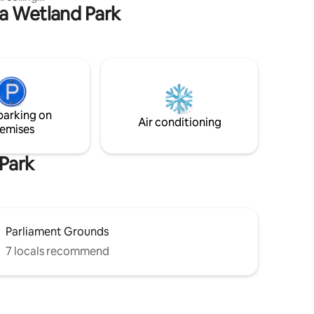
parties, events, and loud music
na Wetland Park
 adorned
, storage,
ipped
5-minute
 10-minute
apartment
ly energy
parking on
Air conditioning
emises
Park
Parliament Grounds
7 locals recommend