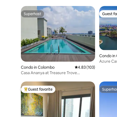
Superhost
Guest fa
Superhost
Guest fa
Condo in
Azure Cas
Condo in Colombo
4.83 out of 5 average r
4.83 (103)
Casa Ananya at Treasure Trove
Residencies
Guest favorite
Superho
Top guest favorite
Superho