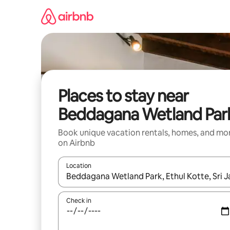
Skip
to
content
Places to stay near
Beddagana Wetland Par
Book unique vacation rentals, homes, and mo
on Airbnb
Location
When results are available, navigate with up and
Check in