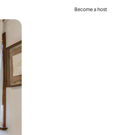
Become a host