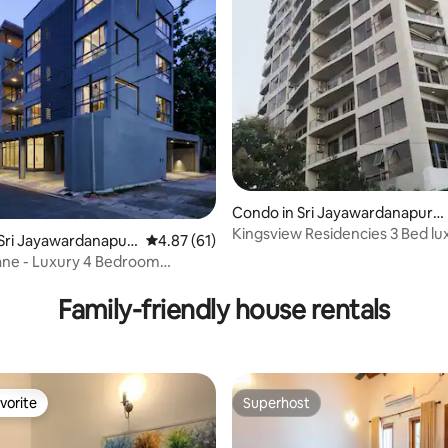
Condo in Sri Jayawardanapura
Kotte
Kingsview Residencies 3 Bed lu
Sri Jayawardanapur
4.87 out of 5 average rating, 61 reviews
4.87 (61)
apartment.
 4 Bedroom
rating, 47 reviews
nt
Family-friendly house rentals
vorite
Superhost
vorite
Superhost