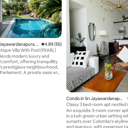
ri Jayawardanapura K
4.89 out of 5 average rating, 55 reviews
4.89 (55)
tique Villa With Pool (PEARL)
ting, 139 reviews
 blends modern luxury and
l comfort, offering tranquillity
y's prestigious neighbourhood,
t. A private oasis with
ve pool, a spacious living room
noramic view, an elegant dining
 a functional kitchen, and a
yoga room. 3 luxury bedrooms
Condo in Sri Jayawardanapur
bathrooms provide comfort and
a Kotte
Classy 3 bed-room apt nestled i
urban area
An exquisite 3-room corner apt
ith 24/7 staff and secure
in a lush green urban setting wi
ur Villa is perfect for a
sunsets over Colombo's skyline.
 and tranquil escape.
and spacious, with expansive tal