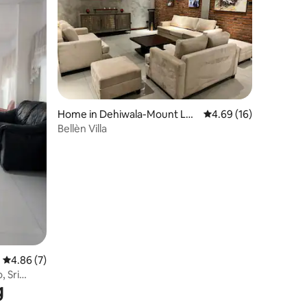
Home in Dehiwala-Mount Lav
4.69 out of 5 average 
4.69 (16)
inia
Bellèn Villa
4.86 out of 5 average rating, 7 reviews
4.86 (7)
 Sri
g