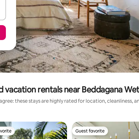
d vacation rentals near Beddagana Wet
gree: these stays are highly rated for location, cleanliness, 
vorite
Guest favorite
vorite
Guest favorite