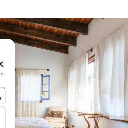
k
re
 down arrow keys or explore by touch or swipe gestures.