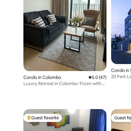
Condo in 
a Kotte
20 Park Lane - Luxury
Condo in Colombo
5.0 out of 5 average 
5.0 (47)
Apartme
Luxury Retreat in Colombo-Trizen with
Pool & Gym
Guest favorite
Guest fa
Top guest favorite
Guest fa