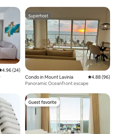
Superhost
Superhost
4.96 out of 5 average rating, 24 reviews
4.96 (24)
e
Condo in Mount Lavinia
4.88 out of 5 average 
4.88 (96)
Panoramic Oceanfront escape
Guest favorite
Guest favorite