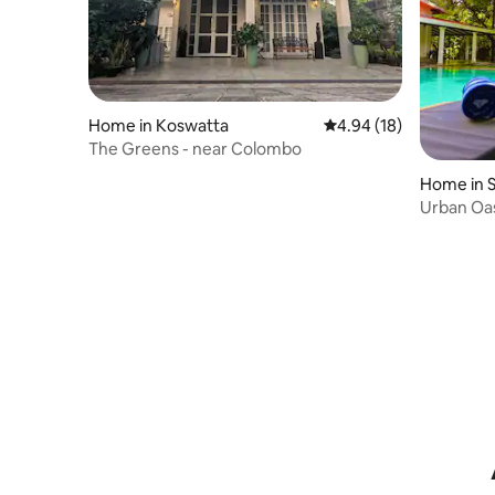
Home in Koswatta
4.94 out of 5 average 
4.94 (18)
The Greens - near Colombo
Home in S
otte
Urban Oasi
Rajagiriya