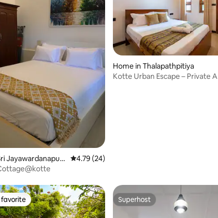
ating, 165 reviews
Home in Thalapathpitiya
Kotte Urban Escape – Private 
Sri Jayawardanapura
4.79 out of 5 average rating, 24 reviews
4.79 (24)
Cottage@kotte
favorite
Superhost
t favorite
Superhost