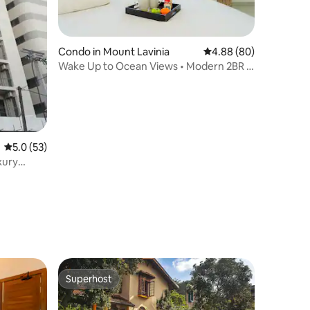
Condo in Mount Lavinia
4.88 out of 5 average 
4.88 (80)
Wake Up to Ocean Views • Modern 2BR •
Pool
5.0 out of 5 average rating, 53 reviews
5.0 (53)
xury
Superhost
Superhost