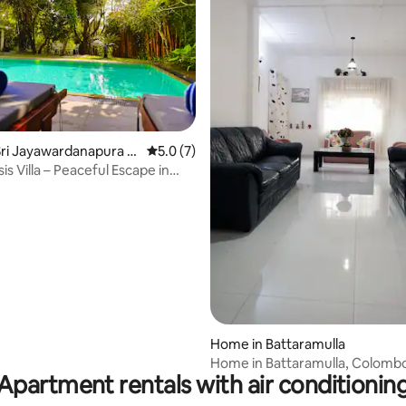
rating, 18 reviews
ri Jayawardanapura K
5.0 out of 5 average rating, 7 reviews
5.0 (7)
s Villa – Peaceful Escape in
Home in Battaramulla
Home in Battaramulla, Colombo,
Apartment rentals with air conditionin
Lanka