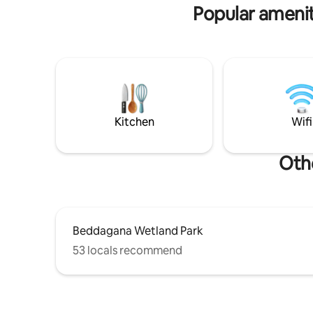
sophistication, convenience, & relaxation
Popular amenit
perfectly.
Kitchen
Wifi
Oth
Beddagana Wetland Park
53 locals recommend