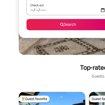
Check out
Search
Top-rate
Guests a
Guest favorite
Guest fa
Top guest favorite
Guest fa