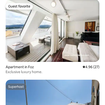
Guest favorite
Guest favorite
Apartment in Foz
4.96 out of 5 
4.96 (27)
Exclusive luxury home.
Superhost
Superhost