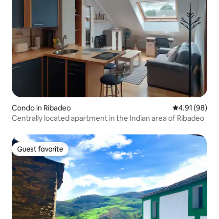
Condo in Ribadeo
4.91 out of 5 
4.91 (98)
Centrally located apartment in the Indian area of Ribadeo
Guest favorite
Guest favorite