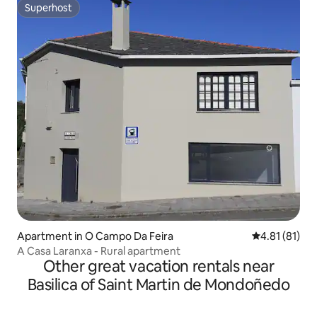
Superhost
Superhost
Apartment in O Campo Da Feira
4.81 out of 5
4.81 (81)
A Casa Laranxa - Rural apartment
Other great vacation rentals near
Basilica of Saint Martin de Mondoñedo