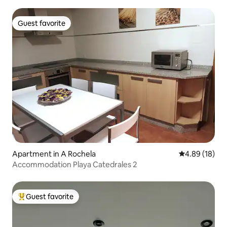
Guest favorite
Guest favorite
Apartment in A Rochela
4.89 out of 5 
4.89 (18)
Accommodation Playa Catedrales 2
Guest favorite
Top guest favorite