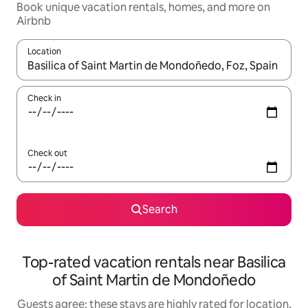
Book unique vacation rentals, homes, and more on
Airbnb
Location
When results are available, navigate with up and down arrow ke
Check in
Check out
Search
Top-rated vacation rentals near Basilica
of Saint Martin de Mondoñedo
Guests agree: these stays are highly rated for location,