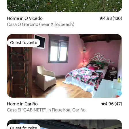
Home in O Vicedo
4.93 out of 5 a
4.93 (130)
Casa O Gordiño (near Xilloi beach)
Guest favorite
Guest favorite
Home in Cariño
4.96 out of 5 
4.96 (47)
Casa El “GABINETE”, in Figueiroa, Cariño.
Guest favorite