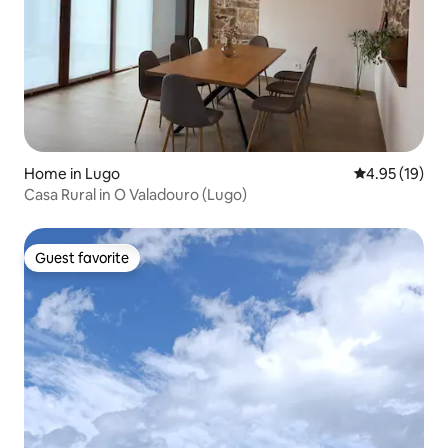
Home in Lugo
4.95 out of 5
4.95 (19)
Casa Rural in O Valadouro (Lugo)
Guest favorite
Guest favorite