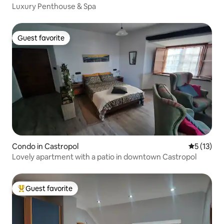
Luxury Penthouse & Spa
Guest favorite
Guest favorite
Condo in Castropol
5 out of 5
5 (13)
Lovely apartment with a patio in downtown Castropol
Guest favorite
Top guest favorite