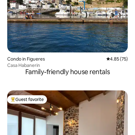
Condo in Figueres
4.85 out of 5 
4.85 (75)
Casa Habanerin
Family-friendly house rentals
Guest favorite
Top guest favorite