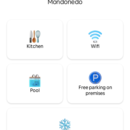
Mondoñedo
room with 135 cm s
Mondoñedo. Assortment of basic
bathroom, fully e
products in the apartment. Billing to
kitchen (refrigera
companies and individuals
induction hob, cof
toaster, basic kit
Kitchen
Wifi
Free parking on
Pool
premises