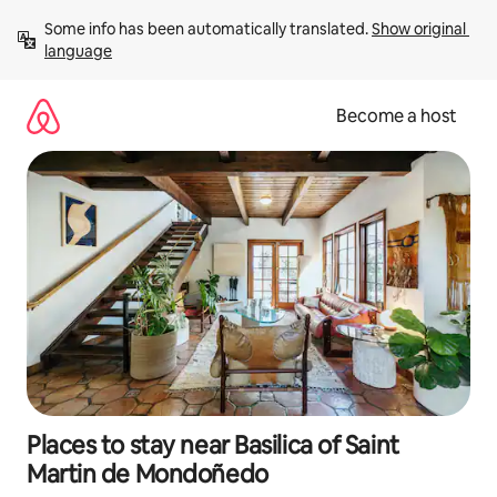
Skip
Some info has been automatically translated. 
Show original 
to
language
content
Become a host
Places to stay near Basilica of Saint
Martin de Mondoñedo