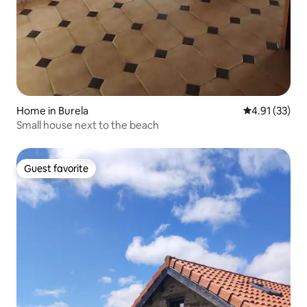
Home in Burela
4.91 out of 5
4.91 (33)
Small house next to the beach
Guest favorite
Guest favorite