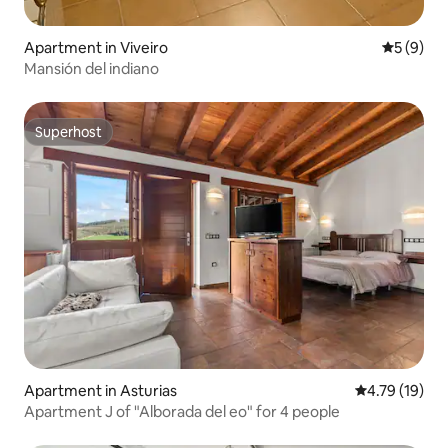
Apartment in Viveiro
5 out of 
5 (9)
Mansión del indiano
Superhost
Superhost
Apartment in Asturias
4.79 out of 5
4.79 (19)
Apartment J of "Alborada del eo" for 4 people