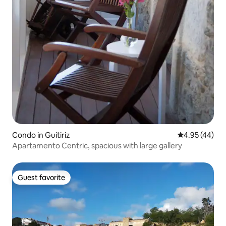
Condo in Guitiriz
4.95 out of 5 
4.95 (44)
Apartamento Centric, spacious with large gallery
Guest favorite
Guest favorite