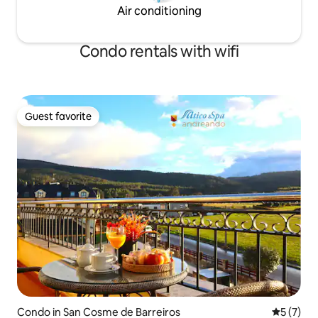
Air conditioning
Condo rentals with wifi
Guest favorite
Guest favorite
Condo in San Cosme de Barreiros
5 out of 
5 (7)