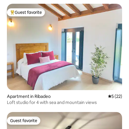
Guest favorite
Top guest favorite
Apartment in Ribadeo
5 out of 5
5 (22)
Loft studio for 4 with sea and mountain views
Guest favorite
Guest favorite