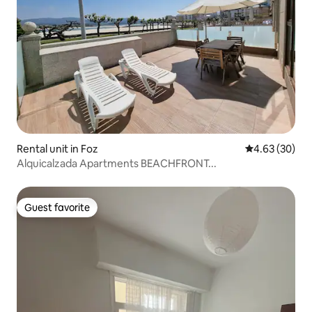
Rental unit in Foz
4.63 out of 5 
4.63 (30)
Alquicalzada Apartments BEACHFRONT...
Guest favorite
Guest favorite