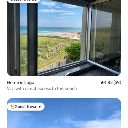
Guest favorite
Home in Lugo
4.92 out of 5 
4.92 (39)
Villa with direct access to the beach
Guest favorite
Top guest favorite