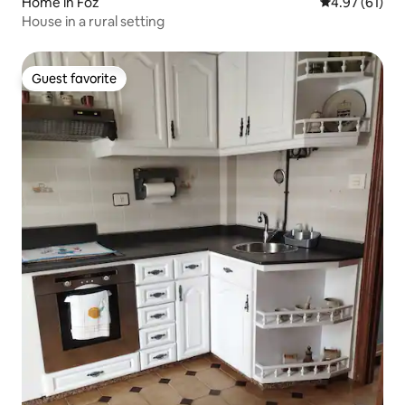
Home in Foz
4.97 out of 5
4.97 (61)
House in a rural setting
Guest favorite
Guest favorite