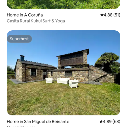
Home in A Coruña
4.88 out of 5
4.88 (51)
Casita Rural Kukui Surf & Yoga
Superhost
Superhost
Home in San Miguel de Reinante
4.89 out of 5 
4.89 (63)