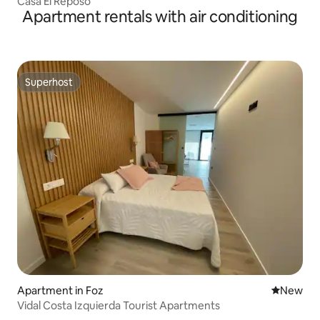
Casa El Reposo
Apartment rentals with air conditioning
Superhost
Superhost
Apartment in Foz
New place
New
Vidal Costa Izquierda Tourist Apartments