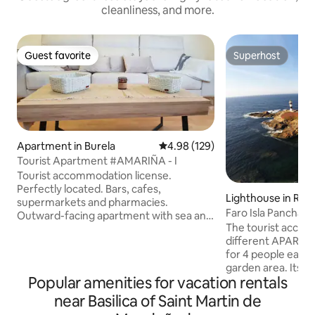
cleanliness, and more.
Guest favorite
Superhost
Guest favorite
Superhost
Apartment in Burela
4.98 out of 5 average rating, 12
4.98 (129)
Tourist Apartment #AMARIÑA - I
Tourist accommodation license.
Perfectly located. Bars, cafes,
Lighthouse in Rib
supermarkets and pharmacies.
Faro Isla Pancha
Outward-facing apartment with sea and
The tourist accom
mountain views. Top floor. Fully
different APARTME
equipped. Beaches 500 meters away.
for 4 people each 
Ocean and mountain views. Pets are
garden area. Its 
allowed. 30 minutes from Las Catedrales
Popular amenities for vacation rentals
offer the client av
Beach, Ribadeo, and Viveiro. 15 minutes
furniture with: B
from Foz and Sargadelos. 45 minutes to
near Basilica of Saint Martin de
bed, TV with natio
Fuciño do Porco. 30 minutes from