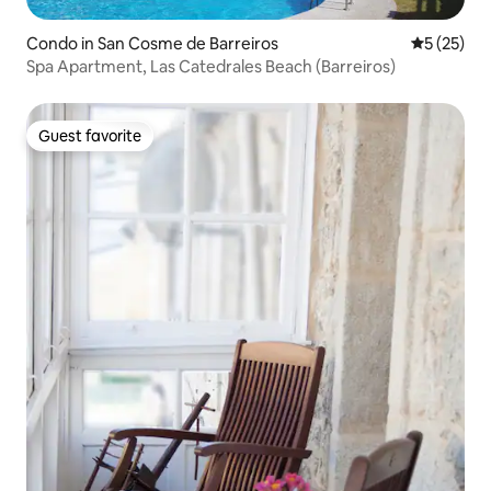
Condo in San Cosme de Barreiros
5 out of 5
5 (25)
Spa Apartment, Las Catedrales Beach (Barreiros)
Guest favorite
Guest favorite