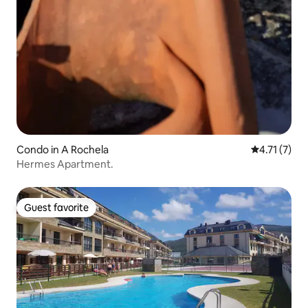
Condo in A Rochela
4.71 out of 
4.71 (7)
Hermes Apartment.
Guest favorite
Guest favorite