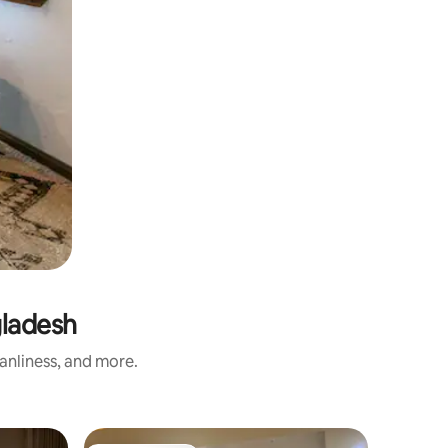
gladesh
eanliness, and more.