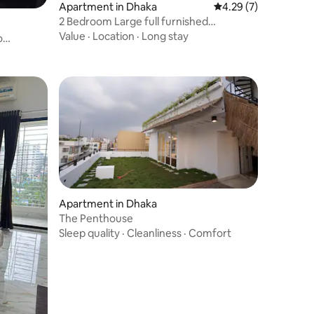
Apartment in Dhaka
4.29 out of 5 average
4.29 (7)
2 Bedroom Large full furnished
apartment- 1600 sft
Value
·
Location
·
Long stay
o
Apartment in Dhaka
The Penthouse
Sleep quality
·
Cleanliness
·
Comfort