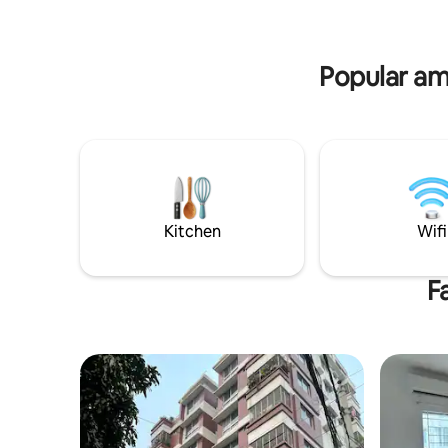
peaceful 
diplomats, and business guests. Short or
long stays in Dhaka.
Popular am
Kitchen
Wifi
F