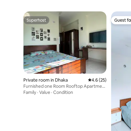
Superhost
Guest fa
Superhost
Guest fa
Private room in Dhaka
4.6 out of 5 average 
4.6 (25)
Furnished one Room Rooftop Apartment
(B7)
Family
·
Value
·
Condition