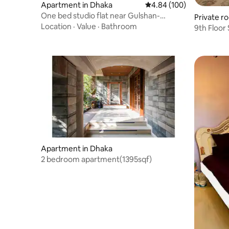
Apartment in Dhaka
4.84 out of 5 average ra
4.84 (100)
One bed studio flat near Gulshan-
Private r
Baridhara
Location
·
Value
·
Bathroom
9th Floor
Shinepuku
Apartment in Dhaka
2 bedroom apartment(1395sqf)