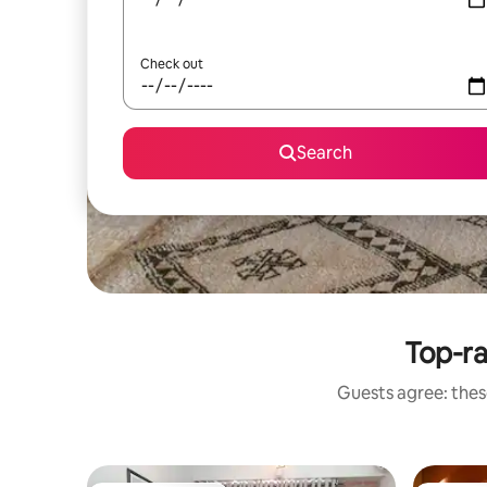
Check out
Search
Top-ra
Guests agree: these