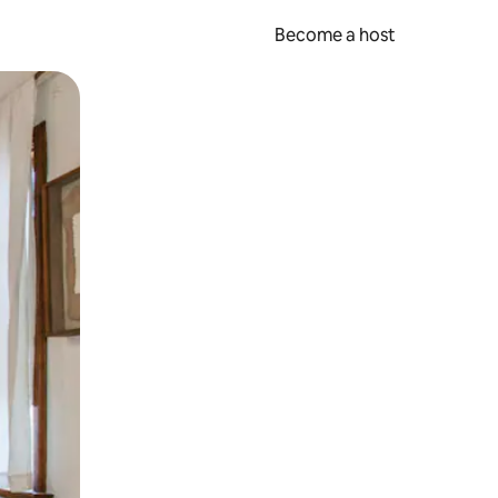
Become a host