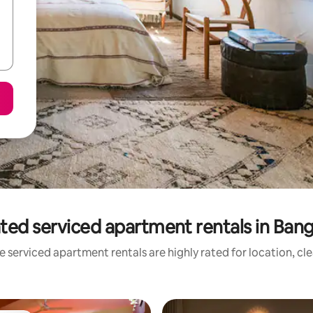
ted serviced apartment rentals in Ban
 serviced apartment rentals are highly rated for location, cl