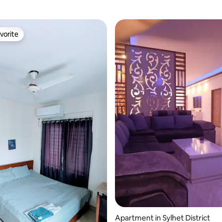
vorite
vorite
rating, 25 reviews
Apartment in Sylhet District