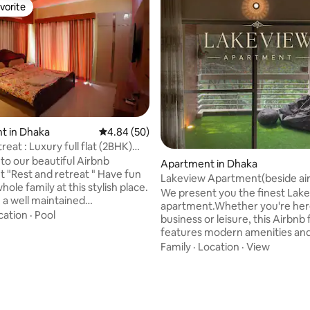
vorite
vorite
t in Dhaka
4.84 out of 5 average rating, 50 reviews
4.84 (50)
reat : Luxury full flat (2BHK)
ating, 56 reviews
o our beautiful Airbnb
Apartment in Dhaka
est and retreat " Have fun
Lakeview Apartment(beside air
hole family at this stylish place.
We present you the finest Lak
in a well maintained
apartment.Whether you're her
um, nicely decorated, 24hours
cation
·
Pool
business or leisure, this Airbnb f
ystem and in a central place of
features modern amenities an
d near to Airport. 2 bed room,
comfortable furnishings.Our ap
Family
·
Location
·
View
ng and drawing cum living area,
wifi,hot water,netflix,PS4,lakev
 two bathroom and two varanda.
LCD TV,ACs,all amenities. Enjo
ooms are air conditionwd.
convenience of nearby shoppi
malls and restaurants are near
centers,park,restaurants, metr
led. You will have a