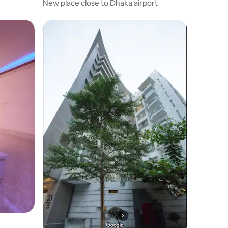
New place close to Dhaka airport