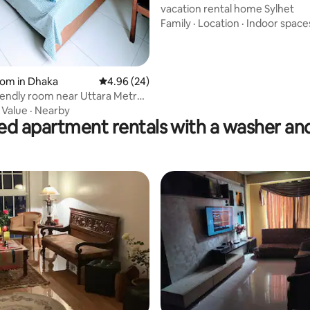
vacation rental home Sylhet
Family
·
Location
·
Indoor space
oom in Dhaka
4.96 out of 5 average rating, 24 reviews
4.96 (24)
iendly room near Uttara Metro
·
Value
·
Nearby
ed apartment rentals with a washer an