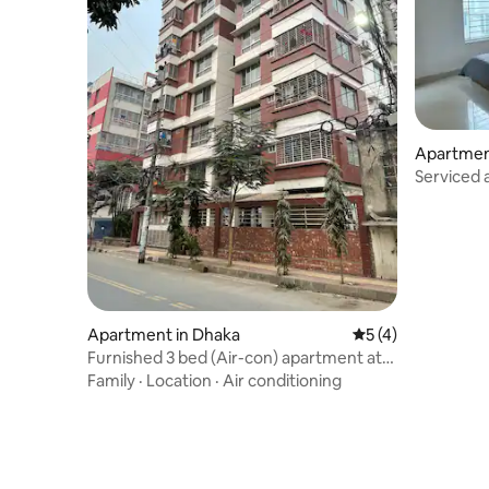
Apartmen
Serviced 
Dhaka
Apartment in Dhaka
5 out of 5 average
5 (4)
Furnished 3 bed (Air-con) apartment at
Pallabi R/A
Family
·
Location
·
Air conditioning