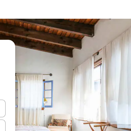
 down arrow keys or explore by touch or swipe gestures.