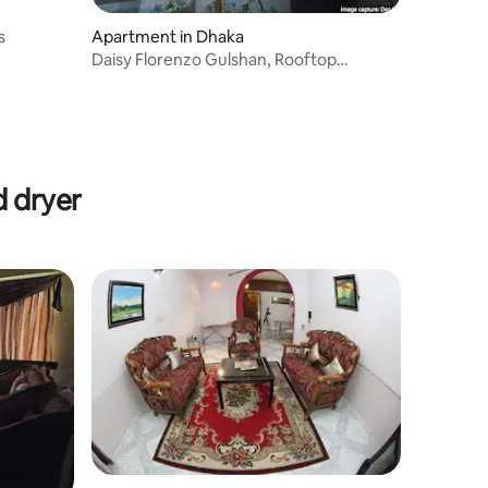
s
Apartment in Dhaka
Daisy Florenzo Gulshan, Rooftop
Garden.
d dryer