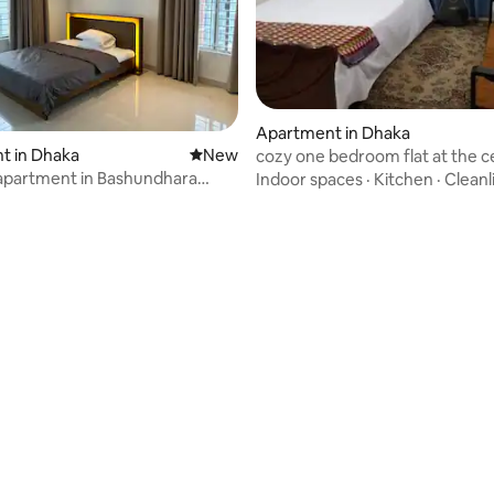
Apartment in Dhaka
t in Dhaka
New place to stay
New
cozy one bedroom flat at the c
Dhaka
apartment in Bashundhara
Indoor spaces
·
Kitchen
·
Cleanl
 rating, 4 reviews