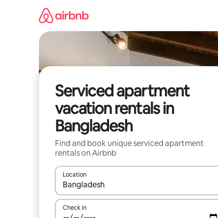
Skip
to
content
Serviced apartment
vacation rentals in
Bangladesh
Find and book unique serviced apartment
rentals on Airbnb
Location
When results are available, navigate with up and
Check in