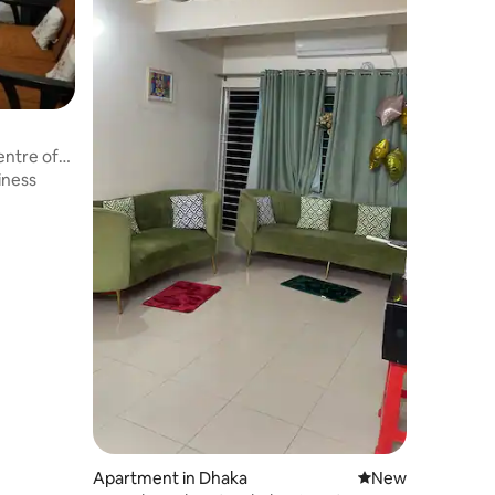
entre of
iness
Apartment in Dhaka
New place to stay
New