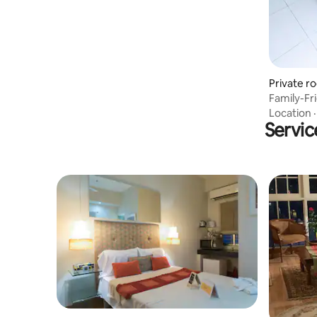
Private r
Family-Fr
station
Location
Servic