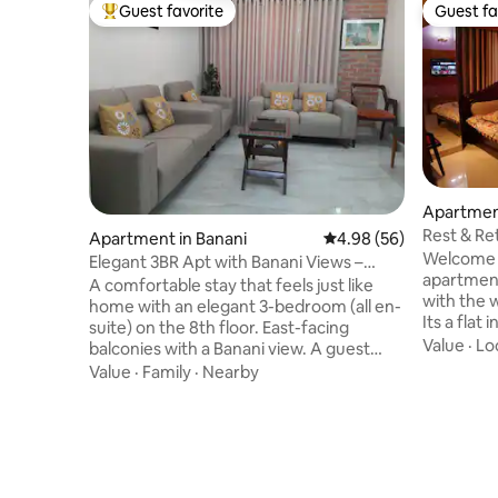
Guest favorite
Guest fa
Top guest favorite
Guest fa
Apartmen
Rest & Ret
Apartment in Banani
4.98 out of 5 average r
4.98 (56)
condo
Welcome t
Elegant 3BR Apt with Banani Views –
apartment "R
Great Location
A comfortable stay that feels just like
with the w
home with an elegant 3-bedroom (all en-
Its a flat 
suite) on the 8th floor. East-facing
condomini
Value
·
Lo
balconies with a Banani view. A guest
security s
bathroom, living and dining areas, a cosy
Value
·
Family
·
Nearby
Mirpur an
kitchen with all essentials, 5 AC units, and
one Dinni
high-speed Wi-Fi. Steps from Banani
kitchen ,
Road, 11 cafes, restaurants, and shops,
Two bed r
with 24/7 power, elevators, full-time
Shopping 
security and easy Uber access. Perfect
by. Two TV instal
for families, friends, international guests,