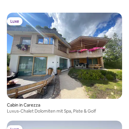
Luxe
Luxe
Cabin in Carezza
Luxus-Chalet Dolomiten mit Spa, Piste & Golf