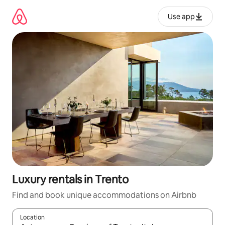
Skip
to
Use app
content
Luxury rentals in Trento
Find and book unique accommodations on Airbnb
Location