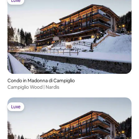
Luxe
Luxe
Condo in Madonna di Campiglio
Campiglio Wood | Nardis
Luxe
Luxe