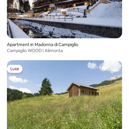
Apartment in Madonna di Campiglio
Campiglio WOOD | Alimonta
Luxe
Luxe