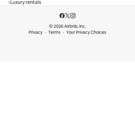
Luxury rentals
© 2026 Airbnb, Inc.
Privacy
Terms
Your Privacy Choices