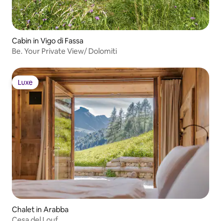
Cabin in Vigo di Fassa
Be. Your Private View/ Dolomiti
Luxe
Luxe
Chalet in Arabba
Cesa del Louf