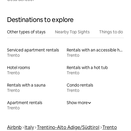
Destinations to explore
Other types of stays
Nearby Top Sights
Things to do
Serviced apartment rentals
Rentals with an accessible height bed
Trento
Trento
Hotel rooms
Rentals with a hot tub
Trento
Trento
Rentals with a sauna
Condo rentals
Trento
Trento
Apartment rentals
Show more
Trento
Airbnb
Italy
Trentino-Alto Adige/Südtirol
Trento