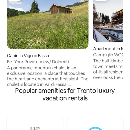
Apartment in Mad
Campiglio WOOD |
Cabin in Vigo di Fassa
The half-timbered 
Be. Your Private View/ Dolomiti
town meets modern
A panoramic mountain chalet in an
of-it-all residence
exclusive location, a place that touches
overlooks the vill
the heart and enchants at first sight. The
welcome to use th
chalet is located in Val di Fassa,
fitness, ski, and 
Popular amenities for Trento luxury
surrounded by a 6,000-sqm meadow
furniture complem
and immersed in unspoiled nature, yet
vacation rentals
paneling contou
at the same time easy to reach and well
rooms and bedroo
connected to key destinations such as
in the center of 
Vigo di Fassa, Moena, and Lake Carezza.
are steps away, as 
What was originally a hay barn has, after
Copyright © Luxury
a careful and extensive restoration,
reserved.
become a modern mountain retreat