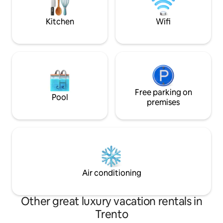
open to the surrounding peaks.
Kitchen
Wifi
Free parking on
Pool
premises
Air conditioning
Other great luxury vacation rentals in
Trento