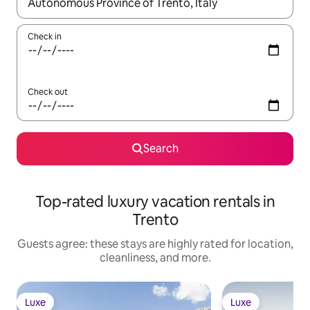
When results are available, navigate with up and down arrow ke
Check in
Check out
Search
Top-rated luxury vacation rentals in
Trento
Guests agree: these stays are highly rated for location,
cleanliness, and more.
Luxe
Luxe
Luxe
Luxe