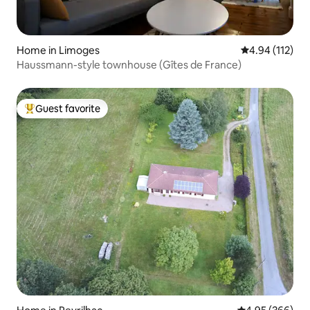
Home in Limoges
4.94 out of 5 
4.94 (112)
Haussmann-style townhouse (Gîtes de France)
Guest favorite
Top guest favorite