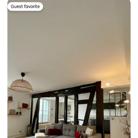
Guest favorite
Guest favorite