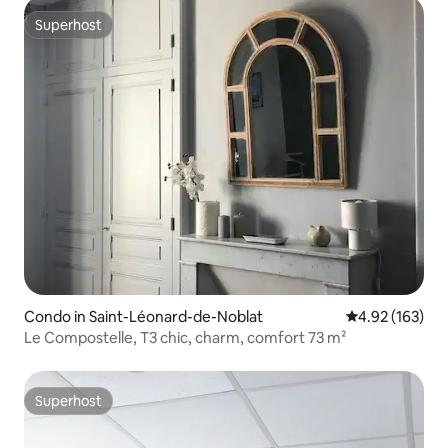
Superhost
Superhost
Condo in Saint-Léonard-de-Noblat
4.92 out of 5 a
4.92 (163)
Le Compostelle, T3 chic, charm, comfort 73 m²
Superhost
Superhost