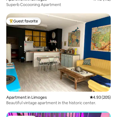
Superb Cocooning Apartment
Guest favorite
Top guest favorite
Apartment in Limoges
4.93 out of 5 a
4.93 (205)
Beautiful vintage apartment in the historic center.