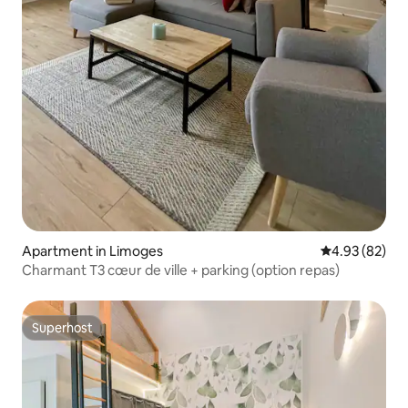
Apartment in Limoges
4.93 out of 5 
4.93 (82)
Charmant T3 cœur de ville + parking (option repas)
Superhost
Superhost