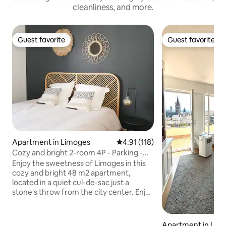
cleanliness, and more.
Guest favorite
Guest favorite
Guest favorite
Guest favorite
Apartment in Limoges
4.91 out of 5 average rating, 11
4.91 (118)
Cozy and bright 2-room 4P - Parking -
Wifi - Netflix
Enjoy the sweetness of Limoges in this
cozy and bright 48 m2 apartment,
located in a quiet cul-de-sac just a
stone's throw from the city center. Enjoy
a king-size bed with memory foam in a
spacious bedroom and a bathroom with
walk-in shower. You have access to a
Apartment in Lim