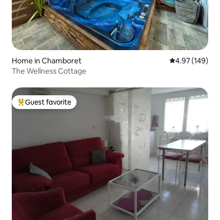
Home in Chamboret
4.97 out of 5 a
4.97 (149)
The Wellness Cottage
Guest favorite
Top guest favorite