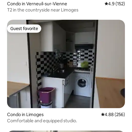
Condo in Verneuil-sur-Vienne
4.9 out of 5 
4.9 (152)
T2 in the countryside near Limoges
Guest favorite
Guest favorite
Condo in Limoges
4.88 out of 5 a
4.88 (256)
Comfortable and equipped studio.