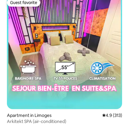
Guest favorite
Guest favorite
Apartment in Limoges
4.9 out of 5 
4.9 (313)
Arkitekt SPA (air-conditioned)