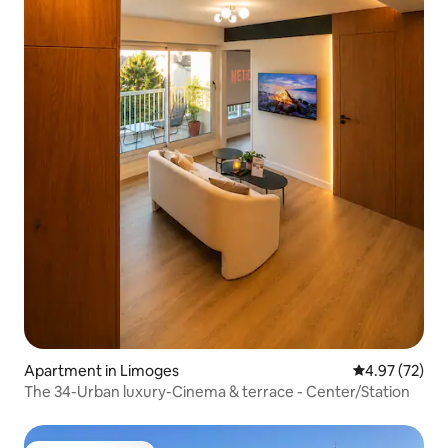
Apartment in Limoges
4.97 out of 5 
4.97 (72)
The 34-Urban luxury-Cinema & terrace - Center/Station