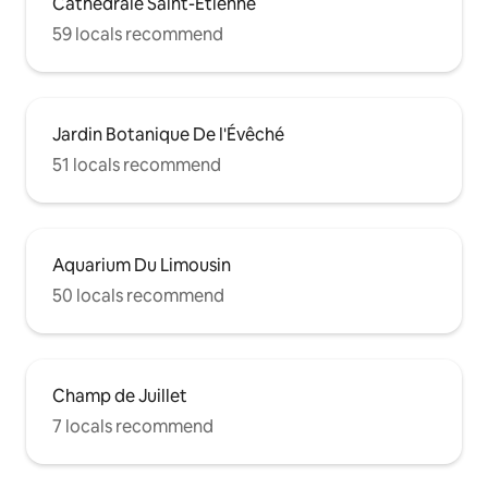
Cathédrale Saint-Étienne
59 locals recommend
Jardin Botanique De l'Évêché
51 locals recommend
Aquarium Du Limousin
50 locals recommend
Champ de Juillet
7 locals recommend