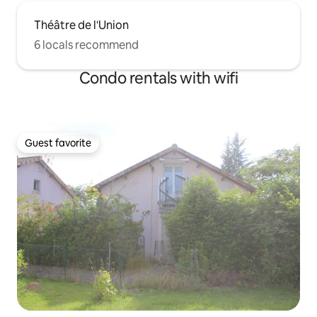
Théâtre de l'Union
6 locals recommend
Condo rentals with wifi
Guest favorite
Guest favorite