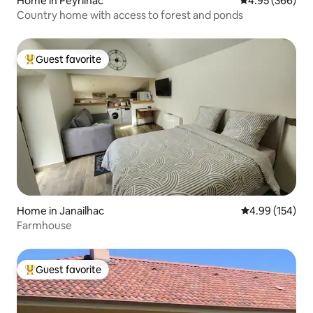
Home in Peyrilhac
4.95 out of 5 a
4.95 (366)
Country home with access to forest and ponds
Guest favorite
Top guest favorite
Home in Janailhac
4.99 out of 5 a
4.99 (154)
Farmhouse
Guest favorite
Top guest favorite