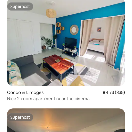
Superhost
Superhost
Condo in Limoges
4.73 out of 5 a
4.73 (335)
Nice 2-room apartment near the cinema
Superhost
Superhost