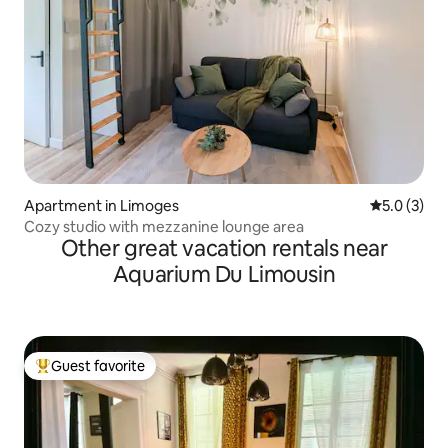
Apartment in Limoges
5.0 out of 
5.0 (3)
Cozy studio with mezzanine lounge area
Other great vacation rentals near
Aquarium Du Limousin
Guest favorite
Top guest favorite