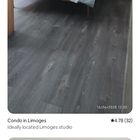
Condo in Limoges
4.78 out of 5
4.78 (32)
Ideally located Limoges studio