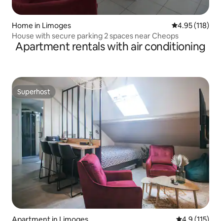
Home in Limoges
4.95 out of 5 
4.95 (118)
House with secure parking 2 spaces near Cheops
Apartment rentals with air conditioning
Superhost
Superhost
Apartment in Limoges
4.9 out of 5 
4.9 (115)