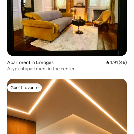
Apartment in Limoges
4.91 out of 5
4.91 (46)
Atypical apartment in the center.
Guest favorite
Guest favorite