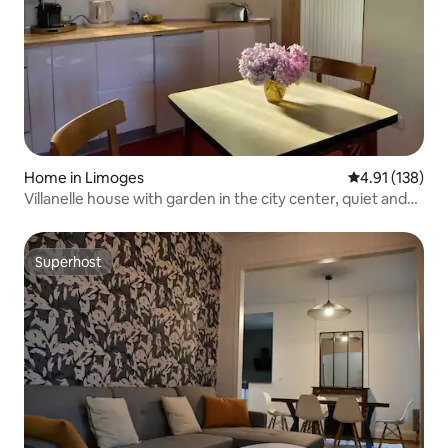
Home in Limoges
4.91 out of 5 
4.91 (138)
Villanelle house with garden in the city center, quiet and
green
Superhost
Superhost