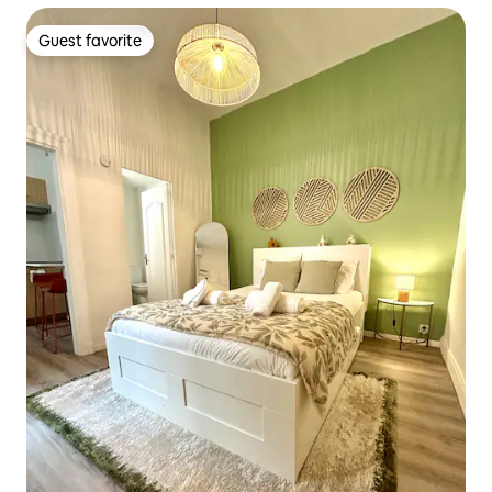
Guest favorite
Guest favorite