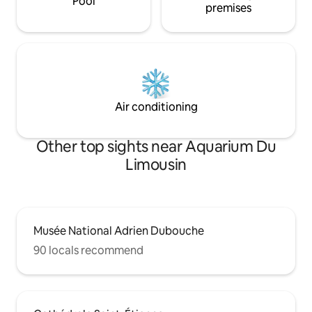
Pool
premises
Air conditioning
Other top sights near Aquarium Du
Limousin
Musée National Adrien Dubouche
90 locals recommend