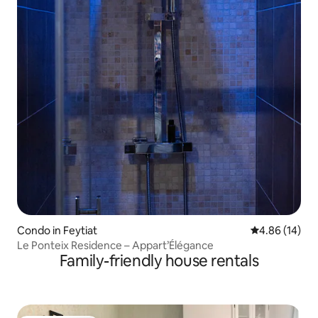
Condo in Feytiat
4.86 out of 5 
4.86 (14)
Le Ponteix Residence – Appart’Élégance
Family-friendly house rentals