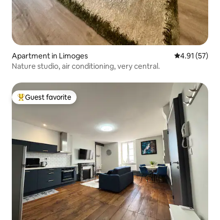
Apartment in Limoges
4.91 out of 5
4.91 (57)
Nature studio, air conditioning, very central.
Guest favorite
Top guest favorite