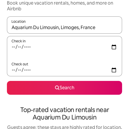
Book unique vacation rentals, homes, and more on
Airbnb
Location
When results are available, navigate with up and down arrow ke
Check in
Check out
Search
Top-rated vacation rentals near
Aquarium Du Limousin
Guests agree: these stays are highly rated for location,