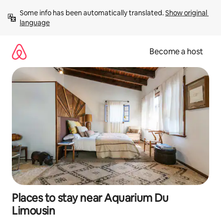
Skip
Some info has been automatically translated. 
Show original 
to
language
content
Become a host
Places to stay near Aquarium Du
Limousin