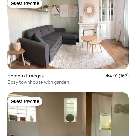
Guest favorite
Guest favorite
Home in Limoges
4.91 out of 5 
4.91 (163)
Cozy townhouse with garden
Guest favorite
Guest favorite