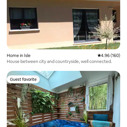
Home in Isle
4.96 out of 5 a
4.96 (160)
House between city and countryside, well connected.
Guest favorite
Guest favorite