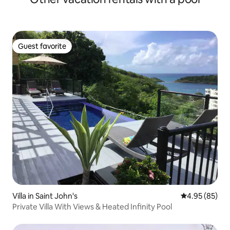
Guest favorite
Guest favorite
Villa in Saint John's
4.95 out of 5 
4.95 (85)
Private Villa With Views & Heated Infinity Pool