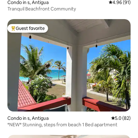
Condo in s, Antigua
4.96 out of 5 
4.96 (91)
Tranquil Beachfront Community
Guest favorite
Top guest favorite
Condo in s, Antigua
5.0 out of 5
5.0 (82)
*NEW* Stunning, steps from beach 1 Bed apartment