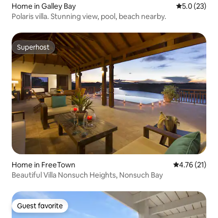
Home in Galley Bay
5.0 out of 5
5.0 (23)
Polaris villa. Stunning view, pool, beach nearby.
Superhost
Superhost
Home in FreeTown
4.76 out of 5
4.76 (21)
Beautiful Villa Nonsuch Heights, Nonsuch Bay
Guest favorite
Guest favorite