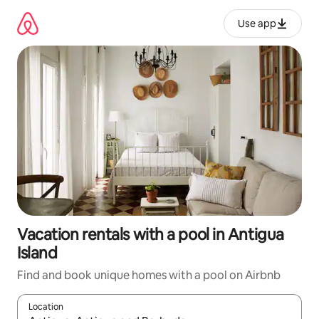
Skip
to
Use app
content
Vacation rentals with a pool in Antigua
Island
Find and book unique homes with a pool on Airbnb
Location