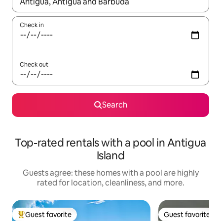
When results are available, navigate with up and down arrow ke
Check in
Check out
Search
Top-rated rentals with a pool in Antigua
Island
Guests agree: these homes with a pool are highly
rated for location, cleanliness, and more.
Guest favorite
Guest favorite
Top guest favorite
Guest favorite