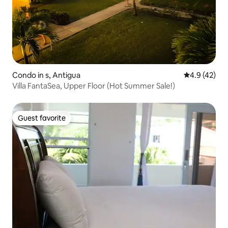
Condo in s, Antigua
4.9 out of 5
4.9 (42)
Villa FantaSea, Upper Floor (Hot Summer Sale!)
Guest favorite
Guest favorite