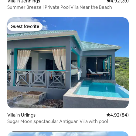
Villa in Jennings
4.92 out of 5 
4.92 (39)
Summer Breeze | Private Pool Villa Near the Beach
Guest favorite
Guest favorite
Villa in Urlings
4.92 out of 5 
4.92 (84)
Sugar Moon,spectacular Antiguan Villa with pool