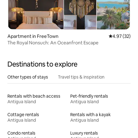
Apartment in FreeTown
4.97 out of 5 
4.97 (32)
The Royal Nonsuch: An Oceanfront Escape
Destinations to explore
Other types of stays
Travel tips & inspiration
Rentals with beach access
Pet-friendly rentals
Antigua Island
Antigua Island
Cottage rentals
Rentals with a kayak
Antigua Island
Antigua Island
Condo rentals
Luxury rentals