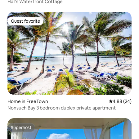
Hall's Waterfront Cottage
Guest favorite
Guest favorite
Home in FreeTown
4.88 out of 5 
4.88 (24)
Nonsuch Bay 3 bedroom duplex private apartment
Superhost
Superhost