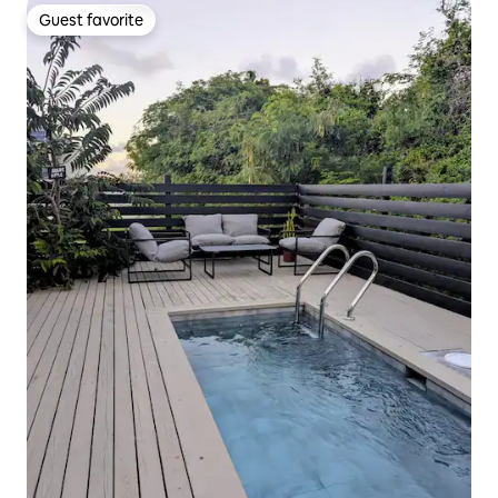
Guest favorite
Guest favorite