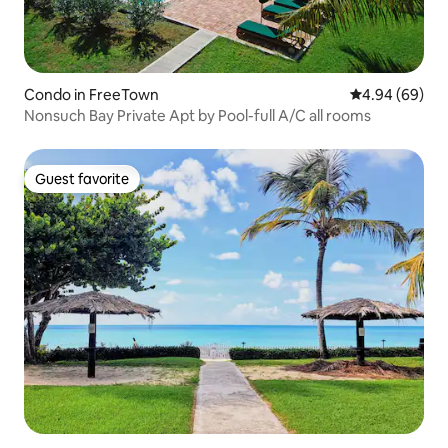
Condo in FreeTown
4.94 out of 5 
4.94 (69)
Nonsuch Bay Private Apt by Pool-full A/C all rooms
Guest favorite
Guest favorite