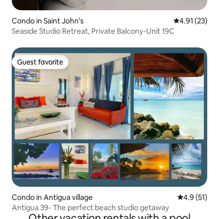
Condo in Saint John's
4.91 out of 5
4.91 (23)
Seaside Studio Retreat, Private Balcony-Unit 19C
Guest favorite
Guest favorite
Condo in Antigua village
4.9 out of 5
4.9 (51)
Antigua 39- The perfect beach studio getaway
Other vacation rentals with a pool