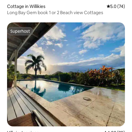
Cottage in Willikies
5.0 out of 5
5.0 (74)
Long Bay Gem book 1 or 2 Beach view Cottages
Superhost
Superhost