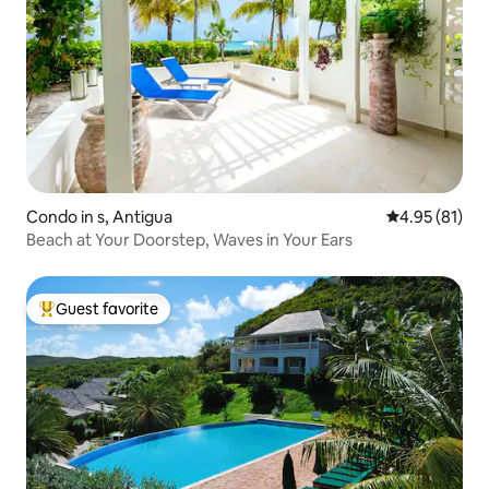
Condo in s, Antigua
4.95 out of 5
4.95 (81)
Beach at Your Doorstep, Waves in Your Ears
Guest favorite
Top guest favorite