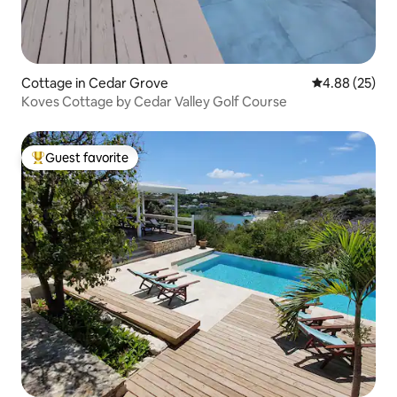
Cottage in Cedar Grove
4.88 out of 5 
4.88 (25)
Koves Cottage by Cedar Valley Golf Course
Guest favorite
Top guest favorite