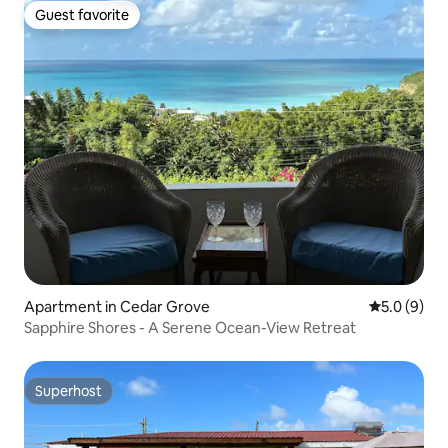
Guest favorite
Guest favorite
Apartment in Cedar Grove
5.0 out of 
5.0 (9)
Sapphire Shores - A Serene Ocean-View Retreat
Superhost
Superhost