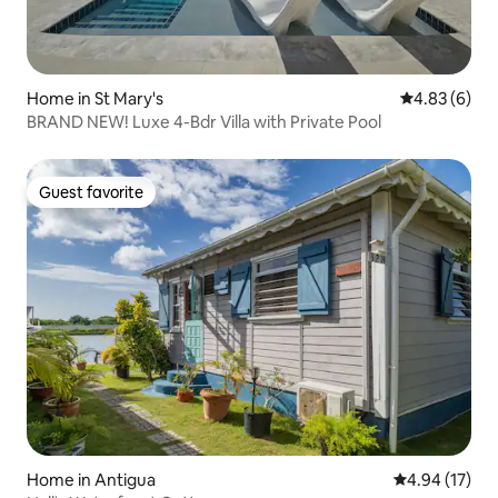
Home in St Mary's
4.83 out of 5
4.83 (6)
BRAND NEW! Luxe 4-Bdr Villa with Private Pool
Guest favorite
Guest favorite
Home in Antigua
4.94 out of 5
4.94 (17)