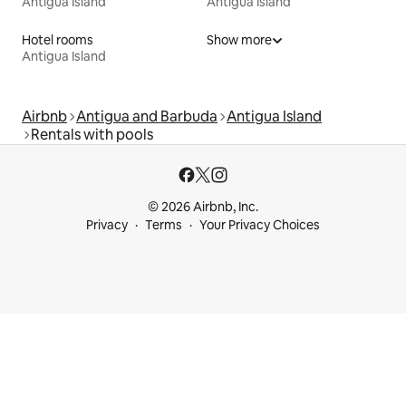
Antigua Island
Antigua Island
Hotel rooms
Show more
Antigua Island
Airbnb
Antigua and Barbuda
Antigua Island
Rentals with pools
© 2026 Airbnb, Inc.
Privacy
Terms
Your Privacy Choices