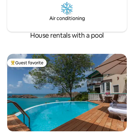
Air conditioning
House rentals with a pool
Guest favorite
Top guest favorite