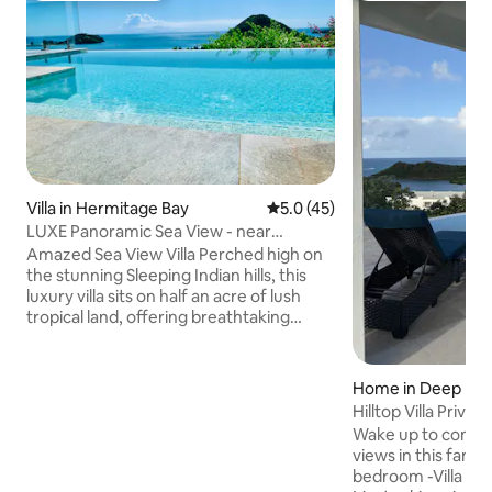
Villa in Hermitage Bay
5.0 out of 5 average rating, 4
5.0 (45)
LUXE Panoramic Sea View - near
Hermitage Bay Beach
Amazed Sea View Villa Perched high on
the stunning Sleeping Indian hills, this
luxury villa sits on half an acre of lush
tropical land, offering breathtaking
views across the turquoise Caribbean
Sea. With its infinity pool, open-air
terraces, & vibrant gardens, the
Home in Deep Bay
property blends luxury, tranquility, &
Hilltop Villa Priva
complete privacy—making Amazed an
Beachview
Wake up to comfor
experience in itself. A scenic 10-minute
views in this famil
walk to the pristine Hermitage Bay, while
bedroom -Villa Beamish. Fe
Jolly Harbour is just a short drive away