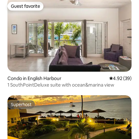
Guest favorite
Guest favorite
Condo in English Harbour
4.92 out of 5 
4.92 (39)
1 SouthPointDeluxe suite with ocean&marina view
Superhost
Superhost