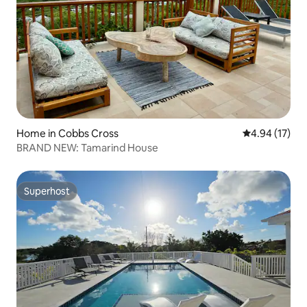
Home in Cobbs Cross
4.94 out of 5
4.94 (17)
BRAND NEW: Tamarind House
Superhost
Superhost