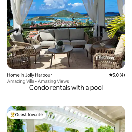
Home in Jolly Harbour
5.0 out of 
5.0 (4)
Amazing Villa - Amazing Views
Condo rentals with a pool
Guest favorite
Top guest favorite