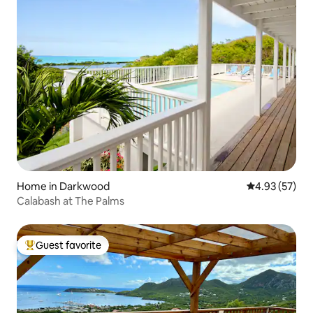
Home in Darkwood
4.93 out of 5 
4.93 (57)
Calabash at The Palms
Guest favorite
Top guest favorite