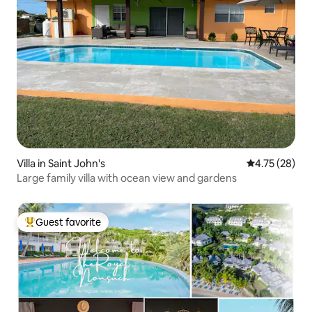
Villa in Saint John's
4.75 out of 5
4.75 (28)
Large family villa with ocean view and gardens
Guest favorite
Top guest favorite