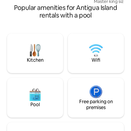
Master king size 
for dining, shopping, & groceries.
Popular amenities for Antigua Island
2 full sized beds 
bathroom, a spacio
rentals with a pool
TV, and chef style
home-cooked meals. Relax o
outdoor patio wit
then soak in the s
convenience of bei
the University of 
Campus) & Royalt
Kitchen
Wifi
Free parking on
Pool
premises