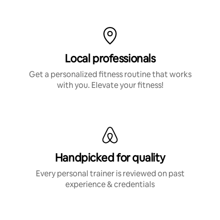
Local professionals
Get a personalized fitness routine that works
with you. Elevate your fitness!
Handpicked for quality
Every personal trainer is reviewed on past
experience & credentials