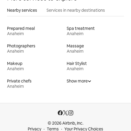
Nearby services
Services in nearby destinations
Prepared meal
Spa treatment
Anaheim
Anaheim
Photographers
Massage
Anaheim
Anaheim
Makeup
Hair Stylist
Anaheim
Anaheim
Private chefs
Show more
Anaheim
© 2026 Airbnb, Inc.
Privacy
Terms
Your Privacy Choices