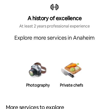
A history of excellence
At least 2 years professional experience
Explore more services in Anaheim
Photography
Private chefs
Person
traine
More services to explore