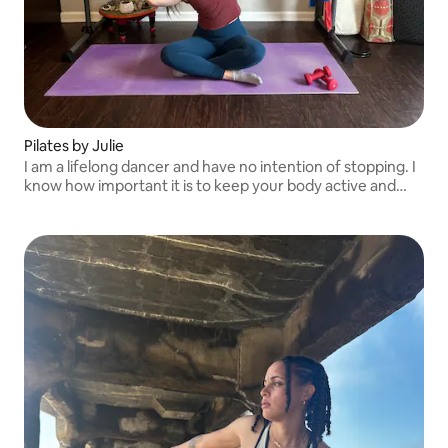
Pilates by Julie
I am a lifelong dancer and have no intention of stopping. I
know how important it is to keep your body active and
moving and have the knowledge and experience to help
you do the same!