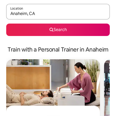
Location
When results are available, navigate with up and down arrow ke
Search
Train with a Personal Trainer in Anaheim