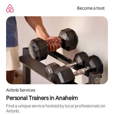
Skip
to
Become a host
content
Airbnb Services
Personal Trainers in Anaheim
Find a unique service hosted by local professionals on
Airbnb.