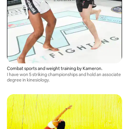
Combat sports and weight training by Kameron.
I have won 5 striking championships and hold an associate
degree in kinesiology.