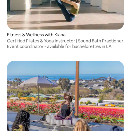
Fitness & Wellness with Kiana
Certified Pilates & Yoga Instructor | Sound Bath Practioner
Event coordinator - available for bachelorettes in LA