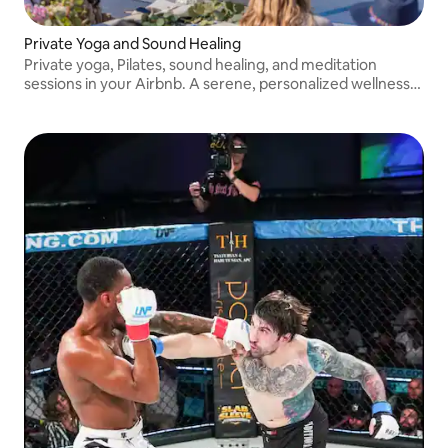
Private Yoga and Sound Healing
Private yoga, Pilates, sound healing, and meditation
sessions in your Airbnb. A serene, personalized wellness
experience curated by Yoga Jawn.