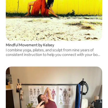
Mindful Movement by Kelsey
I combine yoga, pilates, and sculpt from nine years of
consistent instruction to help you connect with your body
and release tension from everyday life.