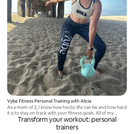
Vybe Fitness Personal Training with Alicia
As a mom of 2, I know how hectic life can be and how hard
it is to stay on track with your fitness goals. All of my
Transform your workout: personal
workouts are customizable to your level of fitness and
personal goals.
trainers