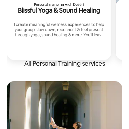
Personal trainer in High Desert
Blissful Yoga & Sound Healing
I create meaningful wellness experiences to help
your group slow down, reconnect & feel present
through yoga, sound healing & more. You'll leave
feeling relaxed, grounded, connected & deeply
cared for
All Personal Training services