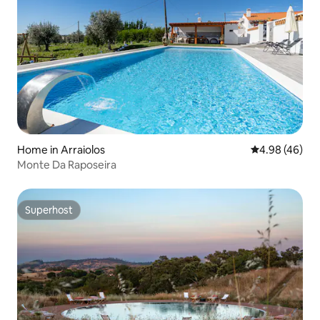
Home in Arraiolos
4.98 out of 5 
4.98 (46)
Monte Da Raposeira
Superhost
Superhost