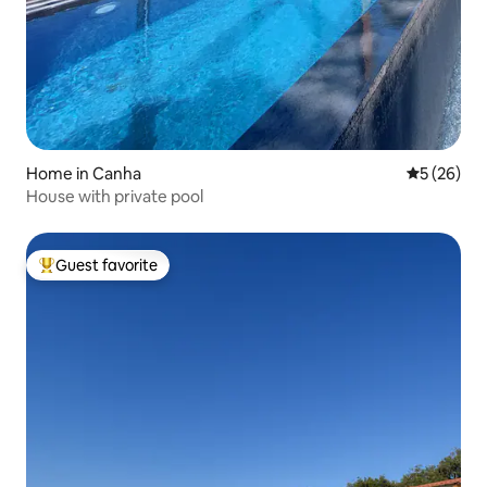
Home in Canha
5 out of 5
5 (26)
House with private pool
Guest favorite
Top guest favorite