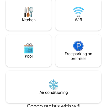
and within easy reach by motorway of
This space stands o
Lisbon (2 hours) and Spain (1 hour).
location; Abundan
There are a myriad of activities to enjoy
elegant decor; Co
on the farm. For the walkers or
Kitchen
Wifi
mountain bikers there are kilometers of
footpaths around the 540 hectare farm
for you to explore and for those wishing
to venture further afield, the nearby
peaks offer unrivalled views of the
surrounding countryside. Serra d’Ossa
lies at 500 metres above sea level and
boasting one of the driest climates in
Free parking on
Pool
Europe. The absence of light pollution
premises
makes this an astronomers’ paradise.
Twitchers can enjoy seeking out over 70
species of birds in the unique habitat
provided by the cork forest, several of
our past guests are members of the
RSPB and have made lists of the birds
they have seen / heard. Here is a list of a
Air conditioning
few: White Stork, Booted Eagle, Red
Kite, Kestrel, Cuckoo, Tawny Owl,
Hoopoe, Red-Rumped Swallow, Great
Condo rentals with wifi