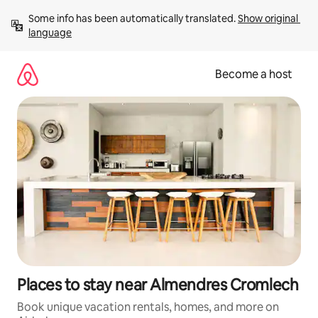
Skip
Some info has been automatically translated. 
Show original 
to
language
content
Become a host
Places to stay near Almendres Cromlech
Book unique vacation rentals, homes, and more on