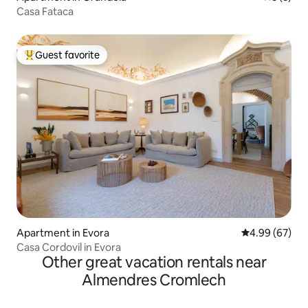
Casa Fataca
Guest favorite
Top guest favorite
Apartment in Evora
4.99 out of 5 
4.99 (67)
Casa Cordovil in Evora
Other great vacation rentals near
Almendres Cromlech