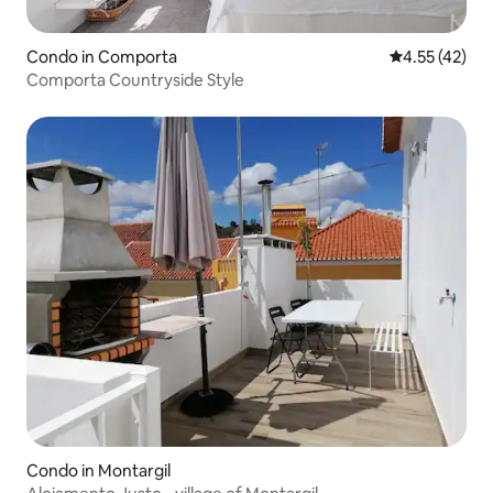
Condo in Comporta
4.55 out of 5
4.55 (42)
Comporta Countryside Style
Condo in Montargil