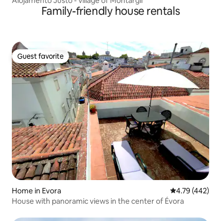
Alojamento Justo - village of Montargil
Family-friendly house rentals
Guest favorite
Guest favorite
Home in Evora
4.79 out of 5 a
4.79 (442)
House with panoramic views in the center of Évora