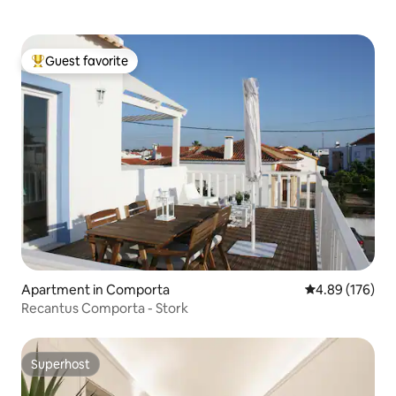
Guest favorite
Top guest favorite
Apartment in Comporta
4.89 out of 5 a
4.89 (176)
Recantus Comporta - Stork
Superhost
Superhost