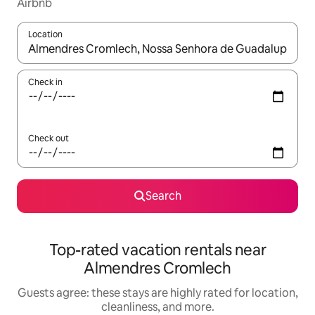
Airbnb
Location
When results are available, navigate with up and down arrow ke
Check in
Check out
Search
Top-rated vacation rentals near
Almendres Cromlech
Guests agree: these stays are highly rated for location,
cleanliness, and more.