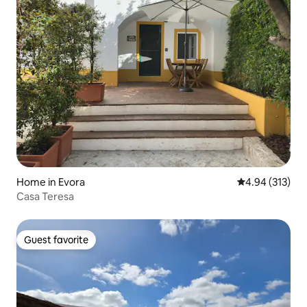
Home in Evora
4.94 out of 5 a
4.94 (313)
Casa Teresa
Guest favorite
Guest favorite