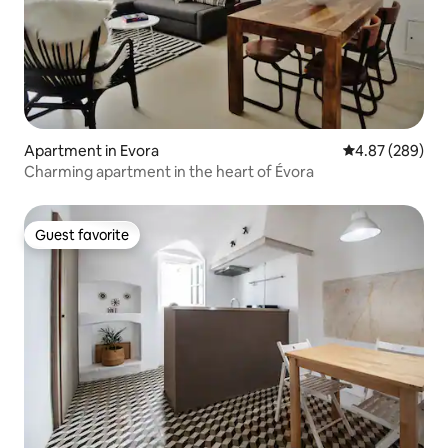
Apartment in Evora
4.87 out of 5 a
4.87 (289)
Charming apartment in the heart of Évora
Guest favorite
Guest favorite