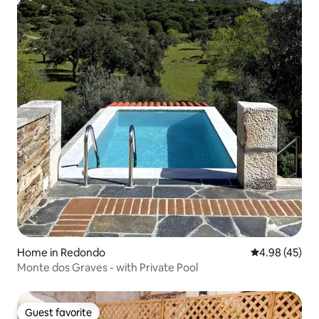
Home in Redondo
4.98 out of 5 
4.98 (45)
Monte dos Graves - with Private Pool
Guest favorite
Guest favorite