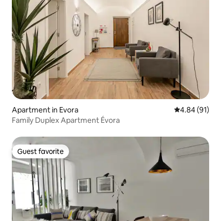
Apartment in Evora
4.84 out of 5 
4.84 (91)
Family Duplex Apartment Évora
Guest favorite
Guest favorite