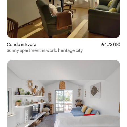
Condo in Evora
4.72 out of 5
4.72 (18)
Sunny apartment in world heritage city