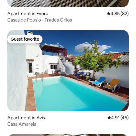
Apartment in Evora
4.85 out of 5 
4.85 (82)
Casas de Pousio - Frades Grilos
Guest favorite
Guest favorite
Apartment in Avis
4.91 out of 5
4.91 (46)
Casa Amarela