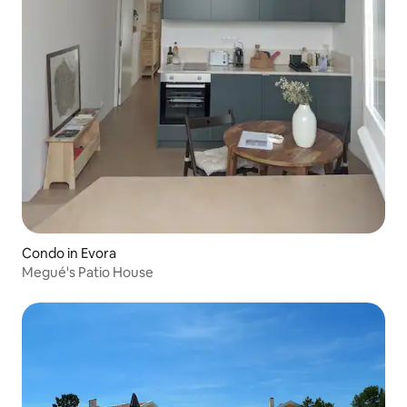
Condo in Evora
Megué's Patio House