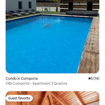
Condo in Comporta
5 out of 5
5 (14)
Villa Comporta - Apartment 2 Quartos
Guest favorite
Guest favorite