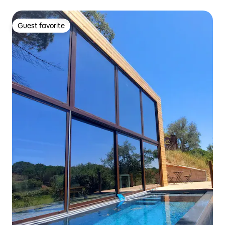
Guest favorite
Guest favorite