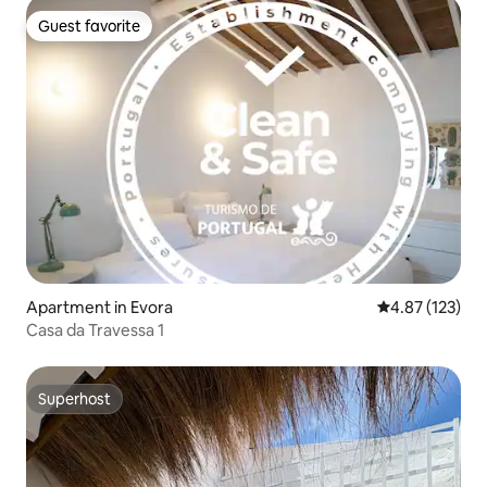
Guest favorite
Guest favorite
Apartment in Evora
4.87 out of 5 a
4.87 (123)
Casa da Travessa 1
Superhost
Superhost