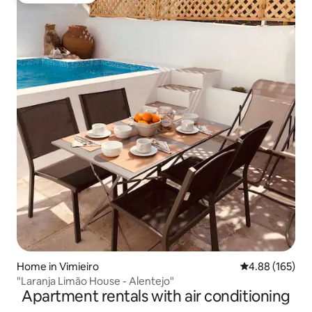
Home in Vimieiro
4.88 out of 5 a
4.88 (165)
"Laranja Limão House - Alentejo"
Apartment rentals with air conditioning