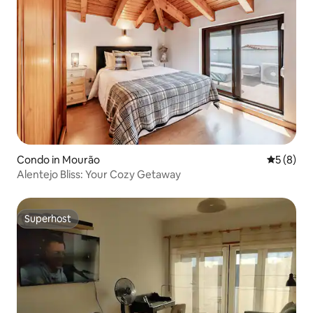
Condo in Mourão
5 out of 
5 (8)
Alentejo Bliss: Your Cozy Getaway
Superhost
Superhost