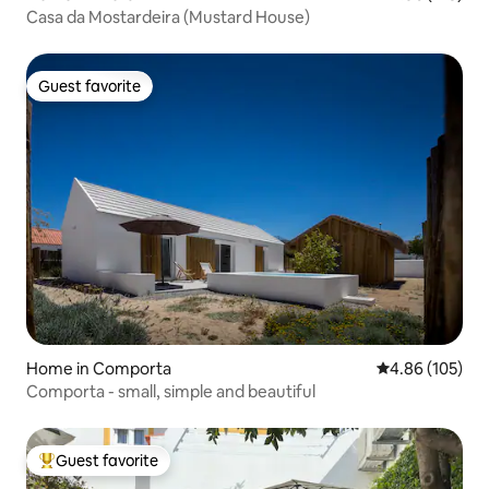
Casa da Mostardeira (Mustard House)
Guest favorite
Guest favorite
Home in Comporta
4.86 out of 5 a
4.86 (105)
Comporta - small, simple and beautiful
Guest favorite
Top guest favorite