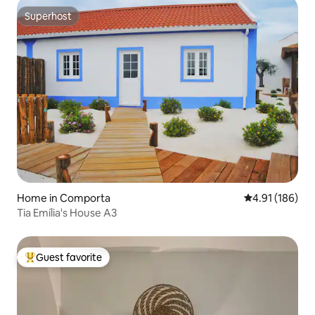
Superhost
Superhost
Home in Comporta
4.91 out of 5 a
4.91 (186)
Tia Emília's House A3
Guest favorite
Top guest favorite