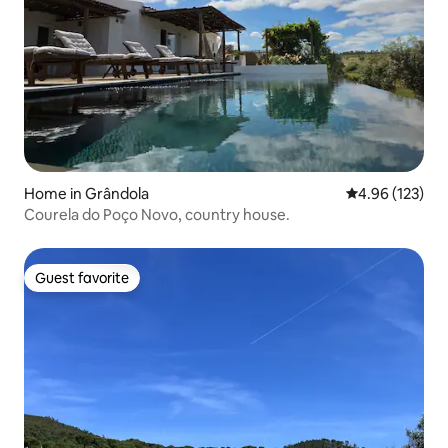
Home in Grândola
4.96 out of 5 a
4.96 (123)
Courela do Poço Novo, country house.
Guest favorite
Guest favorite