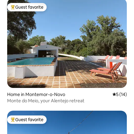
Guest favorite
Top guest favorite
Home in Montemor-o-Novo
5 out of 5
5 (14)
Monte do Meio, your Alentejo retreat
Guest favorite
Top guest favorite