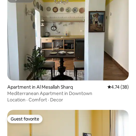
Superhost
Apartment in Al Mesallah Sharq
4.74 out of 5
4.74 (38)
Mediterranean Apartment in Downtown
Location
·
Comfort
·
Decor
Guest favorite
Guest favorite