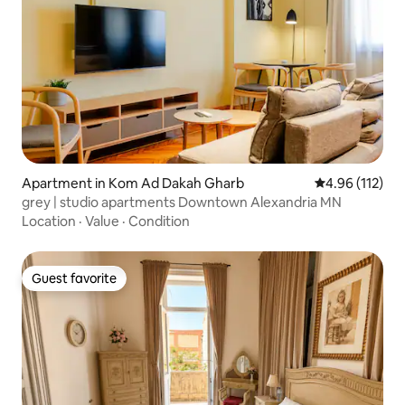
Apartment in Kom Ad Dakah Gharb
4.96 out of 5 
4.96 (112)
grey | studio apartments Downtown Alexandria MN
Location
·
Value
·
Condition
Guest favorite
Guest favorite