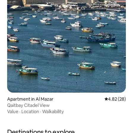
Apartment in Al Mazar
4.82 out of 5 
4.82 (28)
Qaitbay Citadel View
Value
·
Location
·
Walkability
Destinations to explore