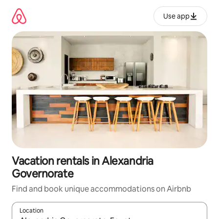
Skip
to
Use app
content
Vacation rentals in Alexandria
Governorate
Find and book unique accommodations on Airbnb
Location