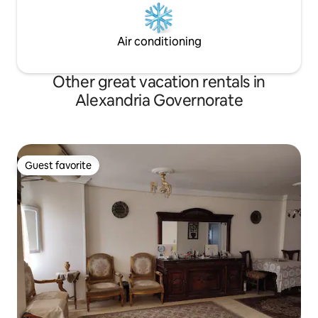
Air conditioning
Other great vacation rentals in
Alexandria Governorate
Guest favorite
Guest favorite