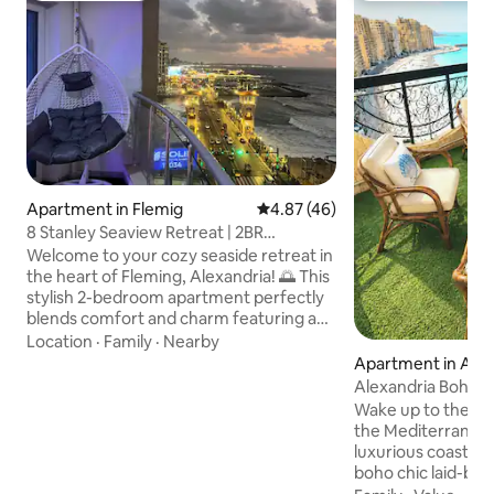
Apartment in Flemig
4.87 out of 5 average rating, 4
4.87 (46)
8 Stanley Seaview Retreat | 2BR
Apartment
Welcome to your cozy seaside retreat in
the heart of Fleming, Alexandria! 🌅 This
stylish 2-bedroom apartment perfectly
blends comfort and charm featuring a
master bedroom with a queen bed 🛏️, a
Location
·
Family
·
Nearby
second bedroom with two double beds
Apartment in Al 
🛌🛌, a bright living & dining area 🍽️, and
Bahri
Alexandria Boho 
a modern kitchen 🍳 equipped with
Vintage Escape
Wake up to the sig
everything you need for a relaxing stay.
the Mediterranean
Step out onto the balcony with a
luxurious coastal 
stunning sea view 🌊, where you can
boho chic laid-back 
unwind on the comfy seating or enjoy a
comfort. Enjoy th