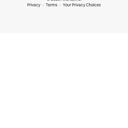
Privacy
Terms
Your Privacy Choices