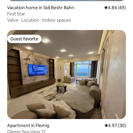
Vacation home in Sidi Beshr Bahri
4.84 out of 5 
4.84 (49)
First Star
Value
·
Location
·
Indoor spaces
Guest favorite
Guest favorite
Apartment in Flemig
4.97 out of 5 
4.97 (30)
Gleem Sea View 12