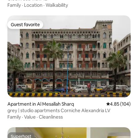
Family
·
Location
·
Walkability
Guest favorite
Guest favorite
Apartment in Al Mesallah Sharq
4.85 out of 5 a
4.85 (104)
grey | studio apartments Corniche Alexandria LV
Family
·
Value
·
Cleanliness
Superhost