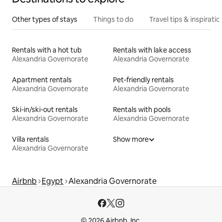
Other types of stays
Things to do
Travel tips & inspiratio
Rentals with a hot tub
Rentals with lake access
Alexandria Governorate
Alexandria Governorate
Apartment rentals
Pet-friendly rentals
Alexandria Governorate
Alexandria Governorate
Ski-in/ski-out rentals
Rentals with pools
Alexandria Governorate
Alexandria Governorate
Villa rentals
Show more
Alexandria Governorate
Airbnb
Egypt
Alexandria Governorate
© 2026 Airbnb, Inc.