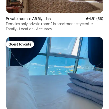
Private room in AR Riyadah
4.91 out of 5 
4.91 (66)
Females only private room2 in apartment citycenter
Family
·
Location
·
Accuracy
Guest favorite
Guest favorite