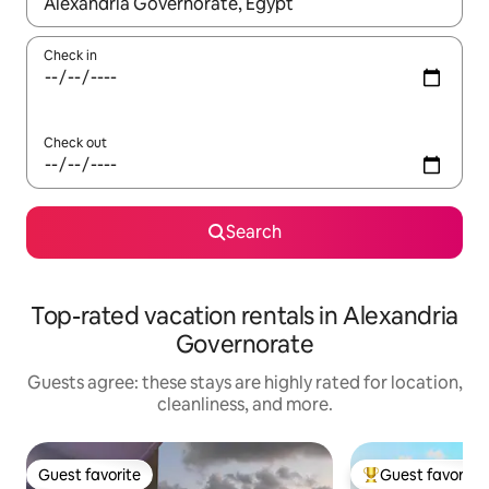
When results are available, navigate with up and down arrow ke
Check in
Check out
Search
Top-rated vacation rentals in Alexandria
Governorate
Guests agree: these stays are highly rated for location,
cleanliness, and more.
Guest favorite
Guest favorite
Guest favorite
Top guest favorit