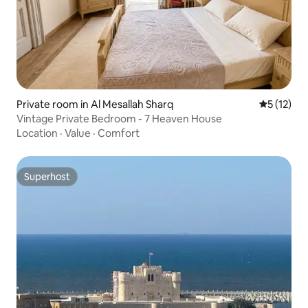
Private room in Al Mesallah Sharq
5 out of 5
5 (12)
Vintage Private Bedroom - 7 Heaven House
Location
·
Value
·
Comfort
Superhost
Superhost