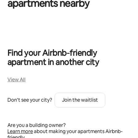
apartments nearby
0 of 0 items showing
Find your Airbnb‑friendly
apartment in another city
View All
Don’t see your city?
Join the waitlist
Are you a building owner?
Learn more
about making your apartments Airbnb-
friendly.