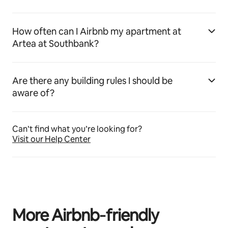
How often can I Airbnb my apartment at
Artea at Southbank?
Are there any building rules I should be
aware of?
Can’t find what you’re looking for?
Visit our Help Center
More Airbnb‑friendly