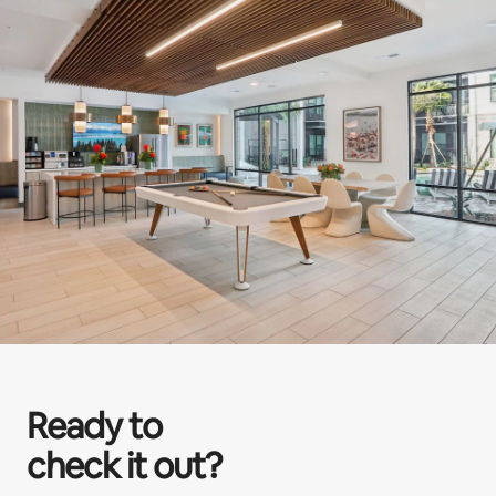
Ready to
check it out?