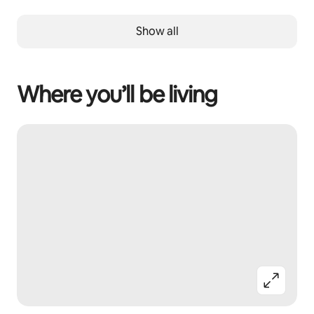
Show all
Where you’ll be living