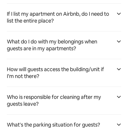
If I list my apartment on Airbnb, do I need to
list the entire place?
What do I do with my belongings when
guests are in my apartments?
How will guests access the building/unit if
I’m not there?
Who is responsible for cleaning after my
guests leave?
What's the parking situation for guests?