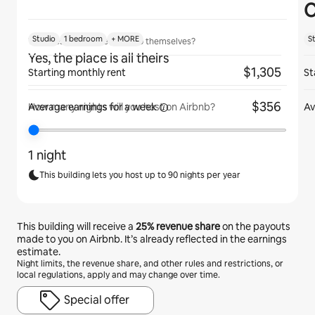
C
Studio
1 bedroom
+ MORE
S
Will guests have the place to themselves?
Yes, the place is all theirs
$1,305
Starting monthly rent
St
$356
Average earnings for
a week
Av
How many nights will you host on Airbnb?
1 night
This building lets you host up to 90 nights per year
This building will receive a
25%
revenue share
on the payouts
made to you on Airbnb. It’s already reflected in the earnings
estimate.
Night limits, the revenue share, and other rules and restrictions, or
local regulations, apply and may change over time.
Special offer