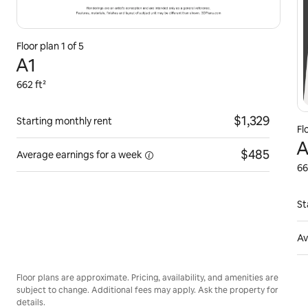
Floor plan 1 of 5
A1
662 ft²
$1,329
Starting monthly rent
Fl
A
$485
Average earnings for
a week
66
St
Av
Floor plans are approximate. Pricing, availability, and amenities are
subject to change. Additional fees may apply. Ask the property for
details.