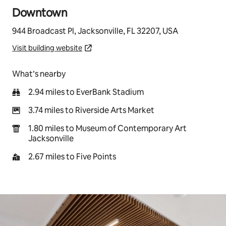
Downtown
944 Broadcast Pl, Jacksonville, FL 32207, USA
Visit building website
What’s nearby
2.94 miles to EverBank Stadium
3.74 miles to Riverside Arts Market
1.80 miles to Museum of Contemporary Art
Jacksonville
2.67 miles to Five Points