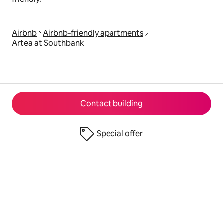
Airbnb
Airbnb‑friendly apartments
Artea at Southbank
Contact building
Special offer