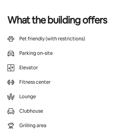
What the building offers
Pet friendly (with restrictions)
Parking on-site
Elevator
Fitness center
Lounge
Clubhouse
Grilling area