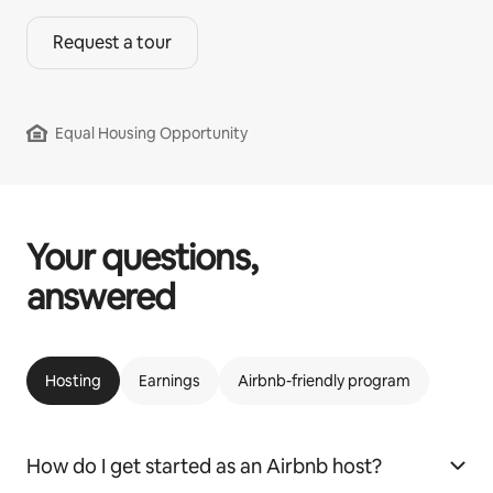
Request a tour
Equal Housing Opportunity
Your questions,
answered
Hosting
Earnings
Airbnb-friendly program
How do I get started as an Airbnb host?