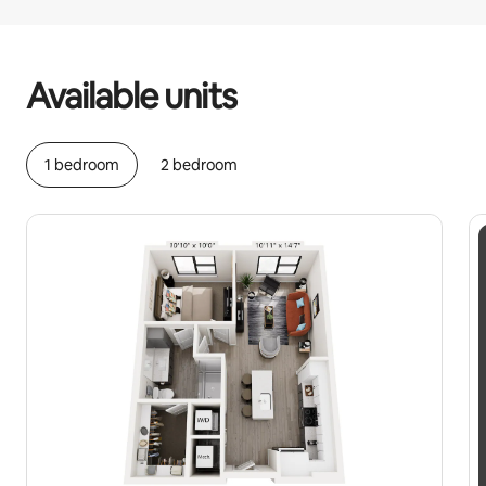
Your potential earnings are $485 a month
Available units
1 bedroom
2 bedroom