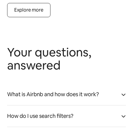
Explore more
Your questions,
answered
What is Airbnb and how does it work?
How do I use search filters?