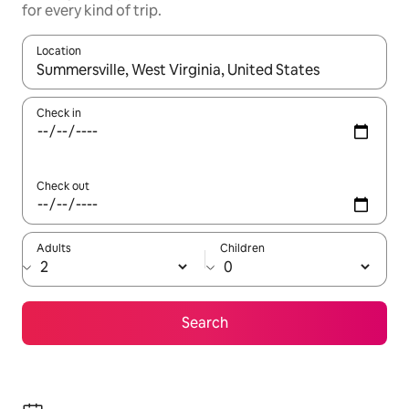
for every kind of trip.
Location
When results are available, navigate with up and down arrow ke
Check in
Check out
Adults
Children
Search