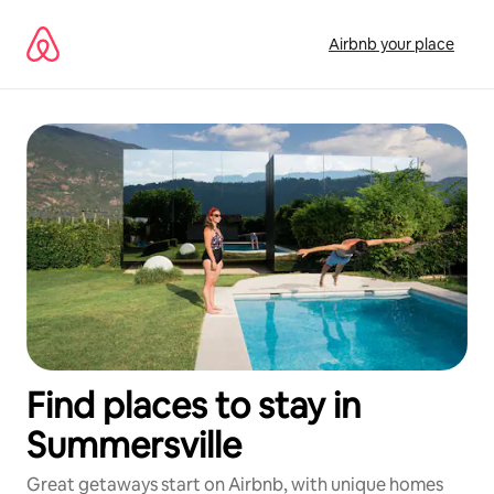
Skip
to
Airbnb your place
content
Find places to stay in
Summersville
Great getaways start on Airbnb, with unique homes