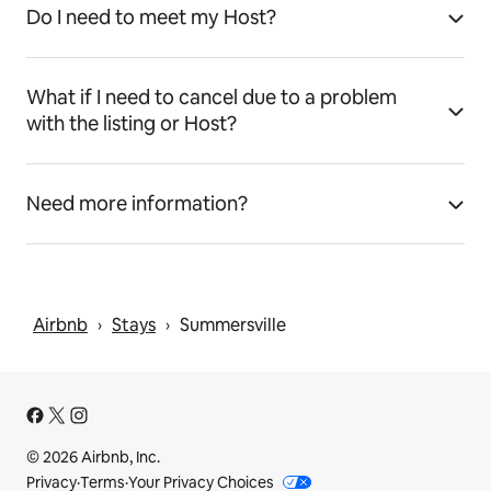
Do I need to meet my Host?
What if I need to cancel due to a problem
with the listing or Host?
Need more information?
Airbnb
Stays
Summersville
 › 
 › 
© 2026 Airbnb, Inc.
Privacy
·
Terms
·
Your Privacy Choices