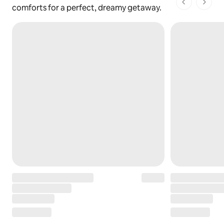
1 of 1 pages
comforts for a perfect, dreamy getaway.