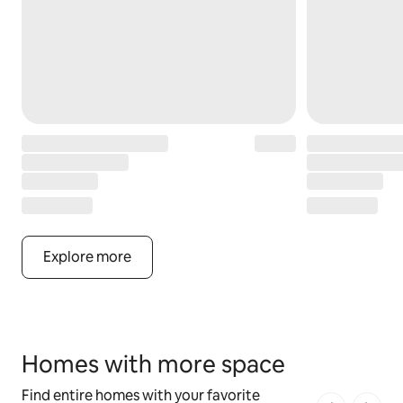
Explore more
Homes with more space
Find entire homes with your favorite