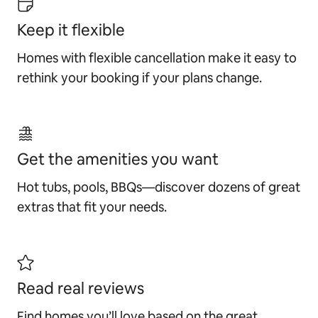
Keep it flexible
Homes with flexible cancellation make it easy to
rethink your booking if your plans change.
Get the amenities you want
Hot tubs, pools, BBQs—discover dozens of great
extras that fit your needs.
Read real reviews
Find homes you’ll love based on the great