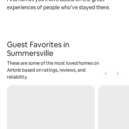
experiences of people who’ve stayed there.
Guest Favorites in
Summersville
These are some of the most loved homes on
Airbnb based on ratings, reviews, and
1 of 1 pages
reliability.