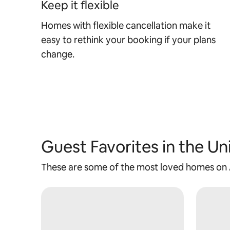
Keep it flexible
Homes with flexible cancellation make it
easy to rethink your booking if your plans
change.
Guest Favorites in the Un
These are some of the most loved homes on Ai