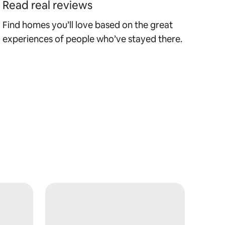
Read real reviews
Find homes you’ll love based on the great
experiences of people who’ve stayed there.