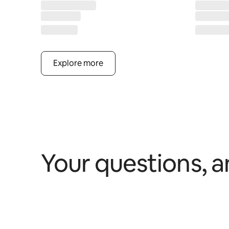
Explore more
Your questions, 