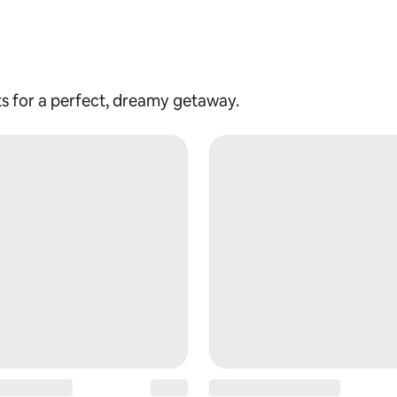
ts for a perfect, dreamy getaway.