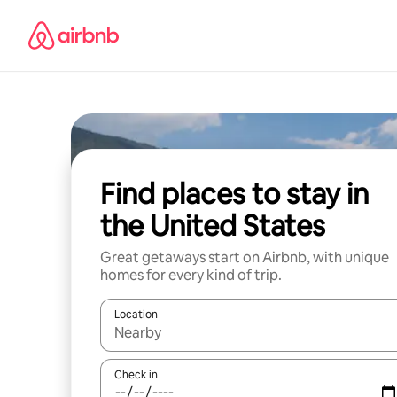
Skip
to
content
Find places to stay in
the United States
Great getaways start on Airbnb, with unique
homes for every kind of trip.
Location
When results are available, navigate with up and
Check in