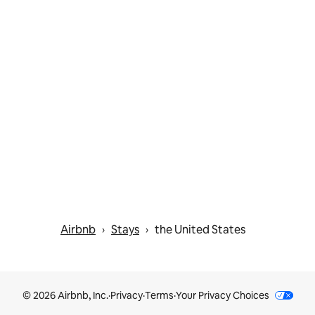
Airbnb
Stays
the United States
 › 
 › 
© 2026 Airbnb, Inc.
·
Privacy
·
Terms
·
Your Privacy Choices