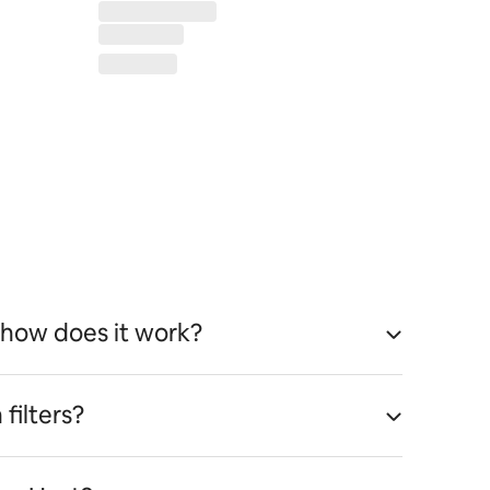
 how does it work?
filters?