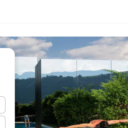
 down arrow keys or explore by touch or swipe gestures.