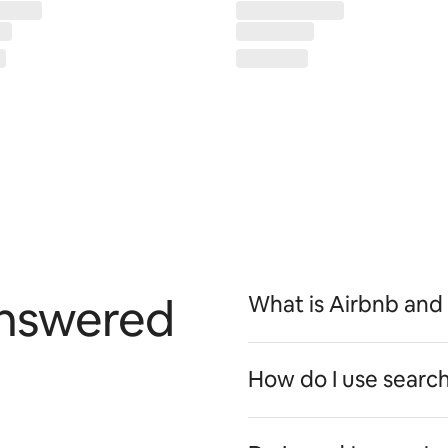
answered
What is Airbnb and
How do I use search 