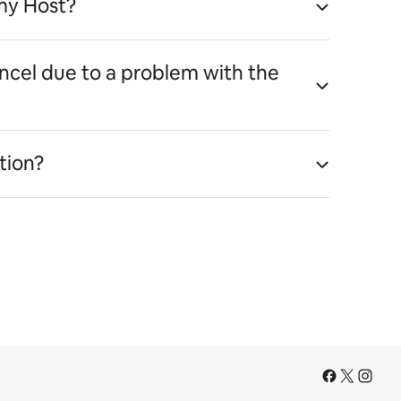
my Host?
ancel due to a problem with the
tion?