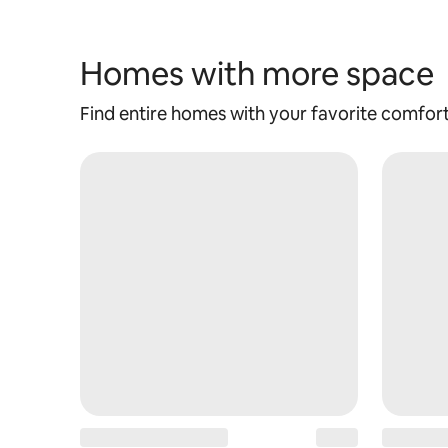
Homes with more space
Find entire homes with your favorite comfor