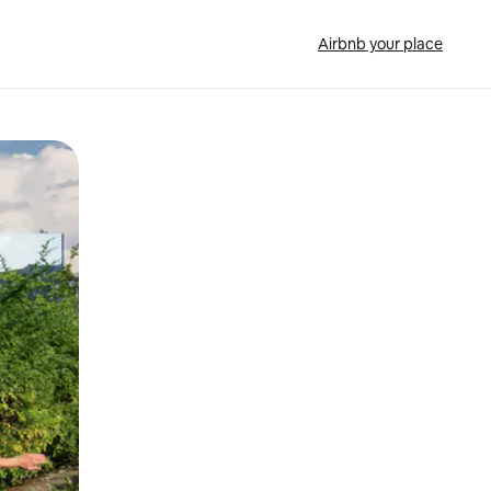
Airbnb your place