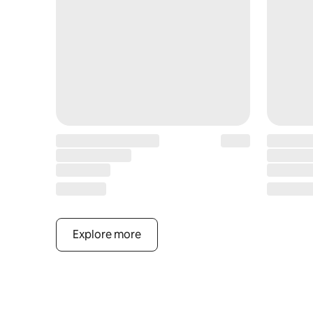
Explore more