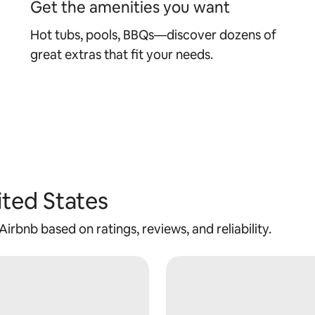
Get the amenities you want
Hot tubs, pools, BBQs—discover dozens of
great extras that fit your needs.
ited States
rbnb based on ratings, reviews, and reliability.