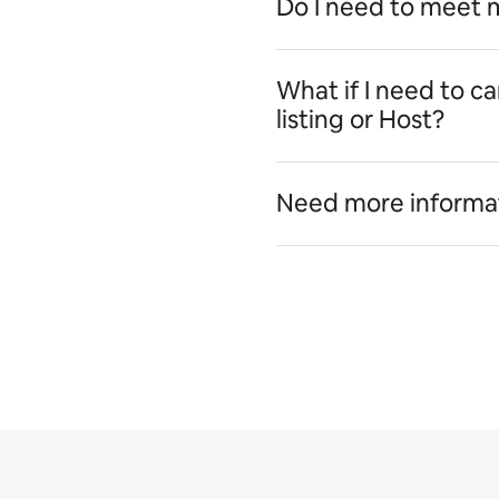
Do I need to meet 
What if I need to c
listing or Host?
Need more informa