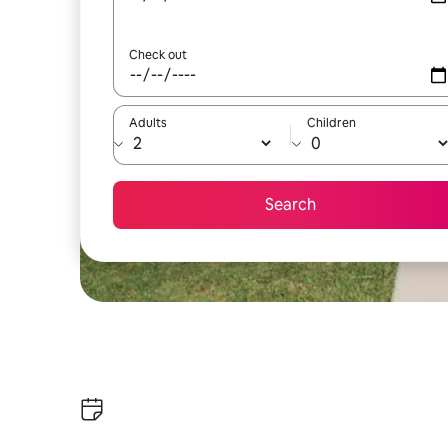
Check out
Adults
Children
Search