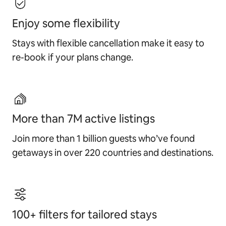
Enjoy some flexibility
Stays with flexible cancellation make it easy to
re-book if your plans change.
More than 7M active listings
Join more than 1 billion guests who’ve found
getaways in over 220 countries and destinations.
100+ filters for tailored stays