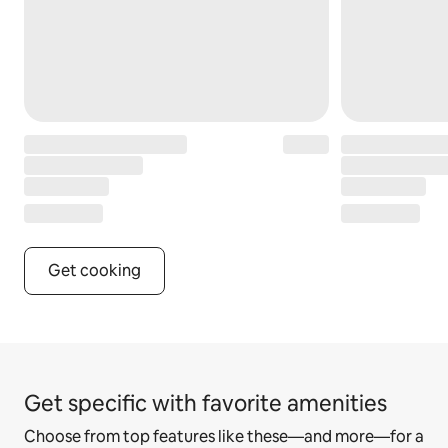
Get cooking
Get specific with favorite amenities
Choose from top features like these—and more—for a