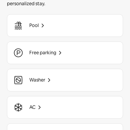
personalized stay.
Pool
Free parking
Washer
AC