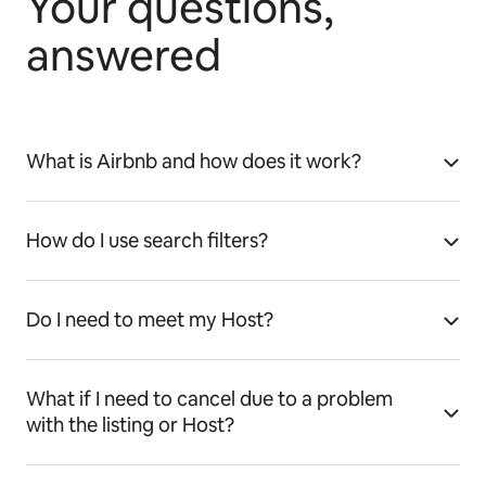
Your questions,
answered
What is Airbnb and how does it work?
How do I use search filters?
Do I need to meet my Host?
What if I need to cancel due to a problem
with the listing or Host?