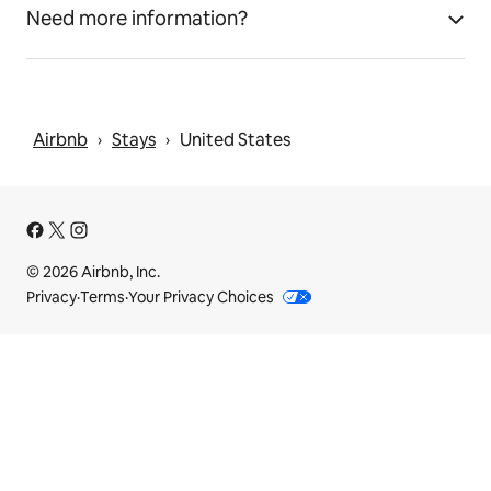
Need more information?
Airbnb
Stays
United States
 › 
 › 
© 2026 Airbnb, Inc.
Privacy
·
Terms
·
Your Privacy Choices