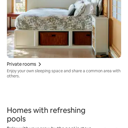
Private rooms
Enjoy your own sleeping space and share a common area with
others.
Homes with refreshing
pools