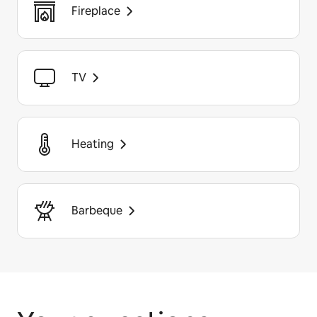
Fireplace
TV
Heating
Barbeque