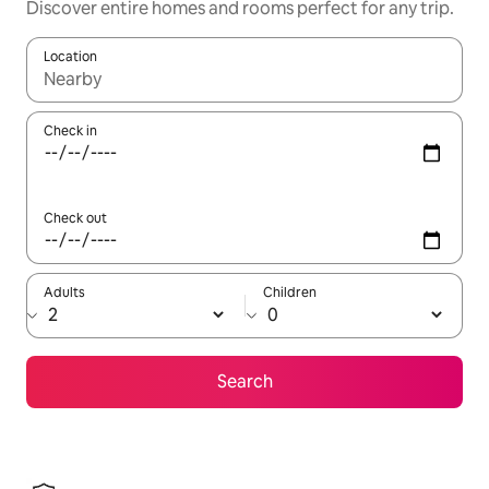
Discover entire homes and rooms perfect for any trip.
Location
When results are available, navigate with up and down arrow ke
Check in
Check out
Adults
Children
Search