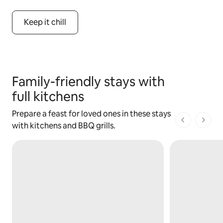
Keep it chill
Family-friendly stays with
full kitchens
Prepare a feast for loved ones in these stays
1 of 1 pages
with kitchens and BBQ grills.