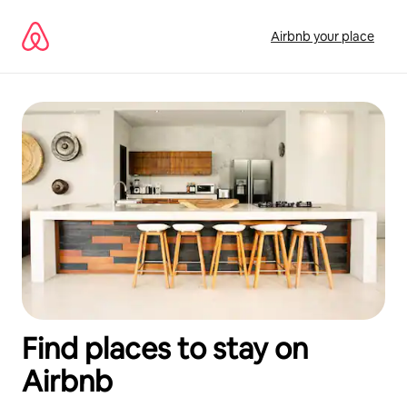
Skip
to
Airbnb your place
content
Find places to stay on
Airbnb