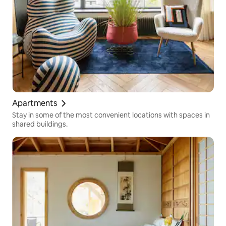
Apartments
Stay in some of the most convenient locations with spaces in
shared buildings.