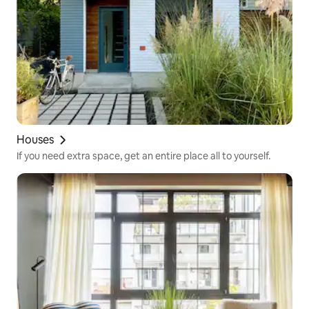
Houses
If you need extra space, get an entire place all to yourself.