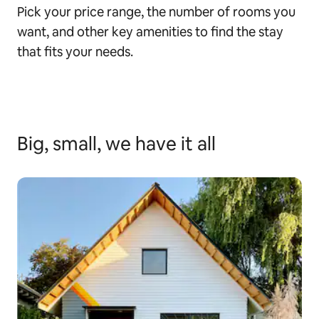
Pick your price range, the number of rooms you
want, and other key amenities to find the stay
that fits your needs.
Big, small, we have it all