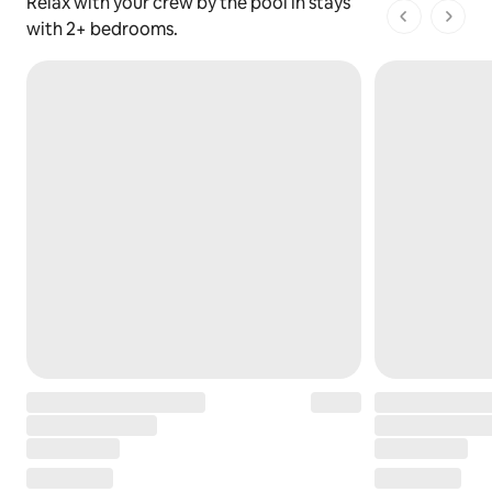
Relax with your crew by the pool in stays
1 of 1 pages
with 2+ bedrooms.