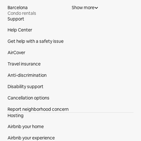
Barcelona
Show more
Condo rentals
Support
Site Footer
Help Center
Get help with a safety issue
AirCover
Travel insurance
Anti-discrimination
Disability support
Cancellation options
Report neighborhood concern
Hosting
Airbnb your home
Airbnb your experience