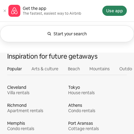
Skip
Airbnb homepage
Get the app
to
Use app
The fastest, easiest way to Airbnb
content
Start your search
Currently showing Anytime. Change search.
0 of 0 items showing
All
Experiences
Services
Homes
Inspiration for future getaways
Popular
Arts & culture
Beach
Mountains
Outdoo
Cleveland
Tokyo
Villa rentals
House rentals
Richmond
Athens
Apartment rentals
Condo rentals
Memphis
Port Aransas
Condo rentals
Cottage rentals