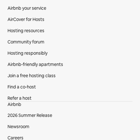
Airbnb your service
AirCover for Hosts
Hosting resources
Community forum
Hosting responsibly
Airbnb-friendly apartments
Join a free hosting class
Find a co‑host
Refer a host
Airbnb
2026 Summer Release
Newsroom
Careers