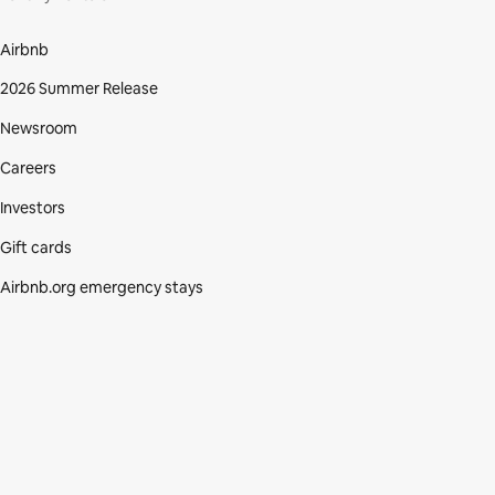
Airbnb
2026 Summer Release
Newsroom
Careers
Investors
Gift cards
Airbnb.org emergency stays