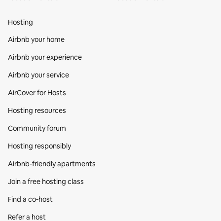
Hosting
Airbnb your home
Airbnb your experience
Airbnb your service
AirCover for Hosts
Hosting resources
Community forum
Hosting responsibly
Airbnb-friendly apartments
Join a free hosting class
Find a co‑host
Refer a host