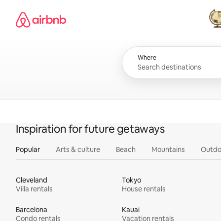
Skip
Airbnb homepage
to
content
All
Where
Inspiration for future getaways
Popular
Arts & culture
Beach
Mountains
Outdo
Cleveland
Tokyo
Villa rentals
House rentals
Barcelona
Kauai
Condo rentals
Vacation rentals