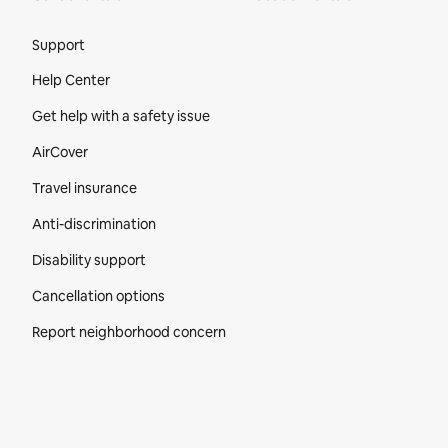
Site Footer
Support
Help Center
Get help with a safety issue
AirCover
Travel insurance
Anti-discrimination
Disability support
Cancellation options
Report neighborhood concern