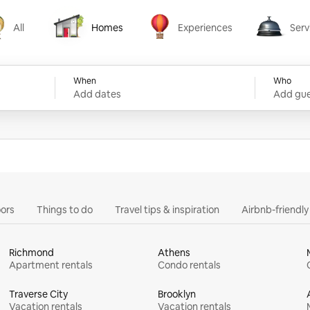
All
Homes
Experiences
Serv
Homes
Experiences
Services
When
Who
Add dates
Add gue
ors
Things to do
Travel tips & inspiration
Airbnb-friendl
Richmond
Athens
Apartment rentals
Condo rentals
Traverse City
Brooklyn
Vacation rentals
Vacation rentals