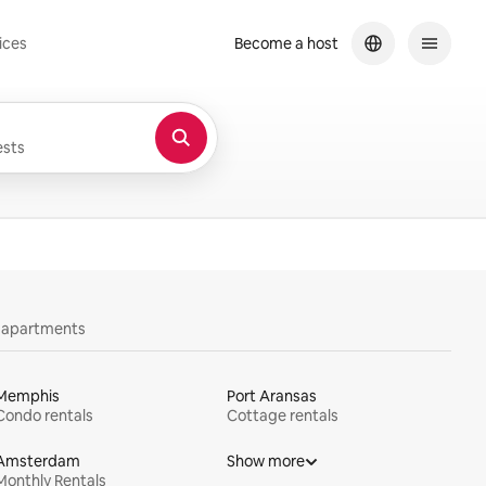
ices
Become a host
sts
y apartments
Memphis
Port Aransas
Condo rentals
Cottage rentals
Amsterdam
Show more
Monthly Rentals