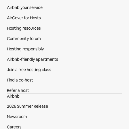
Airbnb your service
AirCover for Hosts
Hosting resources
Community forum
Hosting responsibly
Airbnb-friendly apartments
Join a free hosting class
Find a co‑host
Refer a host
Airbnb
2026 Summer Release
Newsroom
Careers