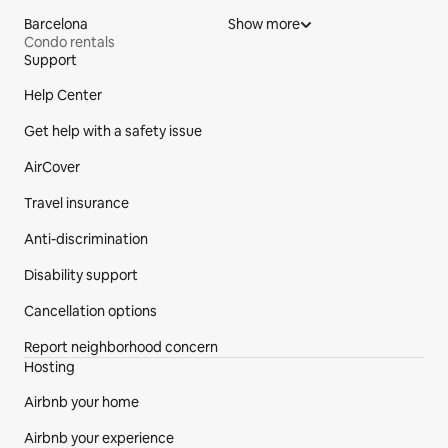
Barcelona
Show more
Condo rentals
Support
Site Footer
Help Center
Get help with a safety issue
AirCover
Travel insurance
Anti-discrimination
Disability support
Cancellation options
Report neighborhood concern
Hosting
Airbnb your home
Airbnb your experience