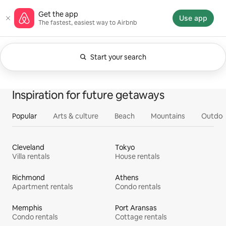
Skip
Airbnb homepage
Get the app
to
Use app
The fastest, easiest way to Airbnb
content
Start your search
Currently showing Anytime. Change search.
0 of 0 items showing
All
Experiences
Services
Homes
Inspiration for future getaways
Popular
Arts & culture
Beach
Mountains
Outdoo
Cleveland
Tokyo
Villa rentals
House rentals
Richmond
Athens
Apartment rentals
Condo rentals
Memphis
Port Aransas
Condo rentals
Cottage rentals