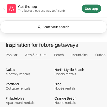
Skip
Airbnb homepage
Get the app
to
Use app
The fastest, easiest way to Airbnb
content
Start your search
Currently showing Anytime. Change search.
0 of 0 items showing
All
Experiences
Services
Homes
Inspiration for future getaways
Popular
Arts & culture
Beach
Mountains
Outdoo
Dallas
North Myrtle Beach
Monthly Rentals
Condo rentals
Portland
Nice
Cottage rentals
House rentals
Philadelphia
Orange Beach
Apartment rentals
House rentals