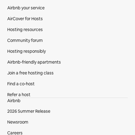
Airbnb your service
AirCover for Hosts
Hosting resources
Community forum
Hosting responsibly
Airbnb-friendly apartments
Join a free hosting class
Find a co‑host
Refer a host
Airbnb
2026 Summer Release
Newsroom
Careers