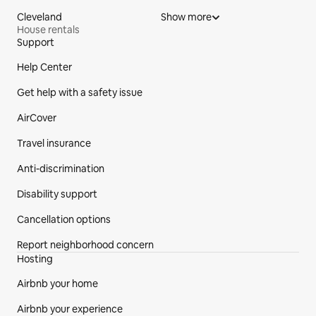
Cleveland
Show more
House rentals
Support
Site Footer
Help Center
Get help with a safety issue
AirCover
Travel insurance
Anti-discrimination
Disability support
Cancellation options
Report neighborhood concern
Hosting
Airbnb your home
Airbnb your experience