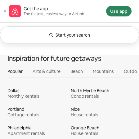
Skip
Airbnb homepage
Get the app
to
Use app
The fastest, easiest way to Airbnb
content
Start your search
Currently showing Anytime. Change search.
0 of 0 items showing
All
Experiences
Services
Homes
Inspiration for future getaways
Popular
Arts & culture
Beach
Mountains
Outdoo
Dallas
North Myrtle Beach
Monthly Rentals
Condo rentals
Portland
Nice
Cottage rentals
House rentals
Philadelphia
Orange Beach
Apartment rentals
House rentals