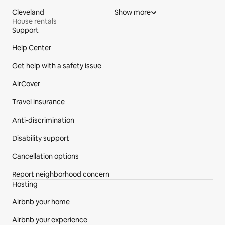
Cleveland
Show more
House rentals
Support
Site Footer
Help Center
Get help with a safety issue
AirCover
Travel insurance
Anti-discrimination
Disability support
Cancellation options
Report neighborhood concern
Hosting
Airbnb your home
Airbnb your experience