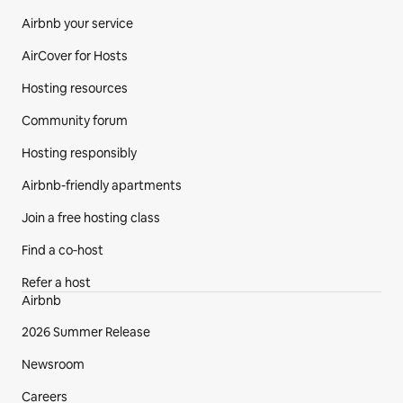
Airbnb your service
AirCover for Hosts
Hosting resources
Community forum
Hosting responsibly
Airbnb-friendly apartments
Join a free hosting class
Find a co‑host
Refer a host
Airbnb
2026 Summer Release
Newsroom
Careers