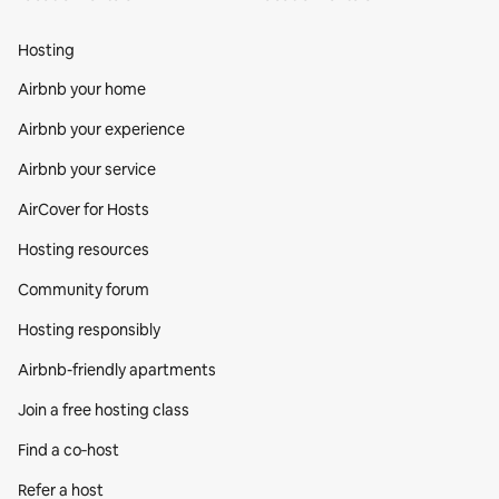
Hosting
Airbnb your home
Airbnb your experience
Airbnb your service
AirCover for Hosts
Hosting resources
Community forum
Hosting responsibly
Airbnb-friendly apartments
Join a free hosting class
Find a co‑host
Refer a host