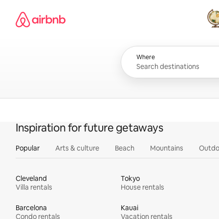
Skip
Airbnb homepage
to
content
All
Where
Inspiration for future getaways
Popular
Arts & culture
Beach
Mountains
Outdo
Cleveland
Tokyo
Villa rentals
House rentals
Barcelona
Kauai
Condo rentals
Vacation rentals