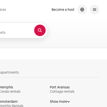
ices
Become a host
sts
y apartments
Memphis
Port Aransas
Condo rentals
Cottage rentals
Amsterdam
Show more
Monthly Rentals