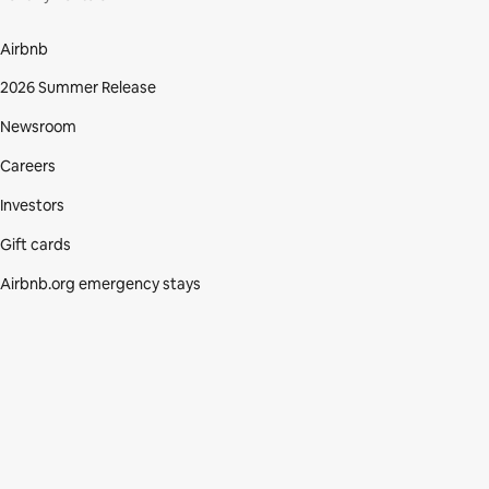
Airbnb
2026 Summer Release
Newsroom
Careers
Investors
Gift cards
Airbnb.org emergency stays