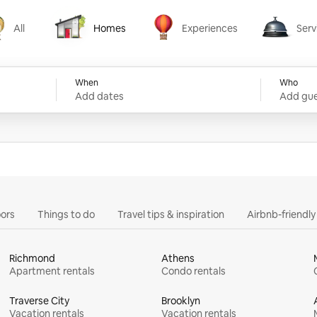
All
Homes
Experiences
Serv
Homes
Experiences
Services
When
Who
Add dates
Add gue
ors
Things to do
Travel tips & inspiration
Airbnb-friendl
Richmond
Athens
Apartment rentals
Condo rentals
Traverse City
Brooklyn
Vacation rentals
Vacation rentals