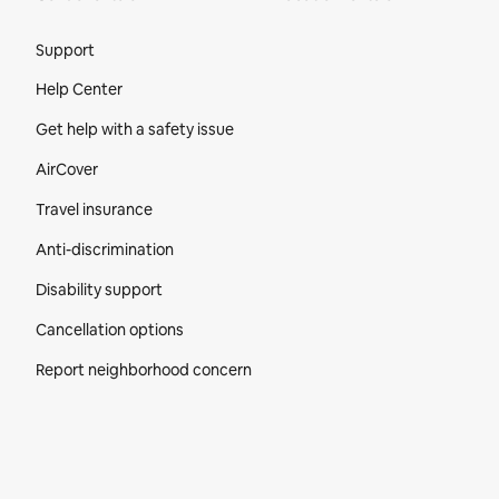
Site Footer
Support
Help Center
Get help with a safety issue
AirCover
Travel insurance
Anti-discrimination
Disability support
Cancellation options
Report neighborhood concern