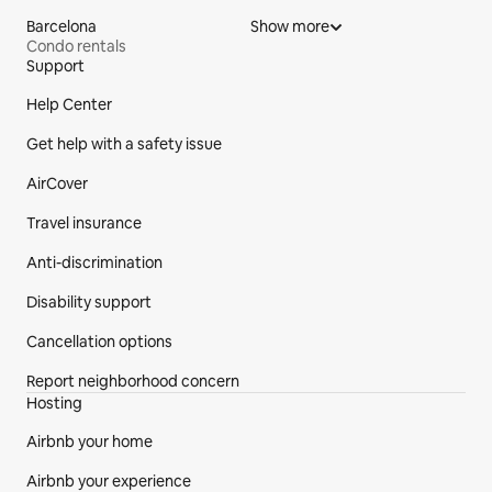
Barcelona
Show more
Condo rentals
Support
Site Footer
Help Center
Get help with a safety issue
AirCover
Travel insurance
Anti-discrimination
Disability support
Cancellation options
Report neighborhood concern
Hosting
Airbnb your home
Airbnb your experience