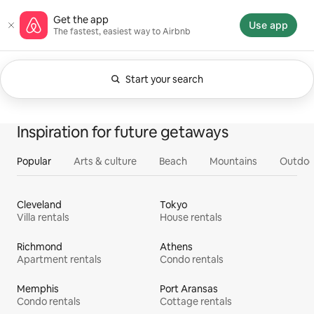
Skip
Airbnb homepage
Get the app
to
Use app
The fastest, easiest way to Airbnb
content
Start your search
Currently showing Anytime. Change search.
0 of 0 items showing
All
Experiences
Services
Homes
Inspiration for future getaways
Popular
Arts & culture
Beach
Mountains
Outdoo
Cleveland
Tokyo
Villa rentals
House rentals
Richmond
Athens
Apartment rentals
Condo rentals
Memphis
Port Aransas
Condo rentals
Cottage rentals