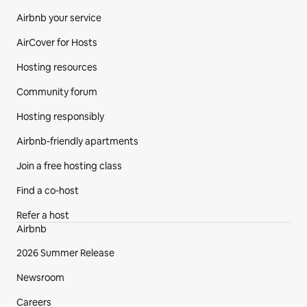
Airbnb your service
AirCover for Hosts
Hosting resources
Community forum
Hosting responsibly
Airbnb-friendly apartments
Join a free hosting class
Find a co‑host
Refer a host
Airbnb
2026 Summer Release
Newsroom
Careers